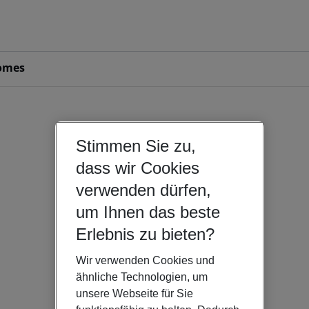
omes
Stimmen Sie zu,
dass wir Cookies
verwenden dürfen,
um Ihnen das beste
Erlebnis zu bieten?
Wir verwenden Cookies und
ähnliche Technologien, um
unsere Webseite für Sie