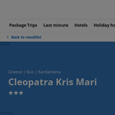
Package Trips
Last minute
Hotels
Holiday h
Back to resultlist
ious
Greece | Kos | Kardamena
Cleopatra Kris Mari
3