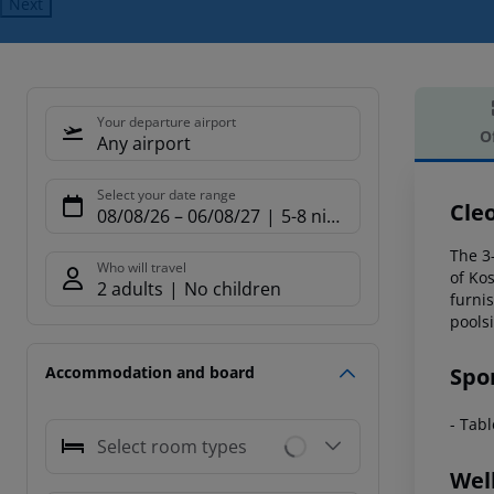
Next
Your departure airport
O
Any airport
Offe
Select your date range
Cle
08/08/26
–
06/08/27
5-8 nights
The 3-
Who will travel
of Ko
2 adults
No children
furni
poolsi
Spo
Accommodation and board
- Tab
Select room types
Wel