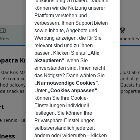
funktionsfähig zu halten. Dadurch
können wir die Nutzung unserer
Plattform verstehen und
verbessern, Ihnen Support bieten
sowie Inhalte, Angebote und
Werbung anzeigen, die für Sie
ffers
Offer description
Hotel amenities
relevant sind und zu Ihnen
r description
passen. Klicken Sie auf
„Alle
opatra Kris Mari
akzeptieren“
, wenn Sie
3
einverstanden sind. Ihnen reicht
star Kris Mari Hotel is in the coastal resort of Kardamena, just 50 
das Nötigste? Dann wählen Sie
s. Accommodation
includes a continental buffet breakfast and all 
„Nur notwendige Cookies“
.
shed balcony or terrace with pool, sea or
mountain views. Guests hav
Unter
„Cookies anpassen“
de snack as well as the facilities of its two adjacent sister
propertie
können Sie Ihre Cookie-
rt
Einstellungen individuell
festlegen. Sie können Ihre
le Tennis
- Billiards
- Air Hockey
- Darts
Privatsphäre-Einstellungen
selbstverständlich jederzeit
lness
ändern oder widerrufen – klicken