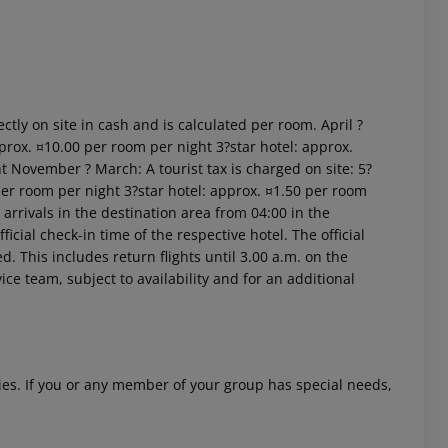
ctly on site in cash and is calculated per room. April ?
prox. ¤10.00 per room per night 3?star hotel: approx.
t November ? March: A tourist tax is charged on site: 5?
 akzeptieren
per room per night 3?star hotel: approx. ¤1.50 per room
arrivals in the destination area from 04:00 in the
icial check-in time of the respective hotel. The official
. This includes return flights until 3.00 a.m. on the
ice team, subject to availability and for an additional
ities. If you or any member of your group has special needs,