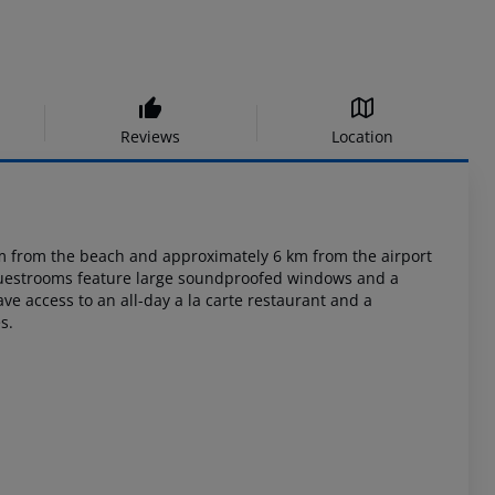
Reviews
Location
m
from the beach and approximately 6 km from the airport
guestrooms feature large
soundproofed windows and a
e access to an all-day a la carte restaurant and a
s.