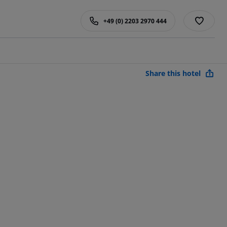
+49 (0) 2203 2970 444
Share this hotel