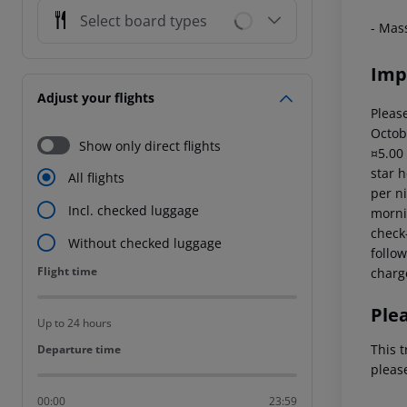
Select board types
- Mas
Imp
Adjust your flights
Please
Octob
Show only direct flights
¤5.00
star 
All flights
per ni
Incl. checked luggage
mornin
check-
Without checked luggage
follow
Flight time
Flight time
charg
Ple
Up to 24 hours
This t
Departure time
Departure time
pleas
00:00
23:59