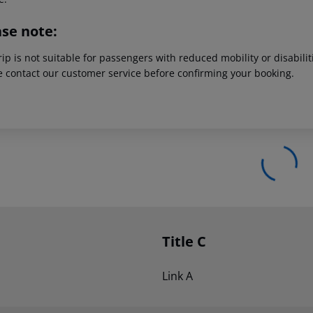
ase note:
rip is not suitable for passengers with reduced mobility or disabil
e contact our customer service before confirming your booking.
Title C
Link A