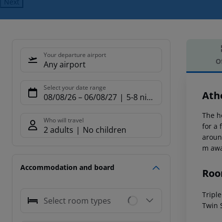
Next
Your departure airport
O
Any airport
Offe
Select your date range
Ath
08/08/26
–
06/08/27
5-8 nights
The h
Who will travel
for a
2 adults
No children
around
m awa
Accommodation and board
Roo
Tripl
Select room types
Twin 