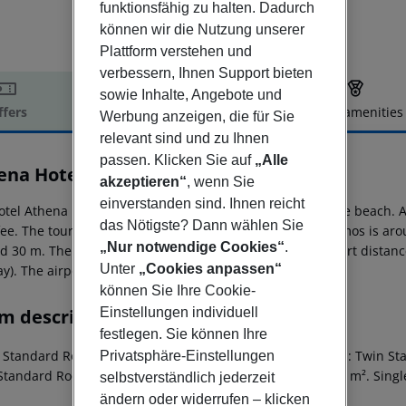
funktionsfähig zu halten. Dadurch
können wir die Nutzung unserer
Plattform verstehen und
verbessern, Ihnen Support bieten
sowie Inhalte, Angebote und
ffers
Offer description
Hotel amenities
Werbung anzeigen, die für Sie
r description
relevant sind und zu Ihnen
passen. Klicken Sie auf
„Alle
ena Hotel
akzeptieren“
, wenn Sie
2
einverstanden sind. Ihnen reicht
otel Athena is situated approx. 30 m from a sandy/shingle beach. 
das Nötigste? Dann wählen Sie
 fee. The tourist centre is about 300 m away. The town Samos is a
„Nur notwendige Cookies“
.
 30 m. There are restaurants and bars within a very short distance 
Unter
„Cookies anpassen“
y). The airport (SMI) is approx. 25 km away.
können Sie Ihre Cookie-
m description
Einstellungen individuell
festlegen. Sie können Ihre
e Standard Room: Room size: 21 m². Triple Standard Room: Twin S
Privatsphäre-Einstellungen
Standard Room: SingleUse Standard Room: Room size: 17 m². Sing
selbstverständlich jederzeit
ändern oder widerrufen – klicken