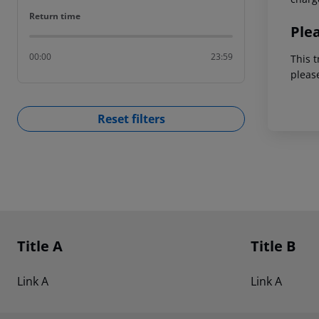
Return time
Return time
Ple
00:00
23:59
This t
pleas
Reset filters
Footer
Footer navigation
Title A
Title B
Link A
Link A