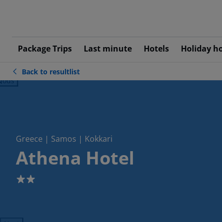
Package Trips
Last minute
Hotels
Holiday h
Back to resultlist
ious
Greece | Samos | Kokkari
Athena Hotel
2