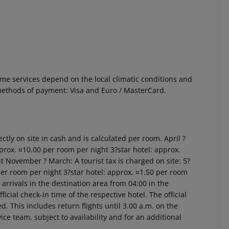
 Some services depend on the local climatic conditions and
ethods of payment: Visa and Euro / MasterCard.
 akzeptieren
ctly on site in cash and is calculated per room. April ?
prox. ¤10.00 per room per night 3?star hotel: approx.
t November ? March: A tourist tax is charged on site: 5?
per room per night 3?star hotel: approx. ¤1.50 per room
arrivals in the destination area from 04:00 in the
icial check-in time of the respective hotel. The official
. This includes return flights until 3.00 a.m. on the
ice team, subject to availability and for an additional