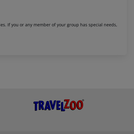
ities. If you or any member of your group has special needs,