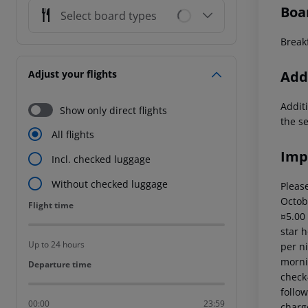
Boa
Select board types
Breakf
Addi
Adjust your flights
Additi
Show only direct flights
the s
All flights
Imp
Incl. checked luggage
Without checked luggage
Please
Octob
Flight time
Flight time
¤5.00
star 
Up to 24 hours
per ni
mornin
Departure time
Departure time
check-
follow
00:00
23:59
charg