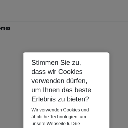
omes
Stimmen Sie zu,
dass wir Cookies
verwenden dürfen,
um Ihnen das beste
Erlebnis zu bieten?
Wir verwenden Cookies und
ähnliche Technologien, um
unsere Webseite für Sie