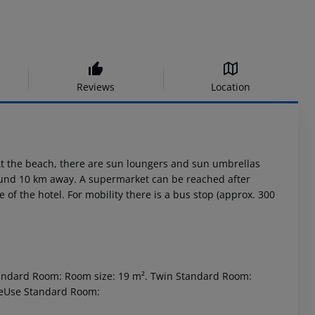
Reviews
Location
At the beach, there are sun loungers and sun umbrellas
round 10 km away. A supermarket can be reached after
of the hotel. For mobility there is a bus stop (approx. 300
tandard Room: Room size: 19 m². Twin Standard Room:
leUse Standard Room: