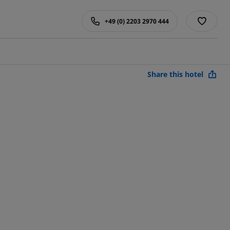
+49 (0) 2203 2970 444
Share this hotel