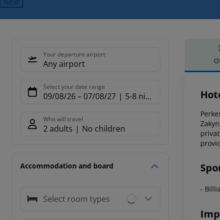
Next
Your departure airport
O
Any airport
Offe
Select your date range
Hot
09/08/26
–
07/08/27
5-8 nights
Perkes
Who will travel
Zakyn
2 adults
No children
priva
provi
Spo
Accommodation and board
- Bill
Select room types
Imp