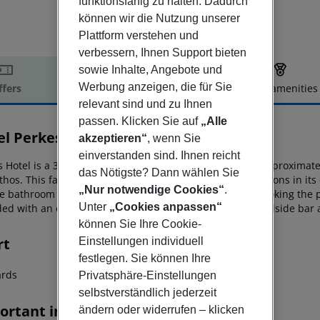
funktionsfähig zu halten. Dadurch
können wir die Nutzung unserer
Plattform verstehen und
verbessern, Ihnen Support bieten
sowie Inhalte, Angebote und
Werbung anzeigen, die für Sie
ffers
Offer description
Hotel amenities
relevant sind und zu Ihnen
r description
passen. Klicken Sie auf
„Alle
el Perkes Complex
akzeptieren“
, wenn Sie
3
einverstanden sind. Ihnen reicht
 Hotel is a 3-star destination in the resort of Laganas, approximate
das Nötigste? Dann wählen Sie
thos. This
family-friendly hotel offers many boarding options in its
„Nur notwendige Cookies“
.
te bathroom with shower and a
balcony or terrace overlooking the p
Unter
„Cookies anpassen“
ded with an extra charge. Two swimming pools and a poolside
bar a
können Sie Ihre Cookie-
rt
Einstellungen individuell
festlegen. Sie können Ihre
iards
Privatsphäre-Einstellungen
selbstverständlich jederzeit
ortant info
ändern oder widerrufen – klicken