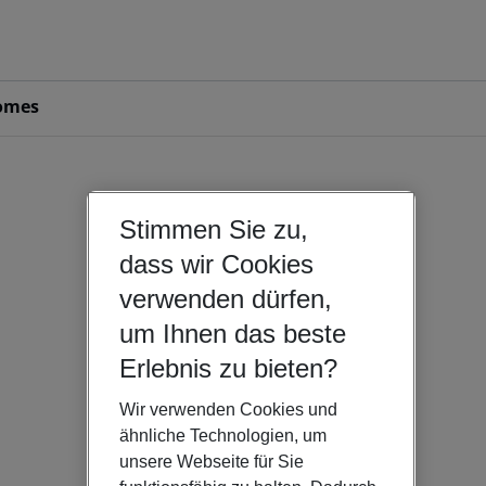
omes
Stimmen Sie zu,
dass wir Cookies
verwenden dürfen,
um Ihnen das beste
Erlebnis zu bieten?
Wir verwenden Cookies und
ähnliche Technologien, um
unsere Webseite für Sie