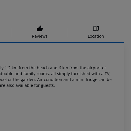
Reviews
Location
ly
1.2 km from the beach and 6 km from the airport of
 double and family
rooms, all simply furnished with a TV,
ool or the garden. Air condition and a mini
fridge can be
re also available for guests.