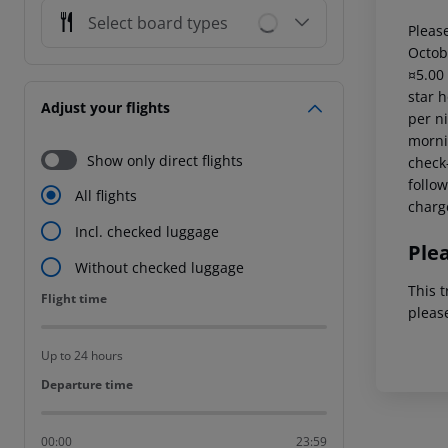
Select board types
Please
Octob
¤5.00
star 
Adjust your flights
per ni
mornin
Show only direct flights
check-
follow
All flights
charg
Incl. checked luggage
Ple
Without checked luggage
This t
Flight time
Flight time
pleas
Up to 24 hours
Departure time
Departure time
00:00
23:59