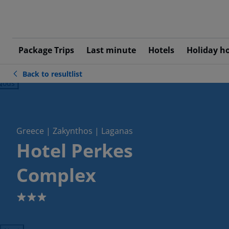
Package Trips
Last minute
Hotels
Holiday h
Back to resultlist
ious
Greece | Zakynthos | Laganas
Hotel Perkes
Complex
3