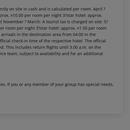
ctly on site in cash and is calculated per room. April ?
prox. ¤10.00 per room per night 3?star hotel: approx.
t November ? March: A tourist tax is charged on site: 5?
per room per night 3?star hotel: approx. ¤1.50 per room
arrivals in the destination area from 04:00 in the
icial check-in time of the respective hotel. The official
. This includes return flights until 3.00 a.m. on the
 akzeptieren
ice team, subject to availability and for an additional
ities. If you or any member of your group has special needs,