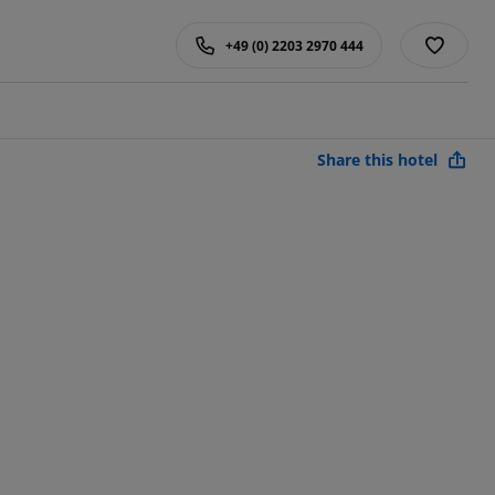
+49 (0) 2203 2970 444
Share this hotel