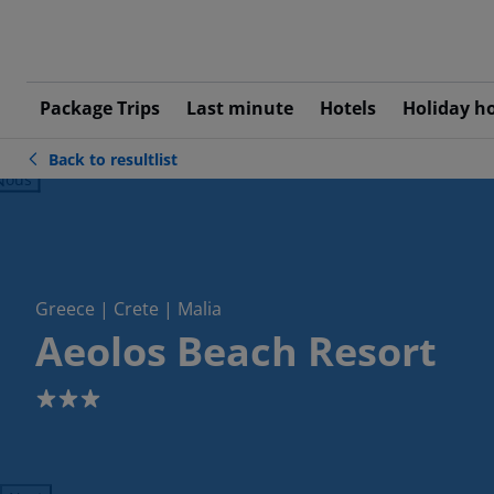
Package Trips
Last minute
Hotels
Holiday h
Back to resultlist
ious
Greece | Crete | Malia
Aeolos Beach Resort
3