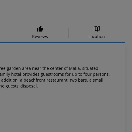
Reviews
Location
ree
garden area near the center of Malia, situated
 family hotel provides guestrooms
for up to four persons,
 addition, a beachfront restaurant, two bars, a small
he guests’
disposal.