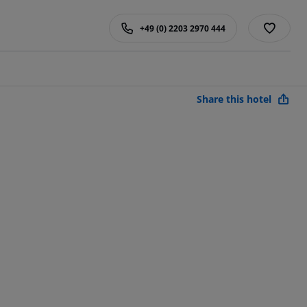
+49 (0) 2203 2970 444
Share this hotel