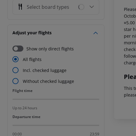
Select board types
Please
Octob
¤5.00
star 
Adjust your flights
per ni
mornin
Show only direct flights
check-
follow
All flights
charg
Incl. checked luggage
Ple
Without checked luggage
This t
Flight time
Flight time
pleas
Up to 24 hours
Departure time
Departure time
00:00
23:59