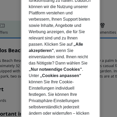
funktionsfähig zu halten. Dadurch
können wir die Nutzung unserer
Plattform verstehen und
verbessern, Ihnen Support bieten
sowie Inhalte, Angebote und
Werbung anzeigen, die für Sie
ffers
Offer description
Hotel amenities
relevant sind und zu Ihnen
r description
passen. Klicken Sie auf
„Alle
los Beach Resort
akzeptieren“
, wenn Sie
3
einverstanden sind. Ihnen reicht
s Beach Resort is a 3-star beachfront hotel surrounded by a palm t
das Nötigste? Dann wählen Sie
ximately 32 km from
Heraklion’s international airport. This casual
„Nur notwendige Cookies“
.
quipped with a private balcony overlooking the sea
or the garden. In
Unter
„Cookies anpassen“
park, two swimming pools and various on-site watersports are at t
können Sie Ihre Cookie-
rt
Einstellungen individuell
festlegen. Sie können Ihre
iards
Privatsphäre-Einstellungen
selbstverständlich jederzeit
ortant info
ändern oder widerrufen – klicken