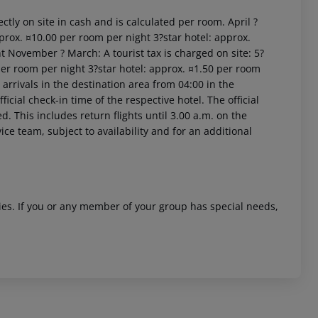
ctly on site in cash and is calculated per room. April ?
prox. ¤10.00 per room per night 3?star hotel: approx.
t November ? March: A tourist tax is charged on site: 5?
per room per night 3?star hotel: approx. ¤1.50 per room
arrivals in the destination area from 04:00 in the
icial check-in time of the respective hotel. The official
. This includes return flights until 3.00 a.m. on the
 akzeptieren
ice team, subject to availability and for an additional
ities. If you or any member of your group has special needs,