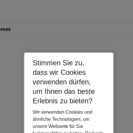
omes
Stimmen Sie zu,
dass wir Cookies
verwenden dürfen,
um Ihnen das beste
Erlebnis zu bieten?
Wir verwenden Cookies und
ähnliche Technologien, um
unsere Webseite für Sie