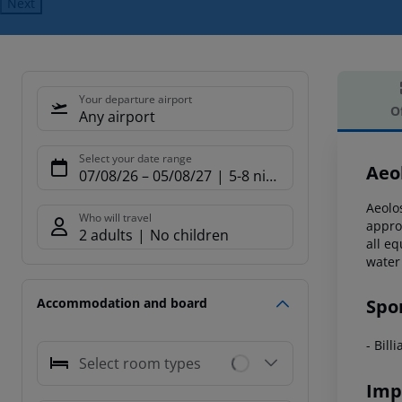
Next
Your departure airport
O
Any airport
Offe
Select your date range
Aeo
07/08/26
–
05/08/27
5-8 nights
Aeolo
Who will travel
appro
2 adults
No children
all e
water
Spo
Accommodation and board
- Bill
Select room types
Imp