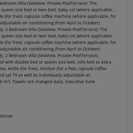
edroom Villa (SeaView, Private-PoolTerrace): The
queen size bed or twin bed, baby cot (where applicable,
ttle (for free), capsule coffee machine (where applicable, for
ly adjustable air conditioning (from April to October).
y. 2 Bedroom Villa (SeaView, Private-PoolTerrace): The
queen size bed or twin bed, baby cot (where applicable,
ttle (for free), capsule coffee machine (where applicable, for
ly adjustable air conditioning (from April to October).
. 2 Bedroom Villa (SeaView, Private-PoolTerrace):
ed with double bed or queen size bed, sofa bed as extra
 akzeptieren
), kettle (for free), minibar (for a fee), capsule coffee
and sat TV as well as individually adjustable air
6 m²). Towels are changed daily. Executive Suite
 dinner.