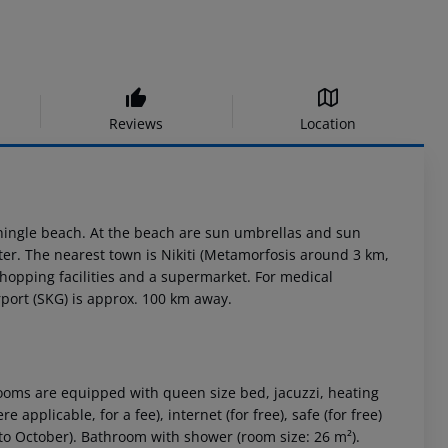
Reviews
Location
shingle beach. At the beach are sun umbrellas and sun
ter. The nearest town is Nikiti (Metamorfosis around 3 km,
shopping facilities and a supermarket. For medical
port (SKG) is approx. 100 km away.
oms are equipped with queen size bed, jacuzzi, heating
 applicable, for a fee), internet (for free), safe (for free)
l to October). Bathroom with shower (room size: 26 m²).