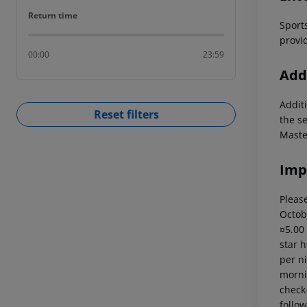
Return time
Return time
Sports
provid
00:00
23:59
Addi
Additi
Reset filters
the s
Maste
Imp
Please
Octob
¤5.00
star 
per ni
mornin
check-
follow