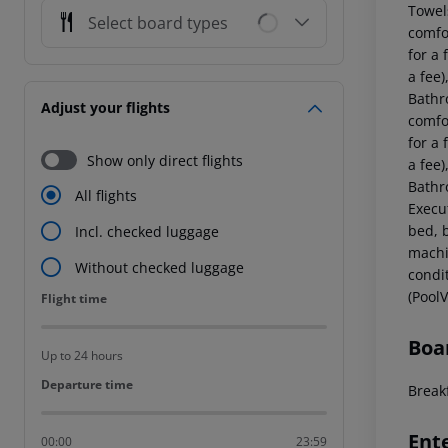
Towel
Select board types
comfo
for a 
a fee)
Bathr
Adjust your flights
comfo
for a 
Show only direct flights
a fee)
Bathr
All flights
Execu
bed, b
Incl. checked luggage
machin
Without checked luggage
condi
(PoolV
Flight time
Flight time
Boa
Up to 24 hours
Departure time
Departure time
Breakf
Ent
00:00
23:59