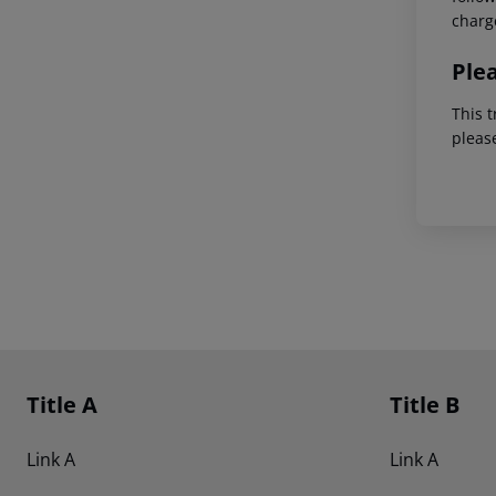
charg
Ple
This t
pleas
Footer
Footer navigation
Title A
Title B
Link A
Link A