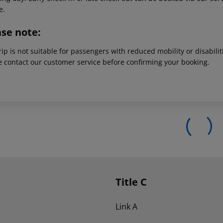
e.
ase note:
rip is not suitable for passengers with reduced mobility or disabil
e contact our customer service before confirming your booking.
Title C
Link A