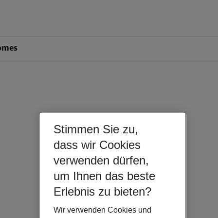
omes
Stimmen Sie zu,
dass wir Cookies
verwenden dürfen,
um Ihnen das beste
Erlebnis zu bieten?
Wir verwenden Cookies und