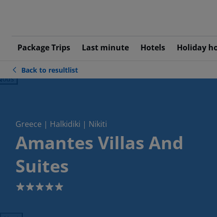
Package Trips
Last minute
Hotels
Holiday h
Back to resultlist
ious
Greece | Halkidiki | Nikiti
Amantes Villas And
Suites
5