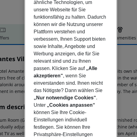
ähnliche Technologien, um
unsere Webseite für Sie
funktionsfähig zu halten. Dadurch
können wir die Nutzung unserer
Plattform verstehen und
ffers
Offer description
Hotel amenities
verbessern, Ihnen Support bieten
r description
sowie Inhalte, Angebote und
Werbung anzeigen, die für Sie
ntes Villas And Suites
relevant sind und zu Ihnen
5
passen. Klicken Sie auf
„Alle
otel Amantes Villas & Suites is located approx. 50 m from its own 
akzeptieren“
, wenn Sie
ers free of charge available as well as sunbeds on a deck in the wa
einverstanden sind. Ihnen reicht
aloniki around 94 km). In the vicinity of the hotel are a number of 
das Nötigste? Dann wählen Sie
ment in emergencies there is a hospital around 33 km away. The air
„Nur notwendige Cookies“
.
Unter
„Cookies anpassen“
m description
können Sie Ihre Cookie-
um Room (GardenView, With Jacuzzi): The comfortable furnished ro
Einstellungen individuell
idually adjustable), minibar (for a fee), capsule coffee machine (where
festlegen. Sie können Ihre
t TV as well as individually adjustable air conditioning (from Apri
Privatsphäre-Einstellungen