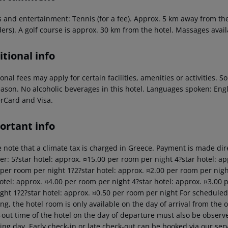
 and entertainment: Tennis (for a fee). Approx. 5 km away from the h
ers). A golf course is approx. 30 km from the hotel. Massages availa
tional info
onal fees may apply for certain facilities, amenities or activities.
eason. No alcoholic beverages in this hotel. Languages spoken: En
rCard and Visa.
ortant info
 note that a climate tax is charged in Greece. Payment is made dire
er: 5?star hotel: approx. ¤15.00 per room per night 4?star hotel: ap
 per room per night 1?2?star hotel: approx. ¤2.00 per room per nigh
hotel: approx. ¤4.00 per room per night 4?star hotel: approx. ¤3.00 
ght 1?2?star hotel: approx. ¤0.50 per room per night For scheduled 
g, the hotel room is only available on the day of arrival from the off
out time of the hotel on the day of departure must also be observed
ing day. Early check-in or late check-out can be booked via our serv