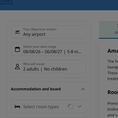
Next
Your departure airport
O
Any airport
Offe
Select your date range
Ama
08/08/26
–
06/08/27
5-8 nights
The h
Who will travel
loung
2 adults
No children
Thess
treat
Accommodation and board
Roo
Premi
Select room types
(indiv
and sa