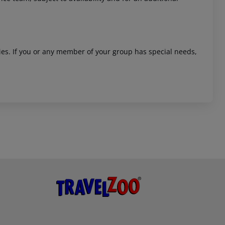
ities. If you or any member of your group has special needs,