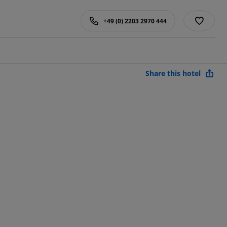
+49 (0) 2203 2970 444
Share this hotel