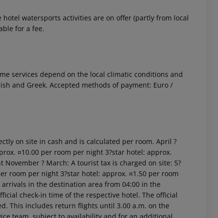
otel watersports activities are on offer (partly from local
ble for a fee.
 Some services depend on the local climatic conditions and
glish and Greek. Accepted methods of payment: Euro /
ctly on site in cash and is calculated per room. April ?
prox. ¤10.00 per room per night 3?star hotel: approx.
t November ? March: A tourist tax is charged on site: 5?
per room per night 3?star hotel: approx. ¤1.50 per room
arrivals in the destination area from 04:00 in the
icial check-in time of the respective hotel. The official
. This includes return flights until 3.00 a.m. on the
ice team, subject to availability and for an additional