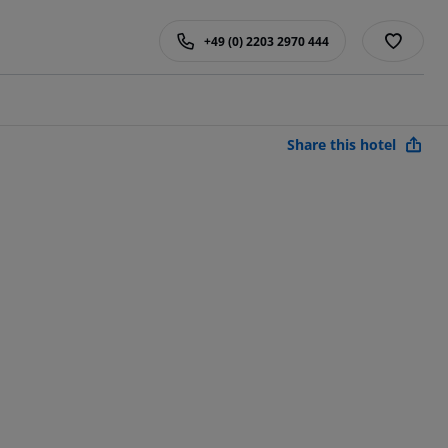
+49 (0) 2203 2970 444
Share this hotel