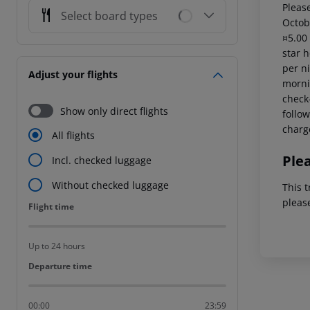
Please
Select board types
Octob
¤5.00
star 
per ni
Adjust your flights
mornin
check-
Show only direct flights
follow
charg
All flights
Ple
Incl. checked luggage
Without checked luggage
This t
pleas
Flight time
Flight time
Up to 24 hours
Departure time
Departure time
00:00
23:59