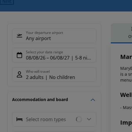
Next
Your departure airport
O
Any airport
Offe
Select your date range
Mar
08/08/26
–
06/08/27
5-8 nights
MaryBi
Who will travel
is a s
2 adults
No children
menu 
Wel
Accommodation and board
- Mas
Select room types
Imp