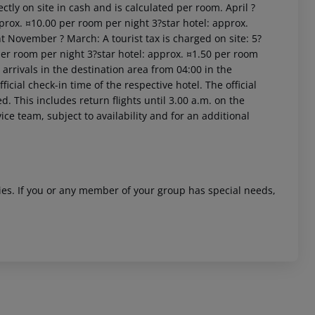
ctly on site in cash and is calculated per room. April ?
prox. ¤10.00 per room per night 3?star hotel: approx.
t November ? March: A tourist tax is charged on site: 5?
per room per night 3?star hotel: approx. ¤1.50 per room
arrivals in the destination area from 04:00 in the
icial check-in time of the respective hotel. The official
. This includes return flights until 3.00 a.m. on the
ice team, subject to availability and for an additional
 akzeptieren
ities. If you or any member of your group has special needs,