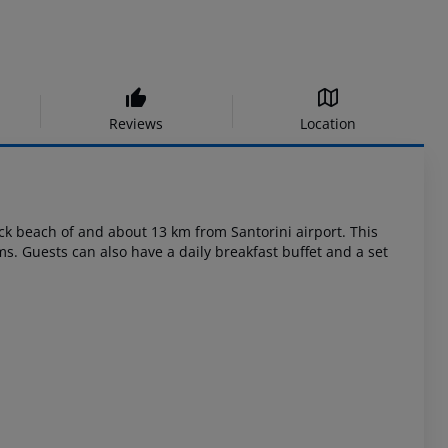
Reviews
Location
ack beach of and about 13 km from Santorini airport. This
ms. Guests can also have a daily breakfast buffet and a set