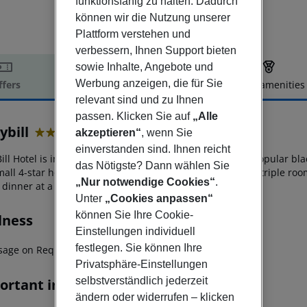
funktionsfähig zu halten. Dadurch
können wir die Nutzung unserer
Plattform verstehen und
verbessern, Ihnen Support bieten
sowie Inhalte, Angebote und
Werbung anzeigen, die für Sie
ffers
Offer description
Hotel amenities
relevant sind und zu Ihnen
r description
passen. Klicken Sie auf
„Alle
ybill
akzeptieren“
, wenn Sie
4
einverstanden sind. Ihnen reicht
ll Hotel is in the center of Perissa just 500 m from the popular bl
das Nötigste? Dann wählen Sie
mall 4-star hotel with simple yet comfortable double and triple roo
„Nur notwendige Cookies“
.
dinner at a nearby restaurant.
Unter
„Cookies anpassen“
können Sie Ihre Cookie-
lness
Einstellungen individuell
festlegen. Sie können Ihre
sage on Request
Privatsphäre-Einstellungen
selbstverständlich jederzeit
ortant info
ändern oder widerrufen – klicken