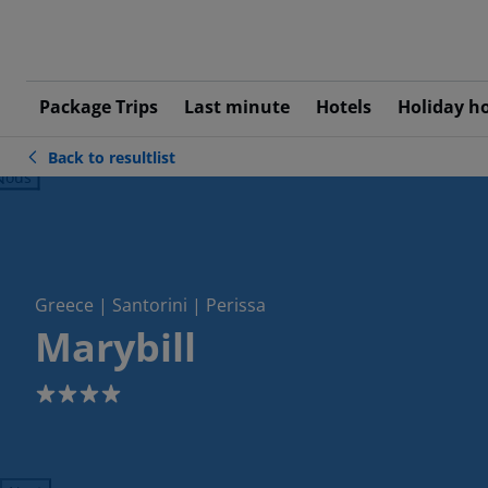
Package Trips
Last minute
Hotels
Holiday h
Back to resultlist
ious
Greece | Santorini | Perissa
Marybill
4