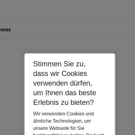
omes
Stimmen Sie zu,
dass wir Cookies
verwenden dürfen,
um Ihnen das beste
Erlebnis zu bieten?
Wir verwenden Cookies und
ähnliche Technologien, um
unsere Webseite für Sie