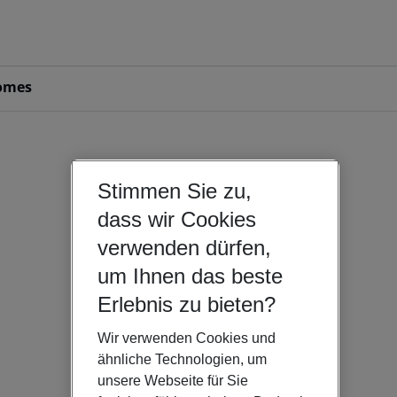
omes
Stimmen Sie zu,
dass wir Cookies
verwenden dürfen,
um Ihnen das beste
Erlebnis zu bieten?
Wir verwenden Cookies und
ähnliche Technologien, um
unsere Webseite für Sie