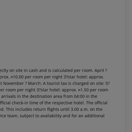
 akzeptieren
ctly on site in cash and is calculated per room. April ?
prox. ¤10.00 per room per night 3?star hotel: approx.
t November ? March: A tourist tax is charged on site: 5?
per room per night 3?star hotel: approx. ¤1.50 per room
arrivals in the destination area from 04:00 in the
icial check-in time of the respective hotel. The official
. This includes return flights until 3.00 a.m. on the
ice team, subject to availability and for an additional