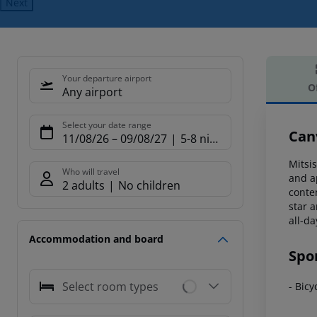
Next
Your departure airport
O
Any airport
Offe
Select your date range
Canv
11/08/26
–
09/08/27
5-8 nights
Mitsis
Who will travel
and a
2 adults
No children
conte
star
am
all-d
Accommodation and board
Spo
Select room types
- Bicy