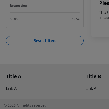
Ple
Return time
Return time
This t
pleas
00:00
23:59
Reset filters
Footer
Footer navigation
Title A
Title B
Link A
Link A
©
2026
All rights reserved