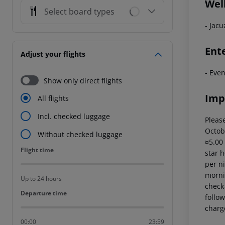
Wel
Select board types
- Jacu
Ent
Adjust your flights
- Eve
Show only direct flights
Imp
All flights
Incl. checked luggage
Please
Octob
Without checked luggage
¤5.00
Flight time
Flight time
star 
per ni
mornin
Up to 24 hours
check-
Departure time
Departure time
follow
charg
00:00
23:59