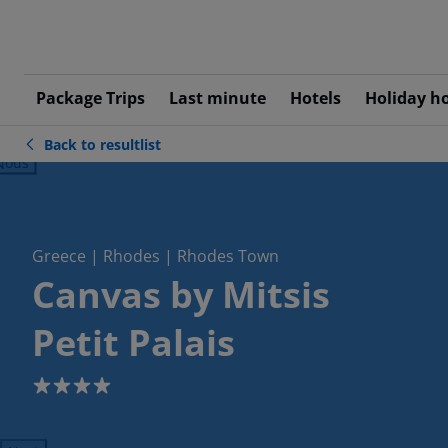
Package Trips
Last minute
Hotels
Holiday h
Back to resultlist
ious
Greece | Rhodes | Rhodes Town
Canvas by Mitsis
Petit Palais
4