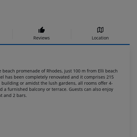
Reviews
Location
 beach promenade of Rhodes, just 100 m from Elli beach
otel has been completely
renovated and it comprises 215
building or amidst the lush gardens, all rooms offer 4-
nd a
furnished balcony or terrace. Guests can also enjoy
nt and 2
bars.