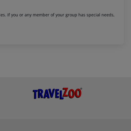
ities. If you or any member of your group has special needs,