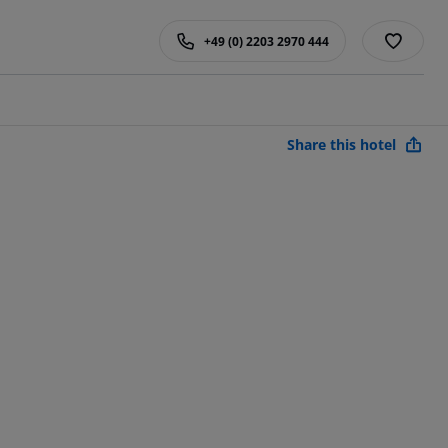
+49 (0) 2203 2970 444
Share this hotel