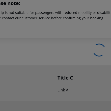
ase note:
rip is not suitable for passengers with reduced mobility or disabil
e contact our customer service before confirming your booking.
Title C
Link A