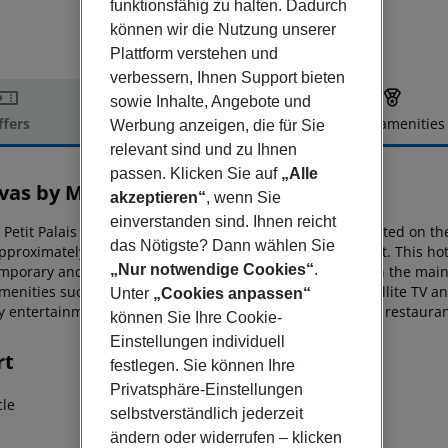
funktionsfähig zu halten. Dadurch
können wir die Nutzung unserer
Plattform verstehen und
verbessern, Ihnen Support bieten
sowie Inhalte, Angebote und
ffers
Offer description
Hotel amenities
Werbung anzeigen, die für Sie
relevant sind und zu Ihnen
r description
passen. Klicken Sie auf
„Alle
as by Mitsis Petit Palais
akzeptieren“
, wenn Sie
4
einverstanden sind. Ihnen reicht
 Petit Palais Beach Hotel is an all-inclusive city hotel situated on
the
das Nötigste? Dann wählen Sie
pproximately 18
km from the island’s international airport. This h
„Nur notwendige Cookies“
.
mporary and carefully appointed guestrooms.
Whether in the main 
enities such as complimentary air condition, Wi-Fi, satellite TV a
Unter
„Cookies anpassen“
ay entertainment
options, a swimming pool with jacuzzi, a restaura
können Sie Ihre Cookie-
Einstellungen individuell
rt
festlegen. Sie können Ihre
Privatsphäre-Einstellungen
cle
selbstverständlich jederzeit
ändern oder widerrufen – klicken