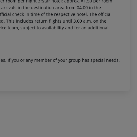
per room per night 3?star hotel: approx. ¤1.50 per room
arrivals in the destination area from 04:00 in the
icial check-in time of the respective hotel. The official
. This includes return flights until 3.00 a.m. on the
ice team, subject to availability and for an additional
 akzeptieren
ities. If you or any member of your group has special needs,