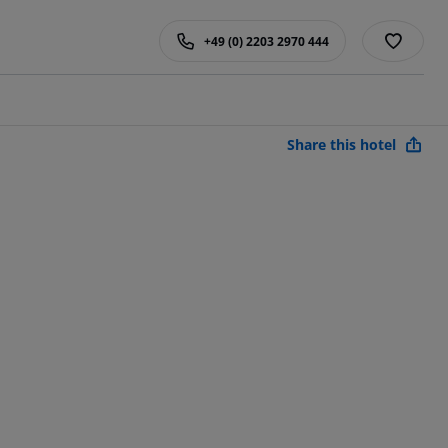
+49 (0) 2203 2970 444
Share this hotel