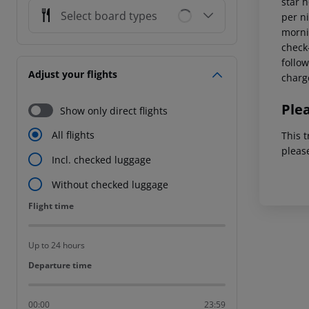
star 
Select board types
per ni
mornin
check-
follow
Adjust your flights
charg
Ple
Show only direct flights
All flights
This t
pleas
Incl. checked luggage
Without checked luggage
Flight time
Flight time
Up to 24 hours
Departure time
Departure time
00:00
23:59