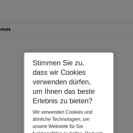
omes
Stimmen Sie zu,
dass wir Cookies
verwenden dürfen,
um Ihnen das beste
Erlebnis zu bieten?
Wir verwenden Cookies und
ähnliche Technologien, um
unsere Webseite für Sie