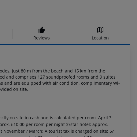
Reviews
Location
des, just 80 m from the beach and 15 km from the
ated and comprises 127
soundproofed rooms and 9 suites
s and are equipped with air condition, complimentary
Wi-
vided on site.
ctly on site in cash and is calculated per room. April ?
prox. ¤10.00 per room per night 3?star hotel: approx.
t November ? March: A tourist tax is charged on site: 5?