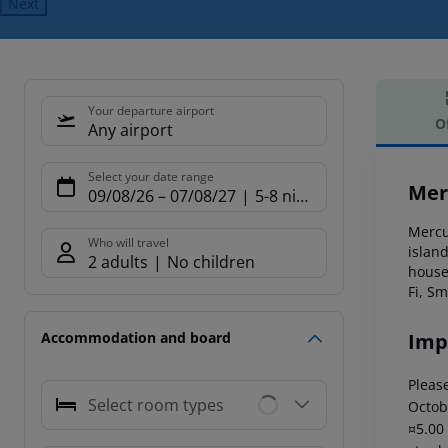
Next
Your departure airport
O
Any airport
Offe
Select your date range
Mer
09/08/26
–
07/08/27
5-8 nights
Mercur
Who will travel
island
2 adults
No children
house
Fi, S
Imp
Accommodation and board
Please
Select room types
Octob
¤5.00