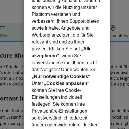
funktionsfähig zu halten. Dadurch
können wir die Nutzung unserer
Plattform verstehen und
verbessern, Ihnen Support bieten
sowie Inhalte, Angebote und
Werbung anzeigen, die für Sie
ffers
Offer description
Hotel amenities
relevant sind und zu Ihnen
r description
passen. Klicken Sie auf
„Alle
cure Rhodes Alexia
akzeptieren“
, wenn Sie
4
einverstanden sind. Ihnen reicht
e Rhodes Alexia enjoys a seafront location in the city center of
Rho
das Nötigste? Dann wählen Sie
’s international
airport. This 4-star hotel has been recently renov
„Nur notwendige Cookies“
.
d in a 6-floor building. All guestrooms
feature new thematic design
Unter
„Cookies anpassen“
mart TV and a furnished balcony. Various dining options are also
pro
können Sie Ihre Cookie-
ortant info
Einstellungen individuell
festlegen. Sie können Ihre
 note that a climate tax is charged in Greece. Payment is made dire
Privatsphäre-Einstellungen
er: 5?star hotel: approx. ¤15.00 per room per night 4?star hotel: ap
selbstverständlich jederzeit
 per room per night 1?2?star hotel: approx. ¤2.00 per room per nigh
ändern oder widerrufen – klicken