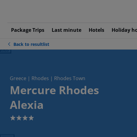
Package Trips
Last minute
Hotels
Holiday h
Back to resultlist
ious
Greece | Rhodes | Rhodes Town
Mercure Rhodes
Alexia
4