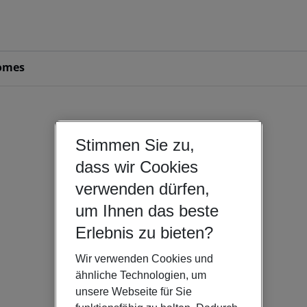
omes
Stimmen Sie zu,
dass wir Cookies
verwenden dürfen,
um Ihnen das beste
Erlebnis zu bieten?
Wir verwenden Cookies und
ähnliche Technologien, um
unsere Webseite für Sie