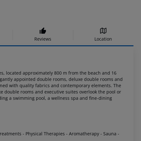
Reviews
Location
s, located approximately 800 m from the beach and 16
legantly appointed
double rooms, deluxe double rooms and
ned with quality fabrics and contemporary
elements. The
e double rooms and executive suites overlook the pool or
luding a swimming
pool, a wellness spa and fine-dining
Treatments
- Physical Therapies
- Aromatherapy
- Sauna
-