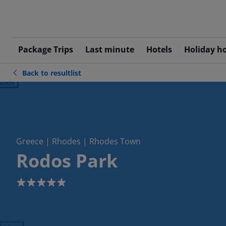
Package Trips
Last minute
Hotels
Holiday h
Back to resultlist
ious
Greece | Rhodes | Rhodes Town
Rodos Park
5