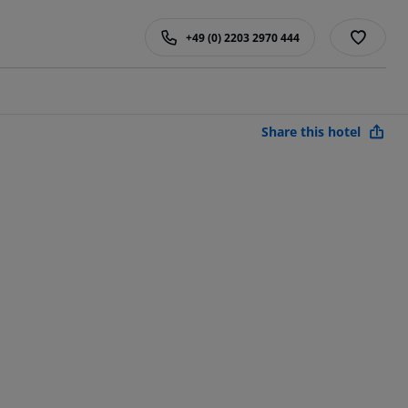
+49 (0) 2203 2970 444
Share this hotel