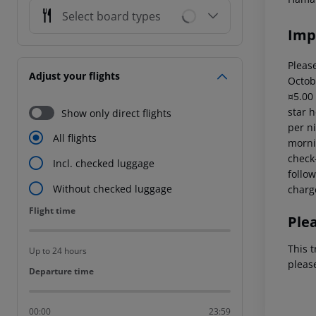
Select board types
Imp
Please
Adjust your flights
Octob
¤5.00
star 
Show only direct flights
per ni
All flights
mornin
check-
Incl. checked luggage
follow
Without checked luggage
charg
Flight time
Flight time
Ple
This t
Up to 24 hours
pleas
Departure time
Departure time
00:00
23:59