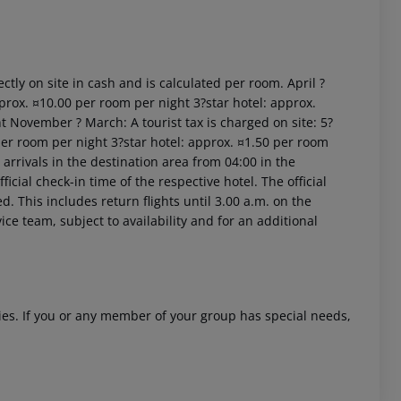
ctly on site in cash and is calculated per room. April ?
prox. ¤10.00 per room per night 3?star hotel: approx.
t November ? March: A tourist tax is charged on site: 5?
per room per night 3?star hotel: approx. ¤1.50 per room
 akzeptieren
arrivals in the destination area from 04:00 in the
icial check-in time of the respective hotel. The official
. This includes return flights until 3.00 a.m. on the
ice team, subject to availability and for an additional
ities. If you or any member of your group has special needs,