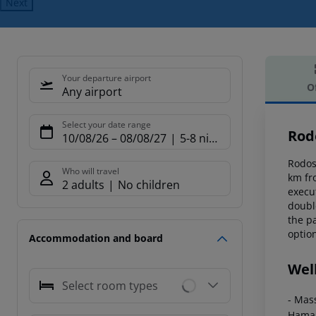
Next
Your departure airport
O
Any airport
Offe
Select your date range
Rod
10/08/26
–
08/08/27
5-8 nights
Rodos 
Who will travel
km fr
2 adults
No children
execut
doubl
the pa
option
Accommodation and board
Wel
Select room types
- Mas
Ham