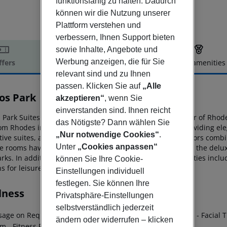
funktionsfähig zu halten. Dadurch
können wir die Nutzung unserer
Plattform verstehen und
verbessern, Ihnen Support bieten
sowie Inhalte, Angebote und
Werbung anzeigen, die für Sie
ffers
Offer description
Hotel amenities
relevant sind und zu Ihnen
r description
passen. Klicken Sie auf
„Alle
os Park
akzeptieren“
, wenn Sie
5
einverstanden sind. Ihnen reicht
Park Suites & Spa is a luxury boutique hotel in the center of
Rhode
das Nötigste? Dann wählen Sie
om Rhodes
international airport. This is a 5-star hotel providing e
„Nur notwendige Cookies“
.
ive suites, all featuring classic
furnishings and warm colors combi
Unter
„Cookies anpassen“
e rooms have views of the nearby archaeological site and the
delux
rks. In
addition, there is an array of state-of-the-art facilities inc
können Sie Ihre Cookie-
s for leisure and business travelers
alike.
Einstellungen individuell
festlegen. Sie können Ihre
lness
Privatsphäre-Einstellungen
selbstverständlich jederzeit
sage on Request
- Manicure / Pedicure
- Body Treatments
- Facial 
ändern oder widerrufen – klicken
am
- Fitness Room