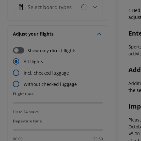
Select board types
1 Bedr
adjus
Ent
Adjust your flights
Sports
Show only direct flights
activi
All flights
Addi
Incl. checked luggage
Additi
Without checked luggage
the s
Flight time
Flight time
Imp
Up to 24 hours
Please
Departure time
Departure time
Octob
¤5.00
00:00
23:59
star 