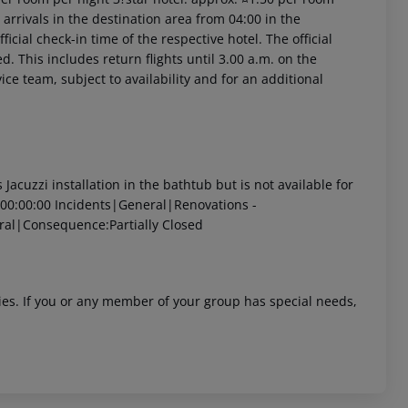
arrivals in the destination area from 04:00 in the
icial check-in time of the respective hotel. The official
. This includes return flights until 3.00 a.m. on the
ice team, subject to availability and for an additional
cuzzi installation in the bathtub but is not available for
00:00:00
Incidents|General|Renovations -
ral|Consequence:Partially Closed
ities. If you or any member of your group has special needs,