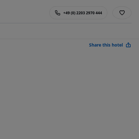
+49 (0) 2203 2970 444
Share this hotel