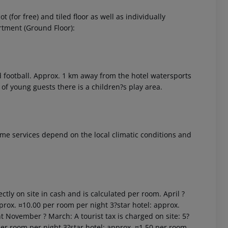
(for free) and tiled floor as well as individually
rtment (Ground Floor):
and football. Approx. 1 km away from the hotel watersports
t of young guests there is a children?s play area.
 akzeptieren
 Some services depend on the local climatic conditions and
ctly on site in cash and is calculated per room. April ?
prox. ¤10.00 per room per night 3?star hotel: approx.
t November ? March: A tourist tax is charged on site: 5?
per room per night 3?star hotel: approx. ¤1.50 per room