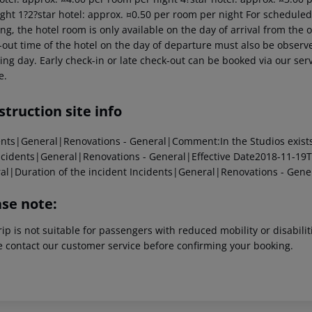
ght 1?2?star hotel: approx. ¤0.50 per room per night For scheduled 
g, the hotel room is only available on the day of arrival from the off
out time of the hotel on the day of departure must also be observed
ing day. Early check-in or late check-out can be booked via our serv
e.
truction site info
ents|General|Renovations - General|Comment:In the Studios exists Ja
cidents|General|Renovations - General|Effective Date2018-11-19T
al|Duration of the incident
Incidents|General|Renovations - Gene
ase note:
rip is not suitable for passengers with reduced mobility or disabil
e contact our customer service before confirming your booking.