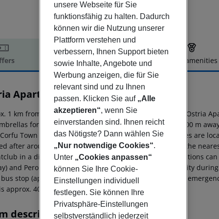
unsere Webseite für Sie
funktionsfähig zu halten. Dadurch
können wir die Nutzung unserer
Plattform verstehen und
verbessern, Ihnen Support bieten
ffers
Offer description
Hotel amenities
sowie Inhalte, Angebote und
r description
Werbung anzeigen, die für Sie
relevant sind und zu Ihnen
ria Apartments
passen. Klicken Sie auf
„Alle
3
akzeptieren“
, wenn Sie
x. 1 km from a sandy/shingle beach is situated the hotel Ostria Ap
einverstanden sind. Ihnen reicht
mbrellas for a fee available. The tourist centre is about 500 m aw
das Nötigste? Dann wählen Sie
 Corfu Town around 42 km). The nearest shopping facilities are lo
ed after around 200 m. It is only 200 m from the hotel to the neare
„Nur notwendige Cookies“
.
htclub in a distance of approx. 500 m. The following attractions ca
Unter
„Cookies anpassen“
y) and Peroulades Sunset (approx. 3 km away). For mobility during 
können Sie Ihre Cookie-
 bus stop (approx. 150 m away). For medical treatment in emergenc
Einstellungen individuell
 is approx. 40 km away.
festlegen. Sie können Ihre
Privatsphäre-Einstellungen
m description
selbstverständlich jederzeit