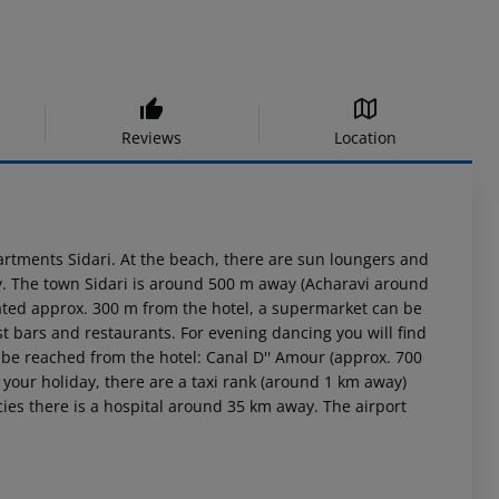
Reviews
Location
artments Sidari. At the beach, there are sun loungers and
ay. The town Sidari is around 500 m away (Acharavi around
cated approx. 300 m from the hotel, a supermarket can be
st bars and restaurants. For evening dancing you will find
n be reached from the hotel: Canal D'' Amour (approx. 700
your holiday, there are a taxi rank (around 1 km away)
ies there is a hospital around 35 km away. The airport