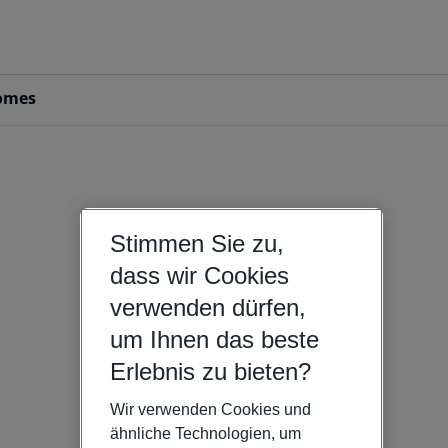
omes
Stimmen Sie zu,
dass wir Cookies
verwenden dürfen,
um Ihnen das beste
Erlebnis zu bieten?
Wir verwenden Cookies und
ähnliche Technologien, um