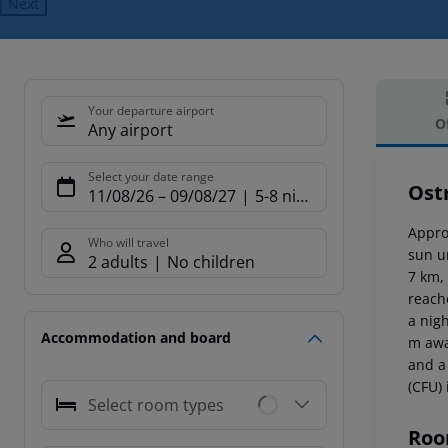
Next
Your departure airport
O
Any airport
Offe
Select your date range
Ost
11/08/26
–
09/08/27
5-8 nights
Appro
Who will travel
sun u
2 adults
No children
7 km,
reach
a nig
Accommodation and board
m awa
and a
(CFU)
Select room types
Roo