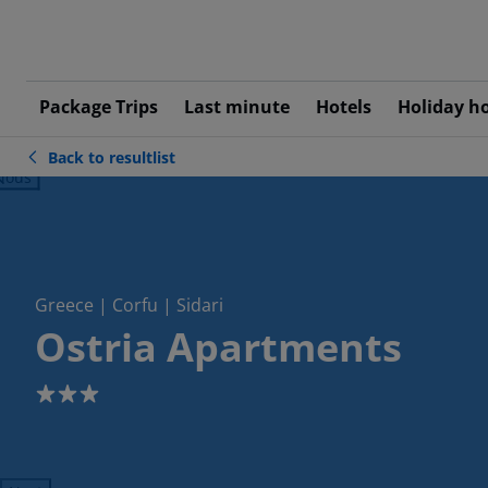
Package Trips
Last minute
Hotels
Holiday h
Back to resultlist
ious
Greece | Corfu | Sidari
Ostria Apartments
3