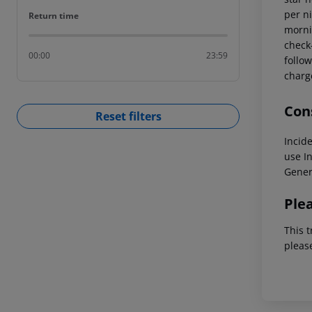
per ni
Return time
Return time
mornin
check-
00:00
23:59
follow
charg
Cons
Reset filters
Incid
use
In
Gener
Ple
This t
pleas