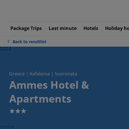
Package Trips
Last minute
Hotels
Holiday h
Back to resultlist
ious
Greece | Kefalonia | Svoronata
Ammes Hotel &
Apartments
3