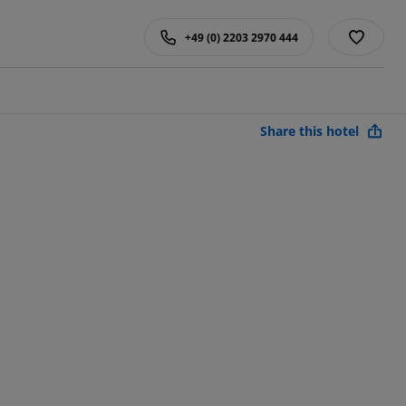
+49 (0) 2203 2970 444
Share this hotel