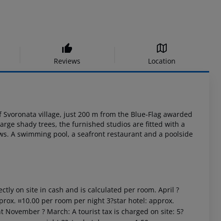
Reviews
Location
f
Svoronata village, just 200 m from the Blue-Flag awarded
large shady trees, the
furnished studios are fitted with a
ws. A swimming pool, a seafront restaurant and a
poolside
ctly on site in cash and is calculated per room. April ?
prox. ¤10.00 per room per night 3?star hotel: approx.
t November ? March: A tourist tax is charged on site: 5?