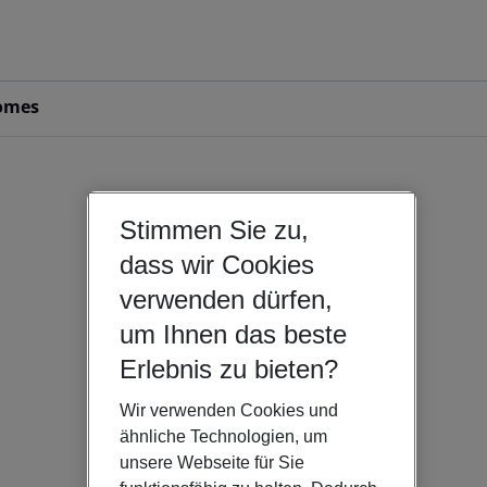
omes
Stimmen Sie zu,
dass wir Cookies
verwenden dürfen,
um Ihnen das beste
Erlebnis zu bieten?
Wir verwenden Cookies und
ähnliche Technologien, um
unsere Webseite für Sie