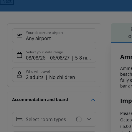
Next
Your departure airport
O
Any airport
Offe
Select your date range
Amm
08/08/26
–
06/08/27
5-8 nights
Ammes
Who will travel
beach
2 adults
No children
fully
bar ar
Imp
Accommodation and board
Please
Select room types
Octob
¤5.00