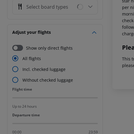
star 
Select board types
per ni
mornin
check-
follow
Adjust your flights
charg
Ple
Show only direct flights
All flights
This t
pleas
Incl. checked luggage
Without checked luggage
Flight time
Flight time
Up to 24 hours
Departure time
Departure time
00:00
23:59