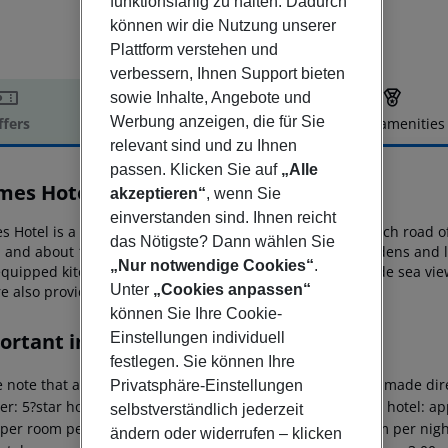
funktionsfähig zu halten. Dadurch
können wir die Nutzung unserer
Plattform verstehen und
verbessern, Ihnen Support bieten
sowie Inhalte, Angebote und
Werbung anzeigen, die für Sie
ffers
Offer description
Hotel amenities
relevant sind und zu Ihnen
r description
passen. Klicken Sie auf
„Alle
es Hotel & Apartments
akzeptieren“
, wenn Sie
3
einverstanden sind. Ihnen reicht
 Hotel is a 3-star apartment complex located on the beach road o
das Nötigste? Dann wählen Sie
 and about 1 km
from Kefalonia’s airport. Set amidst gardens and 
„Nur notwendige Cookies“
.
 equipped kitchenette and a balcony
with panoramic or side sea vie
Unter
„Cookies anpassen“
e also provided onsite.
können Sie Ihre Cookie-
ortant info
Einstellungen individuell
festlegen. Sie können Ihre
 note that a climate tax is charged in Greece. Payment is made dire
Privatsphäre-Einstellungen
er: 5?star hotel: approx. ¤15.00 per room per night 4?star hotel: ap
selbstverständlich jederzeit
 per room per night 1?2?star hotel: approx. ¤2.00 per room per nigh
ändern oder widerrufen – klicken