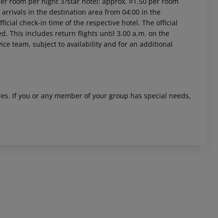
per room per night 3?star hotel: approx. ¤1.50 per room
arrivals in the destination area from 04:00 in the
icial check-in time of the respective hotel. The official
. This includes return flights until 3.00 a.m. on the
ice team, subject to availability and for an additional
 akzeptieren
ities. If you or any member of your group has special needs,