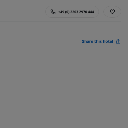
+49 (0) 2203 2970 444
Share this hotel