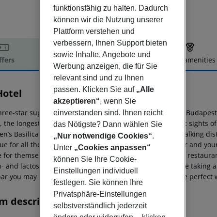
funktionsfähig zu halten. Dadurch
können wir die Nutzung unserer
Plattform verstehen und
verbessern, Ihnen Support bieten
sowie Inhalte, Angebote und
ffers
Offer description
Hotel amenities
Werbung anzeigen, die für Sie
r description
relevant sind und zu Ihnen
passen. Klicken Sie auf
„Alle
Hotel
akzeptieren“
, wenn Sie
ree-star superior lifestyle hotel is located in the heart of Budape
einverstanden sind. Ihnen reicht
, the longest shopping street in the city centre. The iconic sights of
das Nötigste? Dann wählen Sie
en’s Basilica and the Fisherman’s Bastion are all within walking d
„Nur notwendige Cookies“
.
true for all the 137 rooms of D8 Hotel, where families, older and you
Unter
„Cookies anpassen“
e for themselves. Start your day in our modern and classy restauran
können Sie Ihre Cookie-
- and lactose-free delicacies, as well. There is nothing like taking 
Einstellungen individuell
bar you may make your days spent in Budapest even more perfect wit
festlegen. Sie können Ihre
Privatsphäre-Einstellungen
m description
selbstverständlich jederzeit