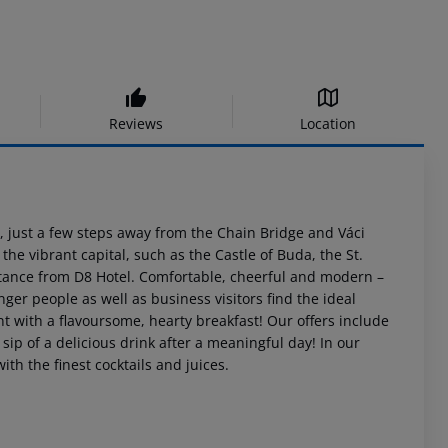
Reviews
Location
st, just a few steps away from the Chain Bridge and Váci
 the vibrant capital, such as the Castle of Buda, the St.
istance from D8 Hotel. Comfortable, cheerful and modern –
nger people as well as business visitors find the ideal
t with a flavoursome, hearty breakfast! Our offers include
a sip of a delicious drink after a meaningful day! In our
h the finest cocktails and juices.