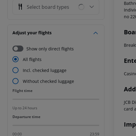
Bathr
Select board types
Indiv
no 22
Boa
Adjust your flights
Break
Show only direct flights
Ent
All flights
Incl. checked luggage
Casin
Without checked luggage
Addi
Flight time
Flight time
JCB D
Up to 24 hours
card 
Departure time
Departure time
Imp
00:00
23:59