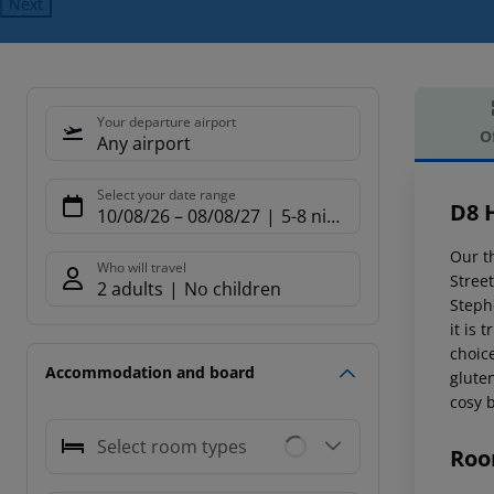
Next
Your departure airport
O
Any airport
Offe
Select your date range
D8 
10/08/26
–
08/08/27
5-8 nights
Our th
Who will travel
Street
2 adults
No children
Steph
it is 
choic
Accommodation and board
gluten
cosy 
Select room types
Roo