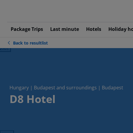
Package Trips
Last minute
Hotels
Holiday h
Back to resultlist
ious
Hungary | Budapest and surroundings | Budapest
D8 Hotel