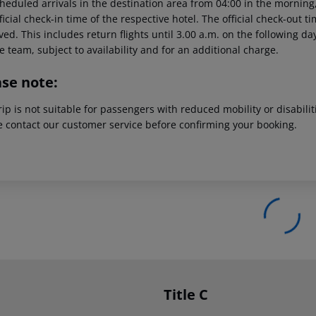
heduled arrivals in the destination area from 04:00 in the morning,
ficial check-in time of the respective hotel. The official check-out 
ed. This includes return flights until 3.00 a.m. on the following da
e team, subject to availability and for an additional charge.
ase note:
rip is not suitable for passengers with reduced mobility or disabil
e contact our customer service before confirming your booking.
Title C