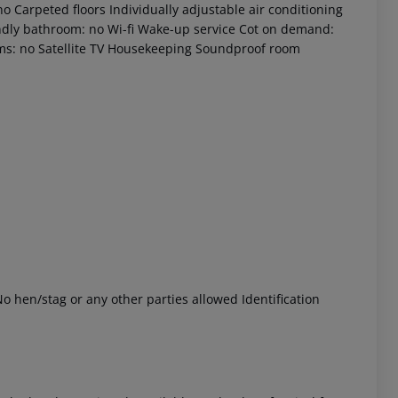
o Carpeted floors Individually adjustable air conditioning
iendly bathroom: no Wi-fi Wake-up service Cot on demand:
ms: no Satellite TV Housekeeping Soundproof room
 akzeptieren
o hen/stag or any other parties allowed Identification