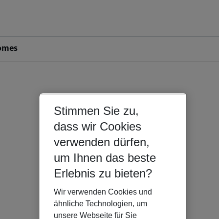
omes
Stimmen Sie zu,
dass wir Cookies
verwenden dürfen,
um Ihnen das beste
Erlebnis zu bieten?
Wir verwenden Cookies und
ähnliche Technologien, um
unsere Webseite für Sie