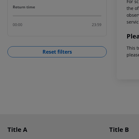
For sc
Return time
Return time
the of
observ
servic
00:00
23:59
Ple
This t
Reset filters
pleas
Footer
Footer navigation
Title A
Title B