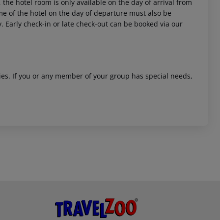
 the hotel room is only available on the day of arrival from
time of the hotel on the day of departure must also be
y. Early check-in or late check-out can be booked via our
ities. If you or any member of your group has special needs,