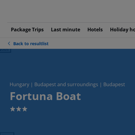
Package Trips
Last minute
Hotels
Holiday h
Back to resultlist
ious
Hungary | Budapest and surroundings | Budapest
Fortuna Boat
3