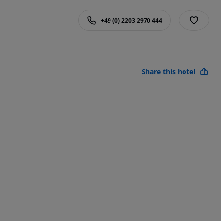
+49 (0) 2203 2970 444
Share this hotel