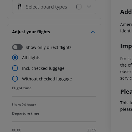
Select board types
Addi
Ameri
Ident
Adjust your flights
Imp
Show only direct flights
All flights
For sc
the of
Incl. checked luggage
observ
servic
Without checked luggage
Flight time
Flight time
Ple
This t
Up to 24 hours
pleas
Departure time
Departure time
00:00
23:59