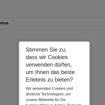
omes
Stimmen Sie zu,
dass wir Cookies
verwenden dürfen,
um Ihnen das beste
Erlebnis zu bieten?
Wir verwenden Cookies und
ähnliche Technologien, um
unsere Webseite für Sie