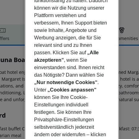
funktionsfähig zu halten. Dadurch
können wir die Nutzung unserer
Plattform verstehen und
verbessern, Ihnen Support bieten
sowie Inhalte, Angebote und
Werbung anzeigen, die für Sie
ffers
Offer description
Hotel amenities
relevant sind und zu Ihnen
r description
passen. Klicken Sie auf
„Alle
tuna Boat
akzeptieren“
, wenn Sie
3
einverstanden sind. Ihnen reicht
oat hotel enjoys a prime location between Budapest''s famed Marg
das Nötigste? Dann wählen Sie
. Margaret Island, a relaxing oasis, is just steps away. The hotel 
„Nur notwendige Cookies“
.
tations, and a 40-minute drive from Budapest Airport. Cozy, comfo
Unter
„Cookies anpassen“
onditioning, LCD TVs with satellite channels, and en-suite bathroom
können Sie Ihre Cookie-
e and unforgettable experience, blending river scenery, natural
Einstellungen individuell
festlegen. Sie können Ihre
rd
Privatsphäre-Einstellungen
selbstverständlich jederzeit
ast buffet Continental breakfast: 07:00:00 - 10:00:00 Breakfast: 07:
ändern oder widerrufen – klicken
arian meal