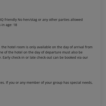
Q friendly No hen/stag or any other parties allowed
-in age: 18
 akzeptieren
 the hotel room is only available on the day of arrival from
time of the hotel on the day of departure must also be
y. Early check-in or late check-out can be booked via our
ities. If you or any member of your group has special needs,