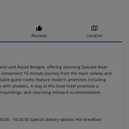
Reviews
Location
aret and Árpád Bridges, offering stunning Danube River
is a convenient 15-minute journey from the main railway and
rtable guest rooms feature modern amenities including
s with showers. A stay at this boat hotel promises a
 surroundings, and charming onboard accommodation.
30:00 - 10:30:00 Special dietary options Hot breakfast