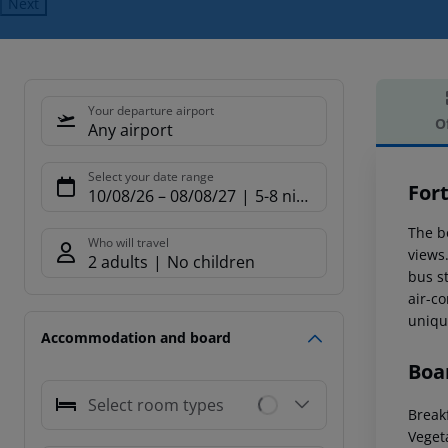
Next
Your departure airport
O
Any airport
Offe
Select your date range
For
10/08/26
–
08/08/27
5-8 nights
The b
Who will travel
views
2 adults
No children
bus s
air-c
uniqu
Accommodation and board
Boa
Select room types
Breakf
Veget