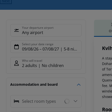
Next
Your departure airport
O
Any airport
Offe
Select your date range
Kvi
09/08/26
–
07/08/27
5-8 nights
A sta
Who will travel
Dohan
2 adults
No children
of Te
ameni
Quench
Accommodation and board
fee. 
wirel
showe
Select room types
Roo