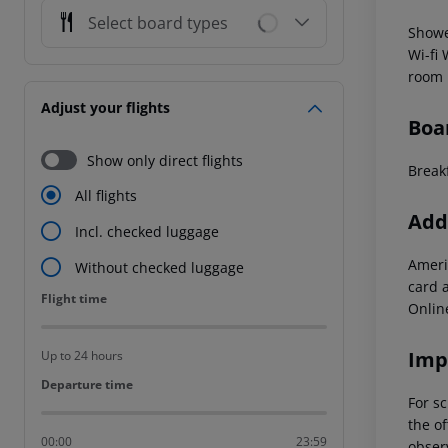
Select board types
Showe
Wi-fi
room
Adjust your flights
Boa
Show only direct flights
Break
All flights
Addi
Incl. checked luggage
Ameri
Without checked luggage
card 
Flight time
Flight time
Onlin
Imp
Up to 24 hours
Departure time
Departure time
For sc
the of
00:00
23:59
observ