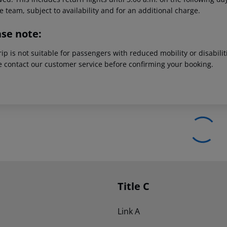
e team, subject to availability and for an additional charge.
ase note:
rip is not suitable for passengers with reduced mobility or disabil
e contact our customer service before confirming your booking.
Title C
Link A