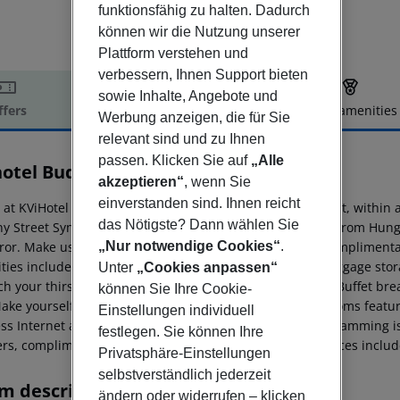
funktionsfähig zu halten. Dadurch
können wir die Nutzung unserer
Plattform verstehen und
verbessern, Ihnen Support bieten
sowie Inhalte, Angebote und
ffers
Offer description
Hotel amenities
Werbung anzeigen, die für Sie
r description
relevant sind und zu Ihnen
passen. Klicken Sie auf
„Alle
hotel Budapest
akzeptieren“
, wenn Sie
4
einverstanden sind. Ihnen reicht
y at KViHotel Budapest places you in the heart of Budapest, withi
das Nötigste? Dann wählen Sie
y Street Synagogue. This 4-star hotel is 0. 7 mi (1. 2 km) from Hu
„Nur notwendige Cookies“
.
rror. Make use of convenient amenities, which include complimentar
ties include express check-in, express check-out, and luggage stor
Unter
„Cookies anpassen“
 your thirst with your favorite drink at the bar/lounge. Buffet bre
können Sie Ihre Cookie-
Make yourself at home in one of the 40 air-conditioned rooms featu
Einstellungen individuell
ess Internet access keeps you connected, and cable programming is
festlegen. Sie können Ihre
rs, complimentary toiletries, and hair dryers. Conveniences includ
Privatsphäre-Einstellungen
selbstverständlich jederzeit
m description
ändern oder widerrufen – klicken