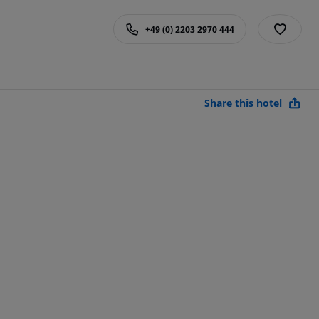
+49 (0) 2203 2970 444
Share this hotel