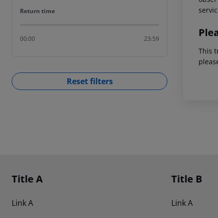
servic
Return time
Return time
Ple
00:00
23:59
This t
pleas
Reset filters
Footer
Footer navigation
Title A
Title B
Link A
Link A