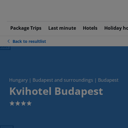
Package Trips
Last minute
Hotels
Holiday h
Back to resultlist
ious
Hungary | Budapest and surroundings | Budapest
Kvihotel Budapest
4