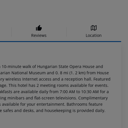
Reviews
Location
n a 10-minute walk of Hungarian State Opera House and
ngarian National Museum and 0. 8 mi (1. 2 km) from House
y wireless Internet access and a reception hall. Featured
age. This hotel has 2 meeting rooms available for events.
akfasts are available daily from 7:00 AM to 10:30 AM for a
ring minibars and flat-screen televisions. Complimentary
 available for your entertainment. Bathrooms feature
e safes and desks, and housekeeping is provided daily.