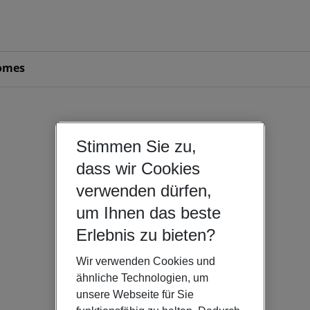
omes
Stimmen Sie zu,
dass wir Cookies
verwenden dürfen,
um Ihnen das beste
Erlebnis zu bieten?
Wir verwenden Cookies und
ähnliche Technologien, um
unsere Webseite für Sie