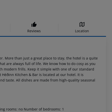
Reviews
Location
. More than just a great place to stay, the hotel is a quite
hat are always full of life. We know how to do cosy as you
th modern frills. Keep it simple with one of our standard
Héðinn Kitchen & Bar is located at our hotel. It is
and taste. All dishes are made from high-quality seasonal
oking rooms: no Number of bedrooms: 1