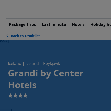
Package Trips
Last minute
Hotels
Holiday h
Back to resultlist
ious
Iceland | Iceland | Reykjavik
Grandi by Center
Hotels
4