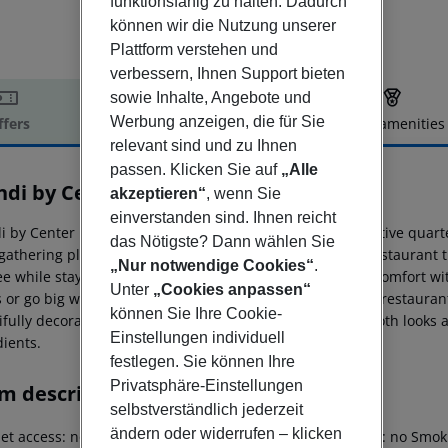
funktionsfähig zu halten. Dadurch
können wir die Nutzung unserer
Plattform verstehen und
verbessern, Ihnen Support bieten
sowie Inhalte, Angebote und
Werbung anzeigen, die für Sie
ffers
Offer description
Hotel amenities
relevant sind und zu Ihnen
r description
passen. Klicken Sie auf
„Alle
ndi by Center Hotels
akzeptieren“
, wenn Sie
4
einverstanden sind. Ihnen reicht
 by Center Hotels is located in Reykjavík?s booming creative quarter
das Nötigste? Dann wählen Sie
 gathering place for those in the know with a bar and a restaurant t
„Nur notwendige Cookies“
.
e while staying in our spacious rooms that offer classic comfort wi
Unter
„Cookies anpassen“
or go big with a luxurious deluxe or even our suite. The restaurant 
können Sie Ihre Cookie-
ifully decorated, spacious, and overall quite elegant in both looks 
Einstellungen individuell
dients.
festlegen. Sie können Ihre
Privatsphäre-Einstellungen
m description
selbstverständlich jederzeit
ändern oder widerrufen – klicken
net access: no Wheelchair-accessible Wi-fi Cot on demand: no Sm