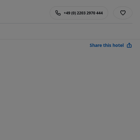
+49 (0) 2203 2970 444
Share this hotel