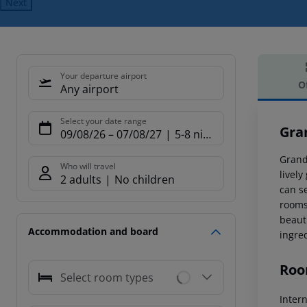
Next
Your departure airport
O
Any airport
Offe
Select your date range
Gra
09/08/26
–
07/08/27
5-8 nights
Grandi
Who will travel
lively
2 adults
No children
can se
rooms 
beaut
Accommodation and board
ingre
Roo
Select room types
Inter