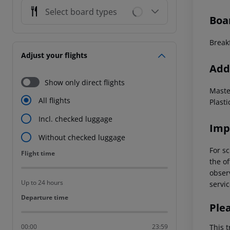
Select board types
Boa
Breakf
Adjust your flights
Addi
Show only direct flights
Maste
All flights
Plasti
Incl. checked luggage
Imp
Without checked luggage
For sc
Flight time
Flight time
the of
observ
Up to 24 hours
servic
Departure time
Departure time
Ple
This t
00:00
23:59