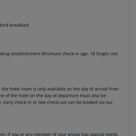
 bird breakfast
 akzeptieren
oking establishment Minimum check-in age: 18 Single-Use
 the hotel room is only available on the day of arrival from
time of the hotel on the day of departure must also be
y. Early check-in or late check-out can be booked via our
ities. If you or any member of your group has special needs,