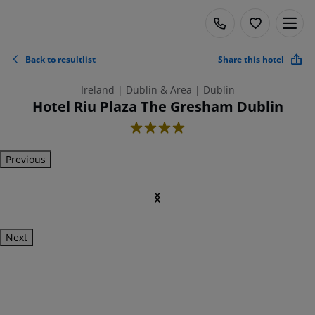
Back to resultlist
Share this hotel
Ireland | Dublin & Area | Dublin
Hotel Riu Plaza The Gresham Dublin
4
Previous
Next