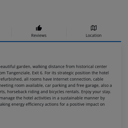
Reviews
Location
beautiful garden, walking distance from historical center
m Tangenziale, Exit 6. For its strategic position the hotel
 refurbished, all rooms have Internet connection, cable
 meeting room available, car parking and free garage, also a
rts, horseback riding and bicycles rentals. Enjoy your stay.
o manage the hotel activities in a sustainable manner by
king energy efficiency actions for a positive impact on