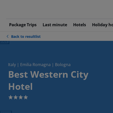
Package Trips
Last minute
Hotels
Holiday h
Back to resultlist
ious
Italy | Emilia Romagna | Bologna
Best Western City
Hotel
4