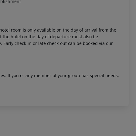
ablishment
hotel room is only available on the day of arrival from the
 of the hotel on the day of departure must also be
y. Early check-in or late check-out can be booked via our
ities. If you or any member of your group has special needs,