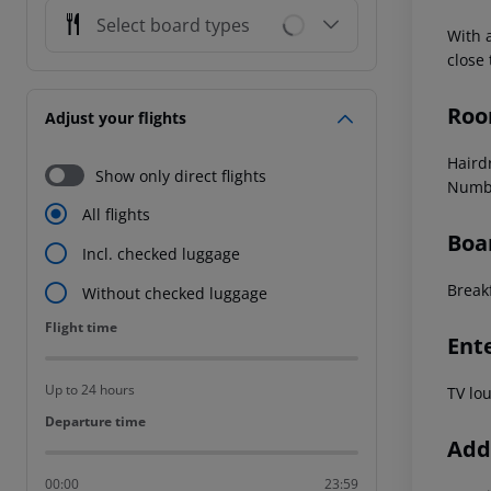
Select board types
With 
close
Roo
Adjust your flights
Haird
Show only direct flights
Numbe
All flights
Boa
Incl. checked luggage
Break
Without checked luggage
Flight time
Flight time
Ent
Up to 24 hours
TV lo
Departure time
Departure time
Addi
00:00
23:59