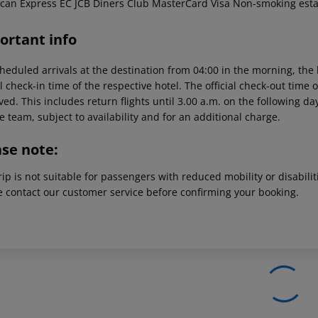
can Express EC JCB Diners Club MasterCard Visa Non-smoking est
ortant info
heduled arrivals at the destination from 04:00 in the morning, the 
al check-in time of the respective hotel. The official check-out time
ed. This includes return flights until 3.00 a.m. on the following da
e team, subject to availability and for an additional charge.
ase note:
rip is not suitable for passengers with reduced mobility or disabil
e contact our customer service before confirming your booking.