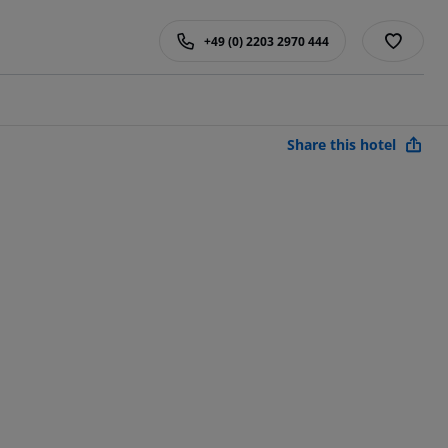
+49 (0) 2203 2970 444
Share this hotel