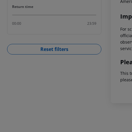
Ameri
Return time
Return time
Imp
00:00
23:59
For sc
offici
observ
servic
Reset filters
Ple
This t
pleas