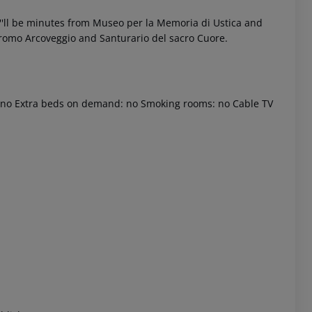
ou''ll be minutes from Museo per la Memoria di Ustica and
odromo Arcoveggio and Santurario del sacro Cuore.
d: no Extra beds on demand: no Smoking rooms: no Cable TV
 akzeptieren