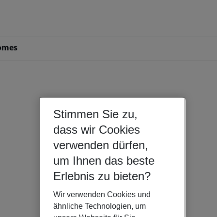
omes
Stimmen Sie zu,
dass wir Cookies
verwenden dürfen,
um Ihnen das beste
Erlebnis zu bieten?
Wir verwenden Cookies und
ähnliche Technologien, um