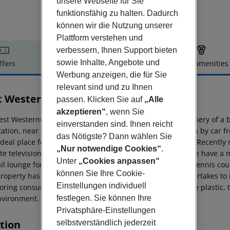
unsere Webseite für Sie
funktionsfähig zu halten. Dadurch
können wir die Nutzung unserer
Plattform verstehen und
verbessern, Ihnen Support bieten
sowie Inhalte, Angebote und
ffers
Offer description
Hotel amenities
Werbung anzeigen, die für Sie
r description
relevant sind und zu Ihnen
t Western City Hotel
passen. Klicken Sie auf
„Alle
4
akzeptieren“
, wenn Sie
est Western® City Hotel in Bologna is located in the greenery of a 
einverstanden sind. Ihnen reicht
ation, near the Fair and Convention Center, easy to reach by car fro
das Nötigste? Dann wählen Sie
ideal place for those who travel for business or pleasure. Recently
„Nur notwendige Cookies“
.
ite television, hairdryer, air-conditioning and mini-bar. We have a
Unter
„Cookies anpassen“
il lounge for those relaxing breaks. Nearby you will find tennis cou
können Sie Ihre Cookie-
roperty has joined the Stay for the Planet project. It undertakes t
Einstellungen individuell
oring consumptions, reducing the presence of disposable plastic, ta
festlegen. Sie können Ihre
nvironment.
Privatsphäre-Einstellungen
tion
selbstverständlich jederzeit