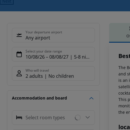
Next
Your departure airport
O
Any airport
Offe
Select your date range
Bes
10/08/26
–
08/08/27
5-8 nights
The B
Who will travel
and st
2 adults
No children
is an 
satell
cockta
Accommodation and board
This p
monit
the e
Select room types
loca