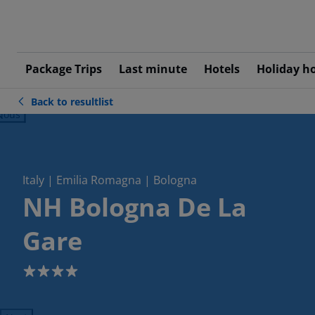
Package Trips
Last minute
Hotels
Holiday h
Back to resultlist
ious
Italy | Emilia Romagna | Bologna
NH Bologna De La
Gare
4