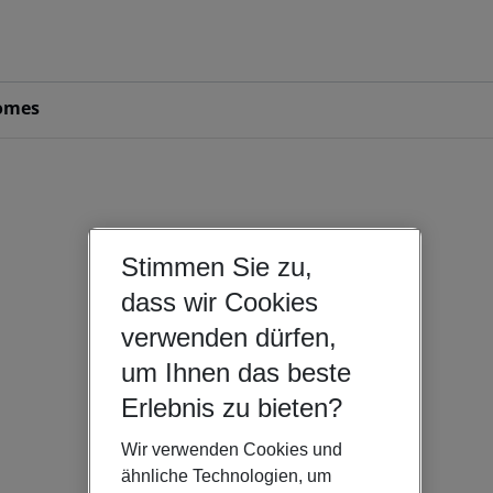
omes
Stimmen Sie zu,
dass wir Cookies
verwenden dürfen,
um Ihnen das beste
Erlebnis zu bieten?
Wir verwenden Cookies und
ähnliche Technologien, um