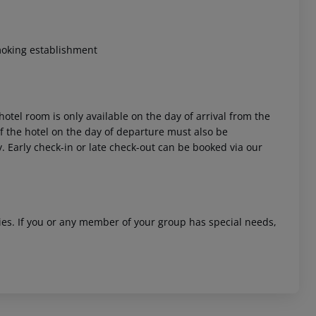
moking establishment
hotel room is only available on the day of arrival from the
 of the hotel on the day of departure must also be
y. Early check-in or late check-out can be booked via our
ities. If you or any member of your group has special needs,