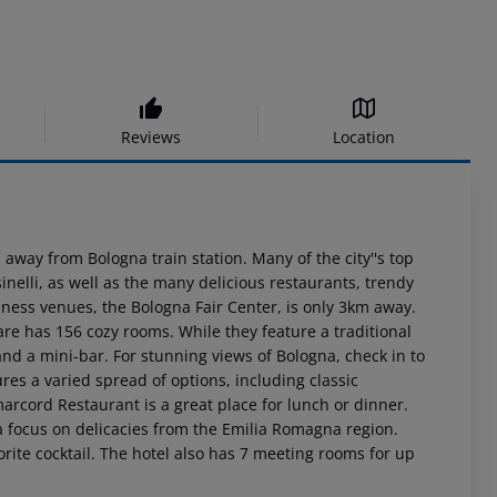
Reviews
Location
 away from Bologna train station. Many of the city''s top
inelli, as well as the many delicious restaurants, trendy
siness venues, the Bologna Fair Center, is only 3km away.
re has 156 cozy rooms. While they feature a traditional
nd a mini-bar. For stunning views of Bologna, check in to
ures a varied spread of options, including classic
marcord Restaurant is a great place for lunch or dinner.
a focus on delicacies from the Emilia Romagna region.
orite cocktail. The hotel also has 7 meeting rooms for up