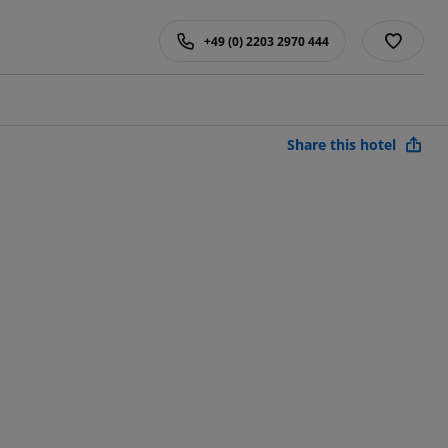
+49 (0) 2203 2970 444
Share this hotel