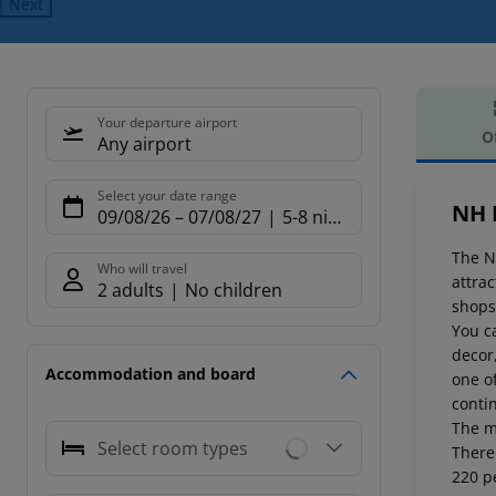
Next
Your departure airport
O
Any airport
Offe
Select your date range
NH 
09/08/26
–
07/08/27
5-8 nights
The NH
Who will travel
attrac
2 adults
No children
shops,
You c
decor
Accommodation and board
one of
contin
The m
Select room types
There 
220 p