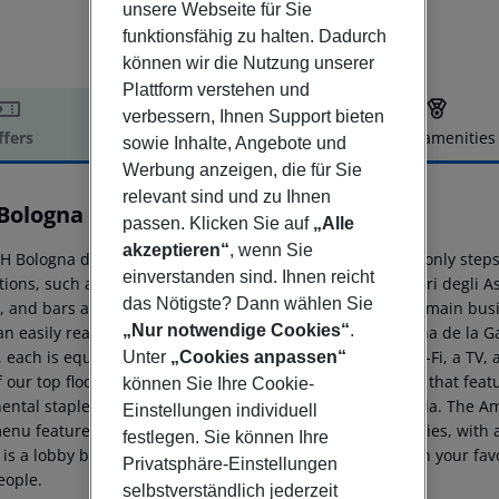
unsere Webseite für Sie
funktionsfähig zu halten. Dadurch
können wir die Nutzung unserer
Plattform verstehen und
verbessern, Ihnen Support bieten
ffers
Offer description
Hotel amenities
sowie Inhalte, Angebote und
r description
Werbung anzeigen, die für Sie
relevant sind und zu Ihnen
Bologna De La Gare
passen. Klicken Sie auf
„Alle
4
akzeptieren“
, wenn Sie
 Bologna de la Gare hotel is in the heart of the city and only steps
einverstanden sind. Ihnen reicht
tions, such as the Piazza Maggiore, San Petronio, and Torri degli As
das Nötigste? Dann wählen Sie
 and bars are easily accessible by foot. One of the city''s main bu
„Nur notwendige Cookies“
.
an easily reach the airport, which is 9km away. NH Bologna de la Ga
, each is equipped with modern comforts such as free Wi-Fi, a TV, a
Unter
„Cookies anpassen“
 our top floor suites. We serve a delicious daily breakfast that feat
können Sie Ihre Cookie-
ental staples and local favorites such as Italian mortadella. The A
Einstellungen individuell
enu features both international dishes and local specialties, with 
festlegen. Sie können Ihre
is a lobby bar, where you can taste local grappa or sip on your fav
Privatsphäre-Einstellungen
eople.
selbstverständlich jederzeit