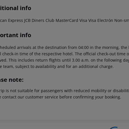
tional info
can Express JCB Diners Club MasterCard Visa Visa Electrón Non-s
ortant info
heduled arrivals at the destination from 04:00 in the morning, the 
al check-in time of the respective hotel. The official check-out time
ed. This includes return flights until 3.00 a.m. on the following da
e team, subject to availability and for an additional charge.
ase note:
rip is not suitable for passengers with reduced mobility or disabil
e contact our customer service before confirming your booking.