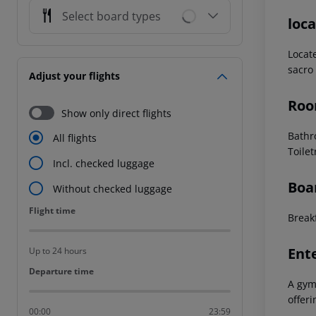
Select board types
loca
Locat
sacro 
Adjust your flights
Roo
Show only direct flights
Bathr
All flights
Toile
Incl. checked luggage
Boa
Without checked luggage
Flight time
Flight time
Breakf
Ent
Up to 24 hours
Departure time
Departure time
A gym
offeri
00:00
23:59