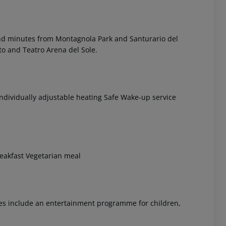
and minutes from Montagnola Park and Santurario del
sto and Teatro Arena del Sole.
Individually adjustable heating Safe Wake-up service
 akzeptieren
breakfast Vegetarian meal
ices include an entertainment programme for children,