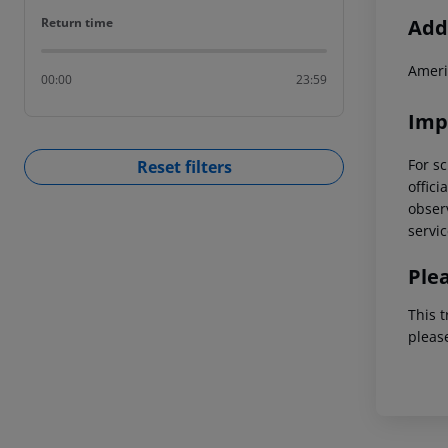
Return time
Addi
Return time
Ameri
00:00
23:59
Imp
For sc
Reset filters
offici
observ
servic
Ple
This t
pleas