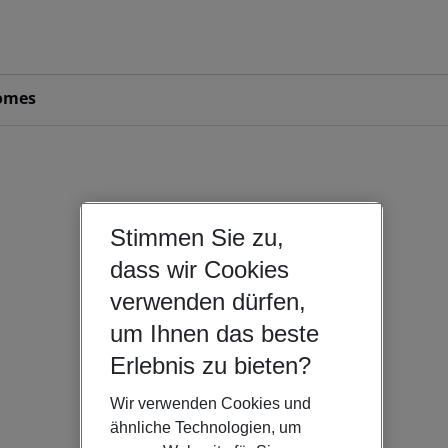
omes
Stimmen Sie zu,
dass wir Cookies
verwenden dürfen,
um Ihnen das beste
Erlebnis zu bieten?
Wir verwenden Cookies und
ähnliche Technologien, um