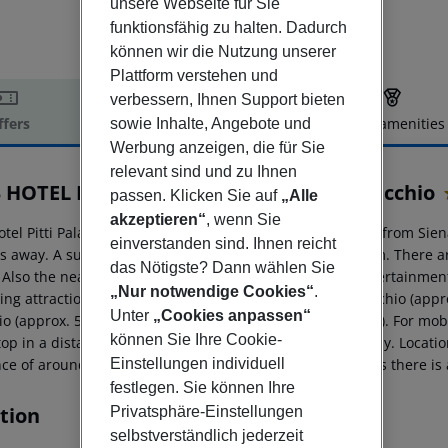
unsere Webseite für Sie
funktionsfähig zu halten. Dadurch
können wir die Nutzung unserer
Plattform verstehen und
verbessern, Ihnen Support bieten
ffers
Offer description
Hotel amenities
sowie Inhalte, Angebote und
Werbung anzeigen, die für Sie
r description
relevant sind und zu Ihnen
 HOTEL Firenze Pitti Palace al Ponte Vecchio
passen. Klicken Sie auf
„Alle
akzeptieren“
, wenn Sie
tel Pitti Palace al Ponte Vecchio is located around 79 km from Sien
einverstanden sind. Ihnen reicht
s away. A supermarket can be reached after around 50 m. There are
das Nötigste? Dann wählen Sie
. Also the nearest disco is around 50 m away. Further entertainmen
„Nur notwendige Cookies“
.
wing attractions can be reached from the hotel: Ponte Vecchio (appr
Unter
„Cookies anpassen“
io (approx. 500 m away) and Duomo (approx. 800 m away). For mobilit
können Sie Ihre Cookie-
top in a distance of around 50 m and a car rental company. Location
nce of around 1 km. For medical treatment in emergencies there is
Einstellungen individuell
festlegen. Sie können Ihre
tion
Privatsphäre-Einstellungen
selbstverständlich jederzeit