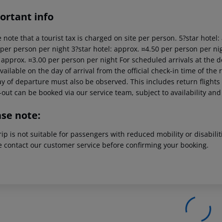
ortant info
 note that a tourist tax is charged on site per person. 5?star hotel
 per person per night 3?star hotel: approx. ¤4.50 per person per nig
: approx. ¤3.00 per person per night For scheduled arrivals at the d
vailable on the day of arrival from the official check-in time of the 
y of departure must also be observed. This includes return flights u
out can be booked via our service team, subject to availability and
ase note:
rip is not suitable for passengers with reduced mobility or disabil
e contact our customer service before confirming your booking.