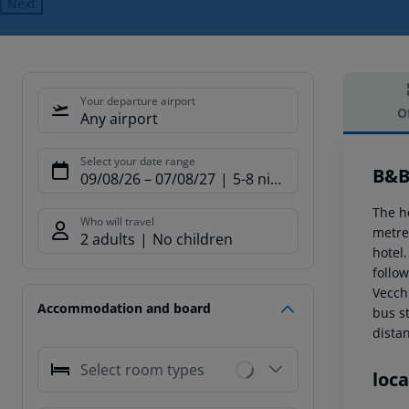
Next
Your departure airport
O
Any airport
Offe
Select your date range
B&B
09/08/26
–
07/08/27
5-8 nights
The ho
Who will travel
metre
2 adults
No children
hotel
follo
Vecch
Accommodation and board
bus s
dista
Select room types
loca