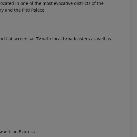
located in one of the most evocative districts of the
ry and the Pitti Palace.
 and flat screen sat TV with local broadcasters as well as
 akzeptieren
American Express.