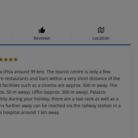
Reviews
Location
4
a (Pisa around 99 km). The tourist centre is only a few
 restaurants and bars within a very short distance of the
t facilities such as a cinema are approx. 500 m away. The
ox. 50 m away), Uffizi (approx. 300 m away), Palazzo
y during your holiday, there are a taxi rank as well as a
s further away can be reached via the railway station in a
 a hospital around 1 km away.