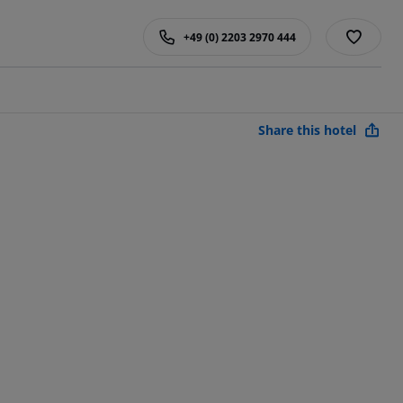
+49 (0) 2203 2970 444
Share this hotel