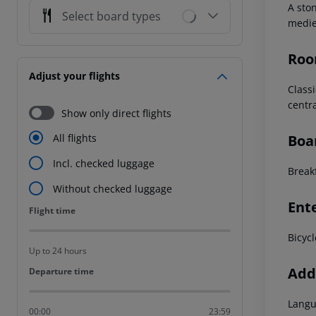
A ston
Select board types
mediev
Roo
Adjust your flights
Classi
centra
Show only direct flights
Boa
All flights
Incl. checked luggage
Breakf
Without checked luggage
Ent
Flight time
Flight time
Bicycl
Up to 24 hours
Addi
Departure time
Departure time
Langu
00:00
23:59