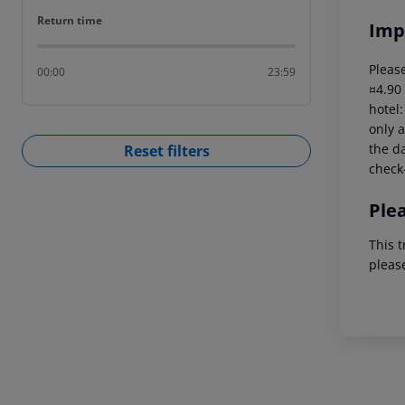
Return time
Return time
Imp
Please
00:00
23:59
¤4.90
hotel
only a
the da
Reset filters
check-
Ple
This t
pleas