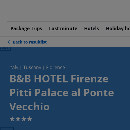
Package Trips
Last minute
Hotels
Holiday h
Back to resultlist
ious
Italy | Tuscany | Florence
B&B HOTEL Firenze
Pitti Palace al Ponte
Vecchio
4