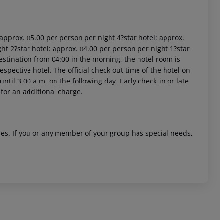
: approx. ¤5.00 per person per night 4?star hotel: approx.
ht 2?star hotel: approx. ¤4.00 per person per night 1?star
estination from 04:00 in the morning, the hotel room is
respective hotel. The official check-out time of the hotel on
ntil 3.00 a.m. on the following day. Early check-in or late
 for an additional charge.
ities. If you or any member of your group has special needs,