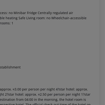
ess: no Minibar Fridge Centrally regulated air
table heating Safe Living room: no Wheelchair-accessible
drooms: 1
 akzeptieren
establishment
: approx. ¤3.00 per person per night 4?star hotel: approx.
ht 2?star hotel: approx. ¤2.50 per person per night 1?star
estination from 04:00 in the morning, the hotel room is
respective hotel. The official check-out time of the hotel on