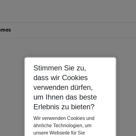
omes
Stimmen Sie zu,
dass wir Cookies
verwenden dürfen,
um Ihnen das beste
Erlebnis zu bieten?
Wir verwenden Cookies und
ähnliche Technologien, um
unsere Webseite für Sie