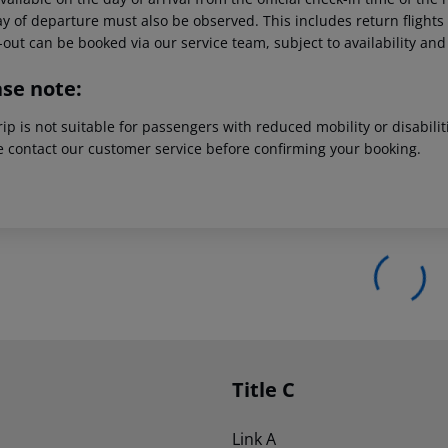
y of departure must also be observed. This includes return flights u
out can be booked via our service team, subject to availability and
ase note:
rip is not suitable for passengers with reduced mobility or disabil
e contact our customer service before confirming your booking.
Title C
Link A