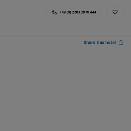
+49 (0) 2203 2970 444
Share this hotel