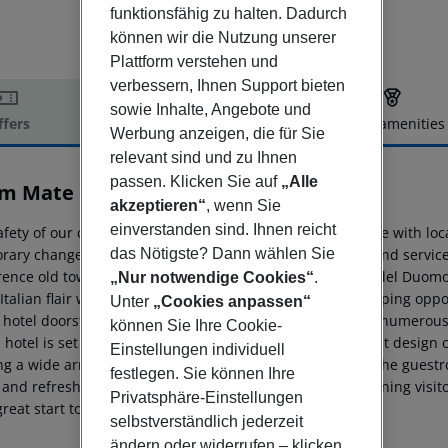
funktionsfähig zu halten. Dadurch
können wir die Nutzung unserer
Plattform verstehen und
verbessern, Ihnen Support bieten
sowie Inhalte, Angebote und
ffers
Offer description
Hotel amenities
Werbung anzeigen, die für Sie
r description
relevant sind und zu Ihnen
passen. Klicken Sie auf
„Alle
m Mate Luca
akzeptieren“
, wenn Sie
4
einverstanden sind. Ihnen reicht
fety of our customers is our priority and so in accordance with loc
das Nötigste? Dann wählen Sie
rary changes (opening hours, products on offer, layout and service)
orence old town, within a 15-minute walk from the Piazza del Duomo
„Nur notwendige Cookies“
.
Italian flair with a vast number of local restaurants, shopping oppo
Unter
„Cookies anpassen“
 hotel doorstep. Within 2-minute walk travellers will find numerous 
können Sie Ihre Cookie-
 hotel is set in 19th-century building and features elegant design
Einstellungen individuell
ing a wide array of services to ensure an agreeable stay. The guest
festlegen. Sie können Ihre
and refreshing tones and intricate influences. Every morning visito
Privatsphäre-Einstellungen
great start to the day.
selbstverständlich jederzeit
ändern oder widerrufen – klicken