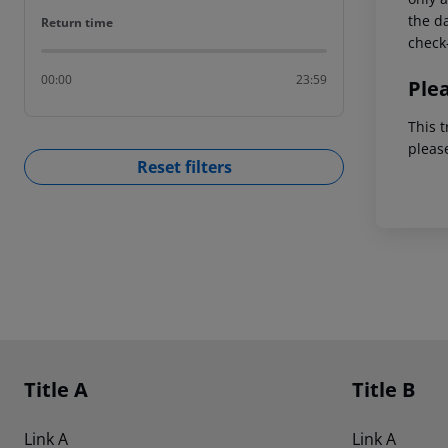
the da
Return time
Return time
check-
00:00
23:59
Ple
This t
pleas
Reset filters
Footer
Footer navigation
Title A
Title B
Link A
Link A