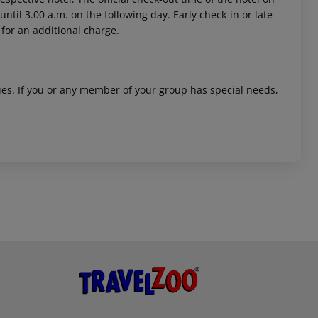
ntil 3.00 a.m. on the following day. Early check-in or late
 for an additional charge.
ities. If you or any member of your group has special needs,