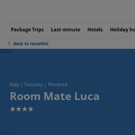
Package Trips
Last minute
Hotels
Holiday h
Back to resultlist
ious
Italy | Tuscany | Florence
Room Mate Luca
4