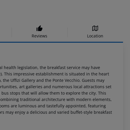
Reviews
Location
al health legislation, the breakfast service may have
. This impressive establishment is situated in the heart
, the Uffizi Gallery and the Ponte Vecchio. Guests may
rtunities, art galleries and numerous local attractions set
bus stops that will allow them to explore the city. This
 combining traditional architecture with modern elements,
rooms are luminous and tastefully appointed, featuring
rs may enjoy a delicious and varied buffet-style breakfast