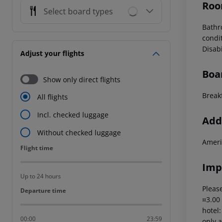
Roo
Select board types
Bathr
condi
Disab
Adjust your flights
Boa
Show only direct flights
Break
All flights
Incl. checked luggage
Addi
Without checked luggage
Ameri
Flight time
Flight time
Imp
Up to 24 hours
Please
Departure time
Departure time
¤3.00
hotel
00:00
23:59
only a