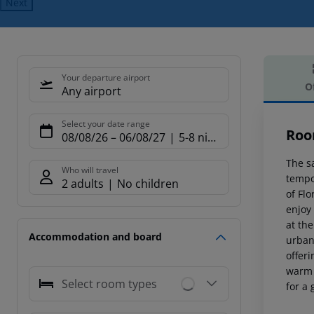
Next
Your departure airport
O
Any airport
Offe
Select your date range
Roo
08/08/26
–
06/08/27
5-8 nights
The sa
Who will travel
tempo
2 adults
No children
of Fl
enjoy 
at the
Accommodation and board
urban
offer
warm 
Select room types
for a 