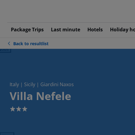
Package Trips
Last minute
Hotels
Holiday h
Back to resultlist
ious
Italy | Sicily | Giardini Naxos
Villa Nefele
3