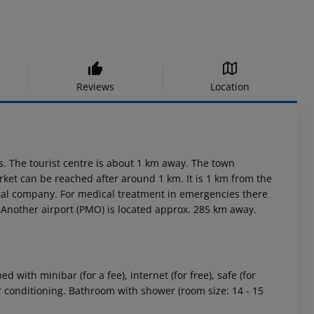
Reviews
Location
s. The tourist centre is about 1 km away. The town
et can be reached after around 1 km. It is 1 km from the
ental company. For medical treatment in emergencies there
 Another airport (PMO) is located approx. 285 km away.
with minibar (for a fee), internet (for free), safe (for
air conditioning. Bathroom with shower (room size: 14 - 15