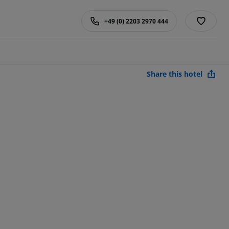
+49 (0) 2203 2970 444
Share this hotel