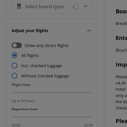
Select board types
Boa
Breakf
Adjust your flights
Ent
Show only direct flights
Bicycl
All flights
Imp
Incl. checked luggage
Without checked luggage
Please
¤4.40
Flight time
Flight time
hotel
only a
Up to 24 hours
the da
check-
Departure time
Departure time
Ple
00:00
23:59