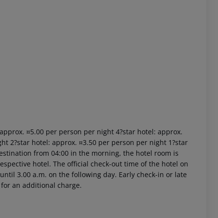
 akzeptieren
: approx. ¤5.00 per person per night 4?star hotel: approx.
ht 2?star hotel: approx. ¤3.50 per person per night 1?star
estination from 04:00 in the morning, the hotel room is
respective hotel. The official check-out time of the hotel on
ntil 3.00 a.m. on the following day. Early check-in or late
 for an additional charge.