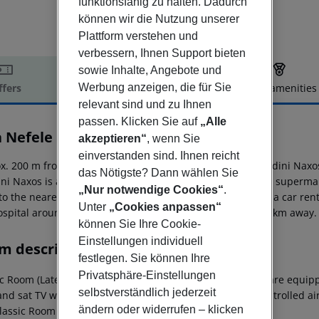
funktionsfähig zu halten. Dadurch
können wir die Nutzung unserer
Plattform verstehen und
verbessern, Ihnen Support bieten
sowie Inhalte, Angebote und
Werbung anzeigen, die für Sie
ffers
Offer description
Hotel amenities
relevant sind und zu Ihnen
r description
passen. Klicken Sie auf
„Alle
a Nefele
akzeptieren“
, wenn Sie
3
einverstanden sind. Ihnen reicht
x. 200 m from beach is located the hotel Villa Nefele Giardini Naxo
das Nötigste? Dann wählen Sie
ini Naxos is around 1 km away (Taormina around 6 km). A supermark
„Nur notwendige Cookies“
.
 to the nearest bars and restaurants. For mobility there is a car r
Unter
„Cookies anpassen“
hospital around 8 km away. The airport (CTA) is approx. 60 km away.
können Sie Ihre Cookie-
Einstellungen individuell
m description
festlegen. Sie können Ihre
Privatsphäre-Einstellungen
c Room (LateralSeaView, Balcony or Terrace): The rooms are equipped 
selbstverständlich jederzeit
and sat TV with local broadcasters as well as centrally controlled 
ändern oder widerrufen – klicken
Classic Room (LateralSeaView, Balcony or Terrace):