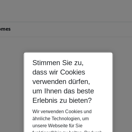
omes
Stimmen Sie zu,
dass wir Cookies
verwenden dürfen,
um Ihnen das beste
Erlebnis zu bieten?
Wir verwenden Cookies und
ähnliche Technologien, um
unsere Webseite für Sie