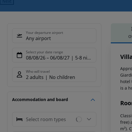
Next
Your departure airport
O
Any airport
Offe
Select your date range
Vill
08/08/26
–
06/08/27
5-8 nights
Appro
Who will travel
Giard
2 adults
No children
hotel
is a 
Accommodation and board
Roo
Classi
Select room types
free) 
m²). 