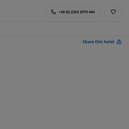
+49 (0) 2203 2970 444
Share this hotel