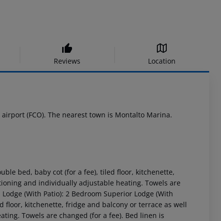
Reviews
Location
e airport (FCO). The nearest town is Montalto Marina.
 bed, baby cot (for a fee), tiled floor, kitchenette,
itioning and individually adjustable heating. Towels are
m Lodge (With Patio): 2 Bedroom Superior Lodge (With
d floor, kitchenette, fridge and balcony or terrace as well
ating. Towels are changed (for a fee). Bed linen is