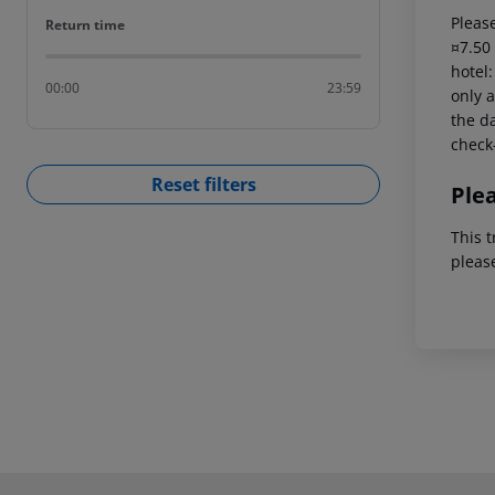
Please
Return time
Return time
¤7.50
hotel
00:00
23:59
only a
the da
check-
Reset filters
Ple
This t
pleas