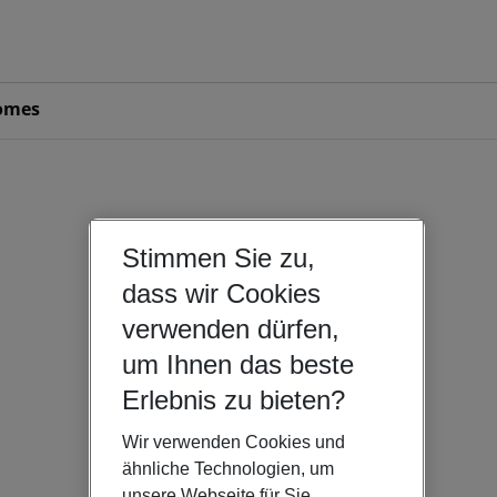
omes
Stimmen Sie zu,
dass wir Cookies
verwenden dürfen,
um Ihnen das beste
Erlebnis zu bieten?
Wir verwenden Cookies und
ähnliche Technologien, um
unsere Webseite für Sie