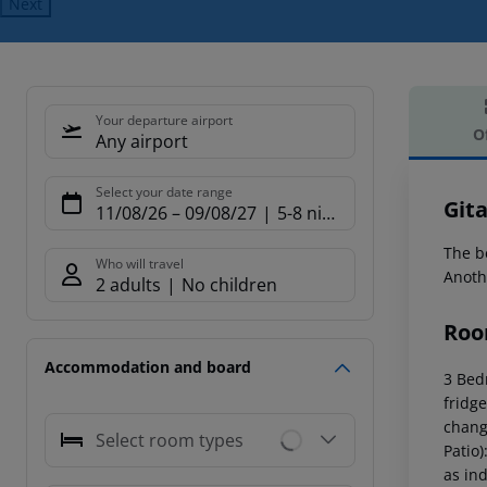
Next
Your departure airport
O
Any airport
Offe
Select your date range
Gita
11/08/26
–
09/08/27
5-8 nights
The b
Who will travel
Anoth
2 adults
No children
Roo
Accommodation and board
3 Bed
fridge
chang
Select room types
Patio)
as ind