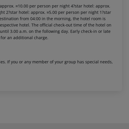
: approx. ¤10.00 per person per night 4?star hotel: approx.
ht 2?star hotel: approx. ¤5.00 per person per night 1?star
estination from 04:00 in the morning, the hotel room is
respective hotel. The official check-out time of the hotel on
ntil 3.00 a.m. on the following day. Early check-in or late
 for an additional charge.
ities. If you or any member of your group has special needs,