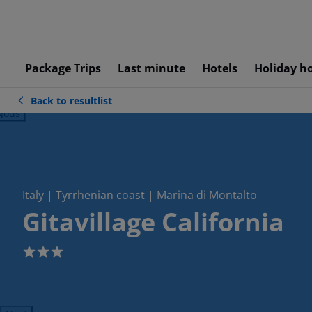
Package Trips
Last minute
Hotels
Holiday h
Back to resultlist
ious
Italy | Tyrrhenian coast | Marina di Montalto
Gitavillage California
3