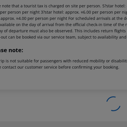
 note that a tourist tax is charged on site per person. 5?star hotel
 per person per night 3?star hotel: approx. ¤6.00 per person per nig
: approx. ¤4.00 per person per night For scheduled arrivals at the d
vailable on the day of arrival from the official check-in time of the 
y of departure must also be observed. This includes return flights u
out can be booked via our service team, subject to availability and
ase note:
rip is not suitable for passengers with reduced mobility or disabil
e contact our customer service before confirming your booking.