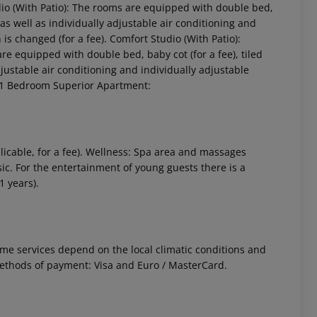
dio (With Patio): The rooms are equipped with double bed,
e as well as individually adjustable air conditioning and
 is changed (for a fee). Comfort Studio (With Patio):
e equipped with double bed, baby cot (for a fee), tiled
adjustable air conditioning and individually adjustable
). 1 Bedroom Superior Apartment:
 akzeptieren
licable, for a fee). Wellness: Spa area and massages
ic. For the entertainment of young guests there is a
1 years).
 Some services depend on the local climatic conditions and
ethods of payment: Visa and Euro / MasterCard.