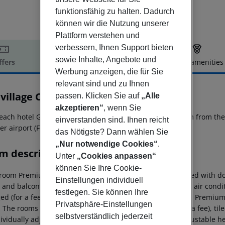
funktionsfähig zu halten. Dadurch
können wir die Nutzung unserer
Plattform verstehen und
verbessern, Ihnen Support bieten
sowie Inhalte, Angebote und
ffers
Offer description
Hotel amenities
Werbung anzeigen, die für Sie
r description
relevant sind und zu Ihnen
village California
passen. Klicken Sie auf
„Alle
3
akzeptieren“
, wenn Sie
each hotel Gitavillage California is located approx. 100 km from th
einverstanden sind. Ihnen reicht
er airport (FCO) is located approx. 100 km away.
das Nötigste? Dann wählen Sie
„Nur notwendige Cookies“
.
m description
Unter
„Cookies anpassen“
können Sie Ihre Cookie-
room Premium Lodge (With Patio): The rooms are equipped with double
Einstellungen individuell
 and balcony or terrace as well as individually adjustable air cond
festlegen. Sie können Ihre
ed (for a fee). Bed linen is changed (for a fee). 3 Bedroom Premiu
Privatsphäre-Einstellungen
: The rooms are equipped with double bed, baby cot (for a fee), tile
selbstverständlich jederzeit
ividually adjustable air conditioning and individually adjustable he