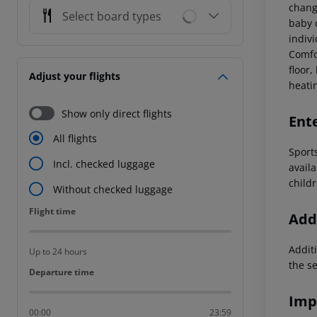
chang
Select board types
baby c
indivi
Comfo
floor,
Adjust your flights
heati
Show only direct flights
Ent
All flights
Sport
Incl. checked luggage
avail
childr
Without checked luggage
Flight time
Flight time
Addi
Additi
Up to 24 hours
the s
Departure time
Departure time
Imp
00:00
23:59