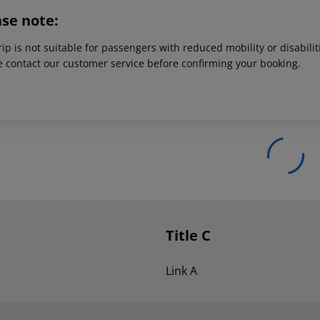
ase note:
rip is not suitable for passengers with reduced mobility or disabil
e contact our customer service before confirming your booking.
Title C
Link A