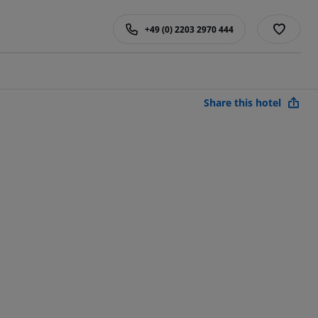
+49 (0) 2203 2970 444
Share this hotel