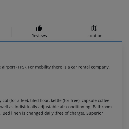
Reviews
Location
airport (TPS). For mobility there is a car rental company.
(for a fee), tiled floor, kettle (for free), capsule coffee
as well as individually adjustable air conditioning. Bathroom
. Bed linen is changed daily (free of charge). Superior