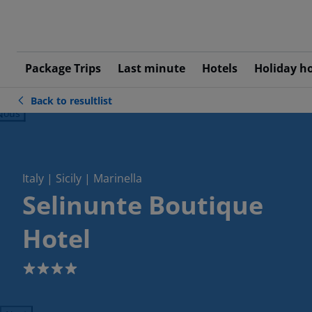
Package Trips
Last minute
Hotels
Holiday h
Back to resultlist
ious
Italy | Sicily | Marinella
Selinunte Boutique
Hotel
4