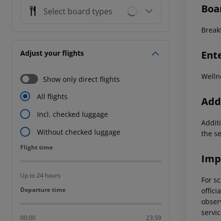
Boa
Select board types
Breakf
Ent
Adjust your flights
Welln
Show only direct flights
All flights
Addi
Incl. checked luggage
Additi
Without checked luggage
the s
Flight time
Flight time
Imp
Up to 24 hours
For sc
Departure time
Departure time
offici
observ
servic
00:00
23:59