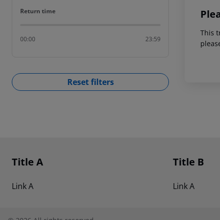
Return time
Return time
Ple
This t
00:00
23:59
pleas
Reset filters
Footer
Footer navigation
Title A
Title B
Link A
Link A