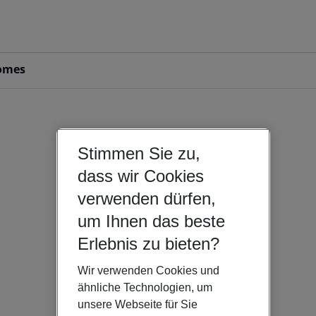
omes
Stimmen Sie zu,
dass wir Cookies
verwenden dürfen,
um Ihnen das beste
Erlebnis zu bieten?
Wir verwenden Cookies und
ähnliche Technologien, um
unsere Webseite für Sie