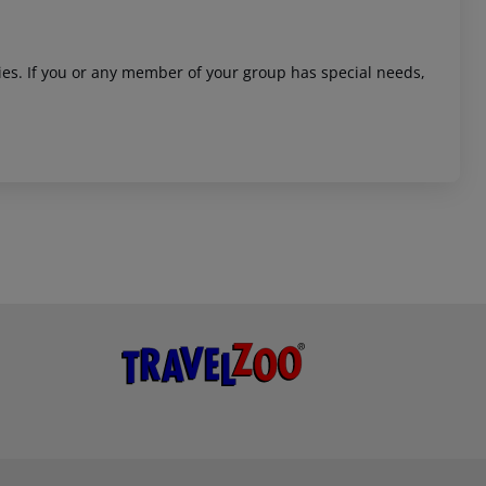
ities. If you or any member of your group has special needs,