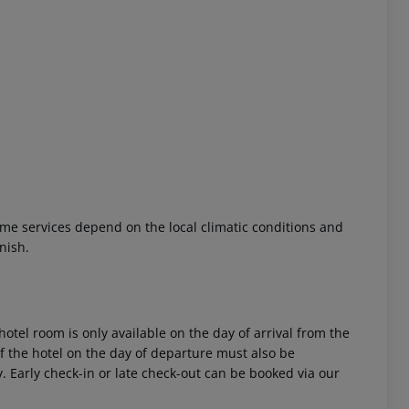
 akzeptieren
 Some services depend on the local climatic conditions and
nish.
hotel room is only available on the day of arrival from the
 of the hotel on the day of departure must also be
y. Early check-in or late check-out can be booked via our