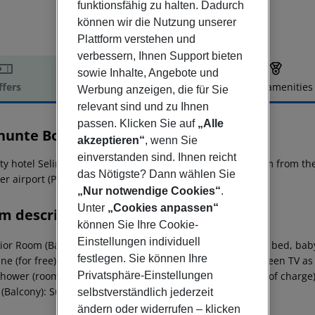
funktionsfähig zu halten. Dadurch
können wir die Nutzung unserer
Plattform verstehen und
verbessern, Ihnen Support bieten
sowie Inhalte, Angebote und
ffers
Offer description
Hotel amenities
Werbung anzeigen, die für Sie
relevant sind und zu Ihnen
r description
passen. Klicken Sie auf
„Alle
inunte Boutique Hotel
akzeptieren“
, wenn Sie
4
einverstanden sind. Ihnen reicht
ty hotel Selinunte Boutique Hotel is located approx. 69 km from the 
das Nötigste? Dann wählen Sie
er airport (PMO) is located approx. 97 km away.
„Nur notwendige Cookies“
.
Unter
„Cookies anpassen“
m description
können Sie Ihre Cookie-
Einstellungen individuell
or Room (Balcony): The rooms are equipped with double bed, baby cot 
festlegen. Sie können Ihre
e (for free), internet (for free), safe (for free) and flat screen TV 
Privatsphäre-Einstellungen
hower (room size: 15 m²). Towels are changed daily (free of charge)
(Balcony): Superior Room (Balcony):
selbstverständlich jederzeit
ändern oder widerrufen – klicken