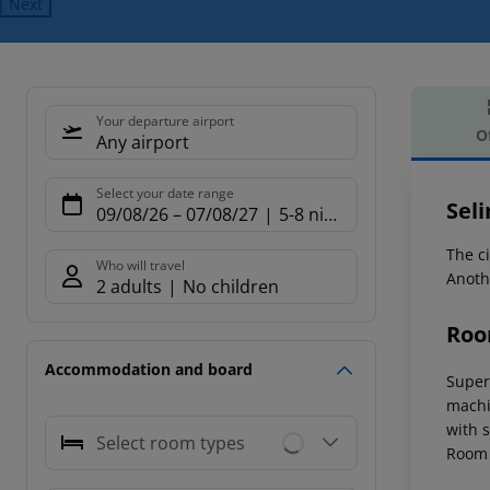
Next
Your departure airport
O
Any airport
Offe
Select your date range
Sel
09/08/26
–
07/08/27
5-8 nights
The ci
Who will travel
Anoth
2 adults
No children
Roo
Accommodation and board
Superi
machin
with s
Select room types
Room 