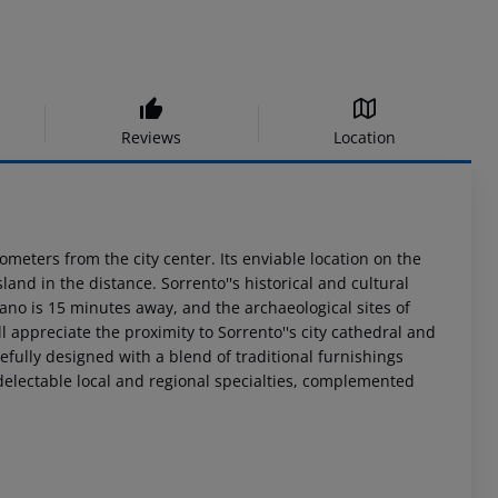
Reviews
Location
ometers from the city center. Its enviable location on the
and in the distance. Sorrento''s historical and cultural
tano is 15 minutes away, and the archaeological sites of
 appreciate the proximity to Sorrento''s city cathedral and
efully designed with a blend of traditional furnishings
delectable local and regional specialties, complemented