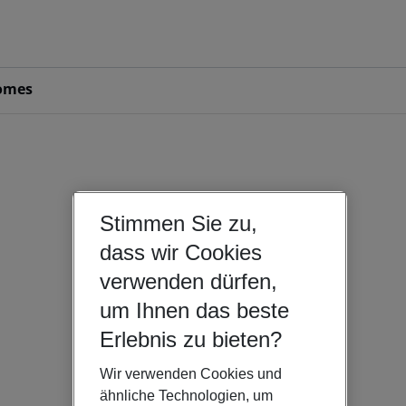
omes
Stimmen Sie zu,
dass wir Cookies
verwenden dürfen,
um Ihnen das beste
Erlebnis zu bieten?
Wir verwenden Cookies und
ähnliche Technologien, um