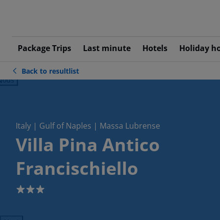
Package Trips
Last minute
Hotels
Holiday h
Back to resultlist
ious
Italy | Gulf of Naples | Massa Lubrense
Villa Pina Antico
Francischiello
3