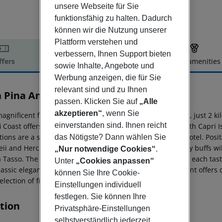
unsere Webseite für Sie
funktionsfähig zu halten. Dadurch
können wir die Nutzung unserer
Plattform verstehen und
verbessern, Ihnen Support bieten
ffers
Offer description
Hotel amenities
sowie Inhalte, Angebote und
r description
Werbung anzeigen, die für Sie
relevant sind und zu Ihnen
a Pina Antico Francischiello
passen. Klicken Sie auf
„Alle
3
akzeptieren“
, wenn Sie
agnificent family-run hotel is nestled in Massa Lubrense, just 2 kil
einverstanden sind. Ihnen reicht
 Coast offers mesmerizing views of the deep blue sea, with Capri Isl
tions are a short drive away, only 4 kilometers from the hotel. Posi
das Nötigste? Dann wählen Sie
ii and Herculaneum are within a 30-minute drive. History buffs will
„Nur notwendige Cookies“
.
a Tasso. The hotel features 25 spacious and bright rooms, each tast
Unter
„Cookies anpassen“
lassic elegance. The glamorous Michelin-starred restaurant offers 
können Sie Ihre Cookie-
election of fine wines in a relaxed atmosphere.
Einstellungen individuell
festlegen. Sie können Ihre
tion
Privatsphäre-Einstellungen
selbstverständlich jederzeit