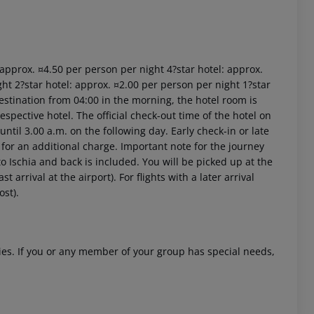
: approx. ¤4.50 per person per night 4?star hotel: approx.
ht 2?star hotel: approx. ¤2.00 per person per night 1?star
estination from 04:00 in the morning, the hotel room is
respective hotel. The official check-out time of the hotel on
ntil 3.00 a.m. on the following day. Early check-in or late
 for an additional charge. Important note for the journey
 to Ischia and back is included. You will be picked up at the
 arrival at the airport). For flights with a later arrival
ost).
ities. If you or any member of your group has special needs,