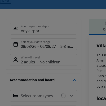
Next
Your departure airport
O
Any airport
Offe
Select your date range
Vill
08/08/26
–
06/08/27
5-8 nights
This m
Who will travel
Amalfi
2 adults
No children
attrac
Pompe
Piazz
Accommodation and board
and c
by a s
Select room types
loca