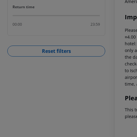
Ameri
Return time
Return time
Imp
00:00
23:59
Please
¤4.00
hotel
only a
Reset filters
the da
check-
to Isc
airpor
time, 
Ple
This t
pleas