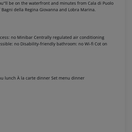
you''ll be on the waterfront and minutes from Cala di Puolo
of Bagni della Regina Giovanna and Lobra Marina.
ess: no Minibar Centrally regulated air conditioning
sible: no Disability-friendly bathroom: no Wi-fi Cot on
 akzeptieren
enu lunch À la carte dinner Set menu dinner