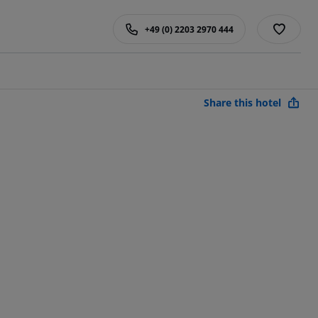
+49 (0) 2203 2970 444
Share this hotel