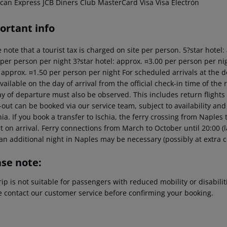
can Express JCB Diners Club MasterCard Visa Visa Electrón
ortant info
 note that a tourist tax is charged on site per person. 5?star hotel
 per person per night 3?star hotel: approx. ¤3.00 per person per nig
: approx. ¤1.50 per person per night For scheduled arrivals at the d
vailable on the day of arrival from the official check-in time of the 
y of departure must also be observed. This includes return flights u
out can be booked via our service team, subject to availability and
hia. If you book a transfer to Ischia, the ferry crossing from Naples
t on arrival. Ferry connections from March to October until 20:00 (last
an additional night in Naples may be necessary (possibly at extra c
ase note:
rip is not suitable for passengers with reduced mobility or disabil
e contact our customer service before confirming your booking.