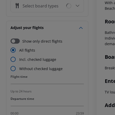
With a
Select board types
Beach
Roo
Adjust your flights
Bathr
Indivi
Show only direct flights
deman
All flights
Boa
Incl. checked luggage
Break
Without checked luggage
Flight time
Flight time
Ent
Up to 24 hours
TV lo
Departure time
Departure time
Addi
00:00
23:59