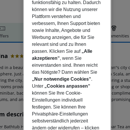
funktionsfähig zu halten. Dadurch
können wir die Nutzung unserer
Plattform verstehen und
verbessern, Ihnen Support bieten
sowie Inhalte, Angebote und
ffers
Offer description
Hotel amenities
Werbung anzeigen, die für Sie
r description
relevant sind und zu Ihnen
passen. Klicken Sie auf
„Alle
ina
akzeptieren“
, wenn Sie
4
einverstanden sind. Ihnen reicht
d in a beautifully renovated 18th-century building in Milan''s city
das Nötigste? Dann wählen Sie
here. Just a 10-minute walk from the Duomo, Teatro alla Scala, and t
„Nur notwendige Cookies“
.
ing the city. Guests can unwind in the bright lobby, featuring a st
Unter
„Cookies anpassen“
d rooms provide a welcome retreat after a day of sightseeing or sh
 minibar, background music, and a private bathroom with complimen
können Sie Ihre Cookie-
ms, and antique shops, this hotel exudes Italian charm, promisi
Einstellungen individuell
festlegen. Sie können Ihre
m description
Privatsphäre-Einstellungen
selbstverständlich jederzeit
er
Bathtub
Hairdryer
Direct dial telephone
TV
Radio
Minibar
Tea and
ändern oder widerrufen – klicken