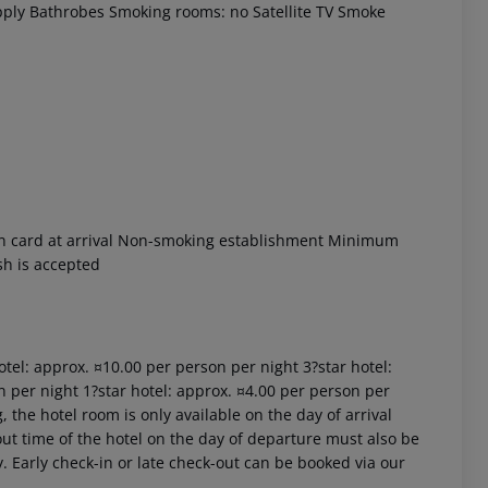
ply
Bathrobes
Smoking rooms: no
Satellite TV
Smoke
 akzeptieren
n card at arrival
Non-smoking establishment
Minimum
sh is accepted
hotel: approx. ¤10.00 per person per night 3?star hotel:
n per night 1?star hotel: approx. ¤4.00 per person per
 the hotel room is only available on the day of arrival
k-out time of the hotel on the day of departure must also be
y. Early check-in or late check-out can be booked via our