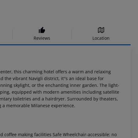
Reviews
Location
 center, this charming hotel offers a warm and relaxing
he vibrant Navigli district, it''s an ideal base for
unning skylight, or the enchanting inner garden. The light-
opping, equipped with modern amenities including satellite
tary toiletries and a hairdryer. Surrounded by theaters,
ng a memorable Milanese experience.
 coffee making facilities
Safe
Wheelchair-accessible: no