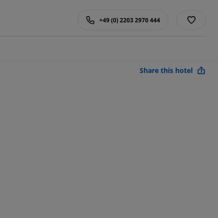
+49 (0) 2203 2970 444
Share this hotel