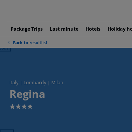
Package Trips
Last minute
Hotels
Holiday h
Back to resultlist
ious
Italy | Lombardy | Milan
Regina
4