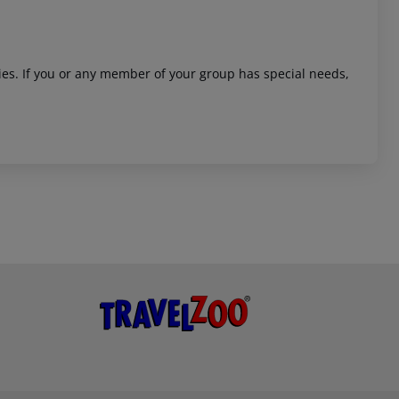
ities. If you or any member of your group has special needs,