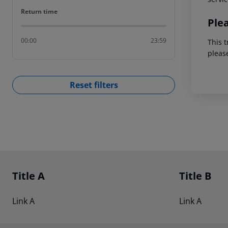
Return time
Return time
Ple
00:00
23:59
This t
pleas
Reset filters
Footer
Footer navigation
Title A
Title B
Link A
Link A