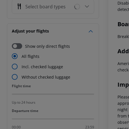
Disab
Select board types
detec
Boa
Adjust your flights
Breakf
Show only direct flights
Addi
All flights
Ameri
Incl. checked luggage
check
Without checked luggage
Imp
Flight time
Flight time
Please
Up to 24 hours
appro
night 
Departure time
Departure time
from t
observ
00:00
23:59
servic