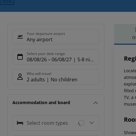
Next
Your departure airport
O
Any airport
Offe
Select your date range
Reg
08/08/26
–
06/08/27
5-8 nights
Locate
Who will travel
atmosp
2 adults
No children
explor
fille
TV, a
Accommodation and board
museu
Roo
Select room types
Show