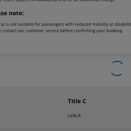
ase note:
rip is not suitable for passengers with reduced mobility or disabil
e contact our customer service before confirming your booking.
Title C
Link A