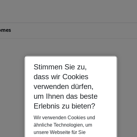
omes
Stimmen Sie zu,
dass wir Cookies
verwenden dürfen,
um Ihnen das beste
Erlebnis zu bieten?
Wir verwenden Cookies und
ähnliche Technologien, um
unsere Webseite für Sie