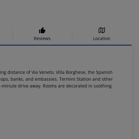
Reviews
Location
king distance of Via Veneto, Villa Borghese, the Spanish
 shops, banks, and embassies. Termini Station and other
a 25-minute drive away. Rooms are decorated in soothing