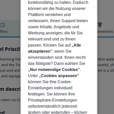
funktionsfähig zu halten. Dadurch
können wir die Nutzung unserer
Plattform verstehen und
verbessern, Ihnen Support bieten
sowie Inhalte, Angebote und
ffers
Offer description
Hotel amenities
Werbung anzeigen, die für Sie
r description
relevant sind und zu Ihnen
passen. Klicken Sie auf
„Alle
l Priscilla
akzeptieren“
, wenn Sie
3
einverstanden sind. Ihnen reicht
harming hotel is ideally located in the Ludovisi district, within wal
das Nötigste? Dann wählen Sie
, and the Trevi Fountain. The area offers a variety of restaurants,
„Nur notwendige Cookies“
.
ical and artistic attractions are easily accessible. The airport is 
Unter
„Cookies anpassen“
s and equipped with amenities for a comfortable stay.
können Sie Ihre Cookie-
m description
Einstellungen individuell
festlegen. Sie können Ihre
g room: no Cot on demand
Privatsphäre-Einstellungen
selbstverständlich jederzeit
rd
ändern oder widerrufen – klicken