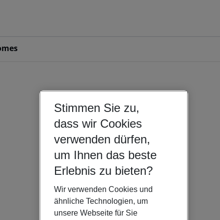
omes
Stimmen Sie zu,
dass wir Cookies
verwenden dürfen,
um Ihnen das beste
Erlebnis zu bieten?
Wir verwenden Cookies und
ähnliche Technologien, um
unsere Webseite für Sie