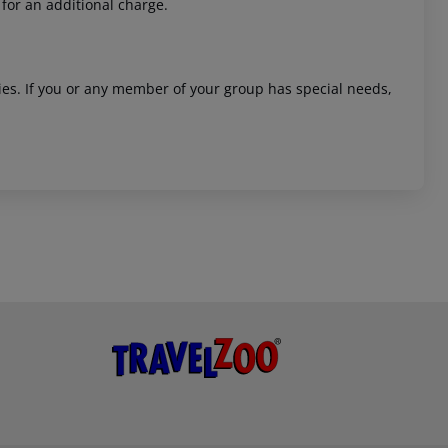
 for an additional charge.
ities. If you or any member of your group has special needs,