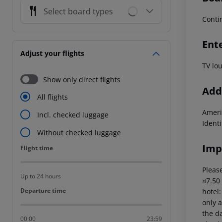
Select board types
Conti
Ent
Adjust your flights
TV lo
Show only direct flights
Addi
All flights
Ameri
Incl. checked luggage
Ident
Without checked luggage
Imp
Flight time
Flight time
Please
Up to 24 hours
¤7.50
Departure time
Departure time
hotel
only a
the da
00:00
23:59