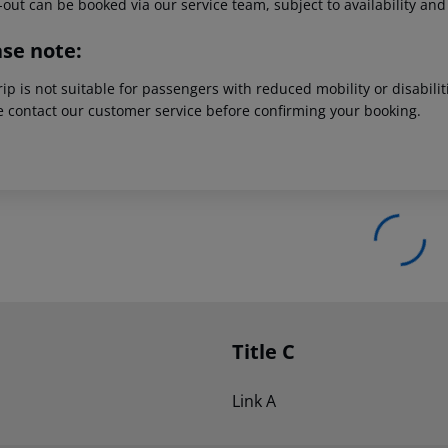
out can be booked via our service team, subject to availability and
ase note:
rip is not suitable for passengers with reduced mobility or disabil
e contact our customer service before confirming your booking.
Title C
Link A