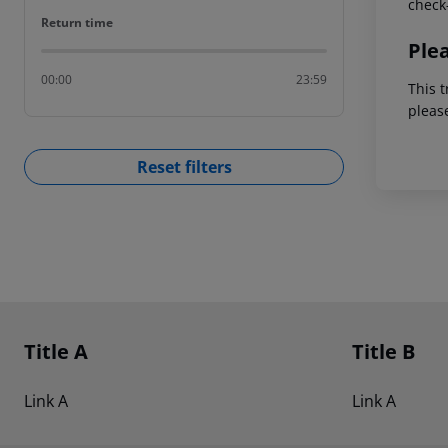
check-
Return time
Return time
Ple
00:00
23:59
This t
pleas
Reset filters
Footer
Footer navigation
Title A
Title B
Link A
Link A