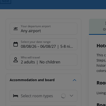
Next
Your departure airport
O
Any airport
Offe
Select your date range
Hote
08/08/26
–
06/08/27
5-8 nights
This c
Who will travel
Steps
2 adults
No children
histor
color
Accommodation and board
Roo
Livin
Select room types
Boa