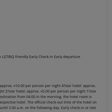
 akzeptieren
 LGTBIQ friendly Early Check-in Early departure
: approx. ¤10.00 per person per night 4?star hotel: approx.
ht 2?star hotel: approx. ¤5.00 per person per night 1?star
estination from 04:00 in the morning, the hotel room is
respective hotel. The official check-out time of the hotel on
ntil 3.00 a.m. on the following day. Early check-in or late