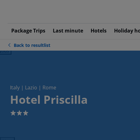
Package Trips
Last minute
Hotels
Holiday h
Back to resultlist
ious
Italy | Lazio | Rome
Hotel Priscilla
3