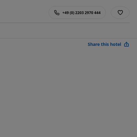
+49 (0) 2203 2970 444
Share this hotel