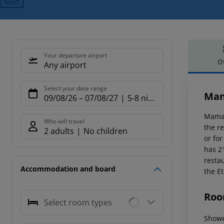
Next
Your departure airport
O
Any airport
Offe
Select your date range
Mam
09/08/26
–
07/08/27
5-8 nights
Mama 
Who will travel
the re
2 adults
No children
or fo
has 2
resta
Accommodation and board
the Et
Roo
Select room types
Showe