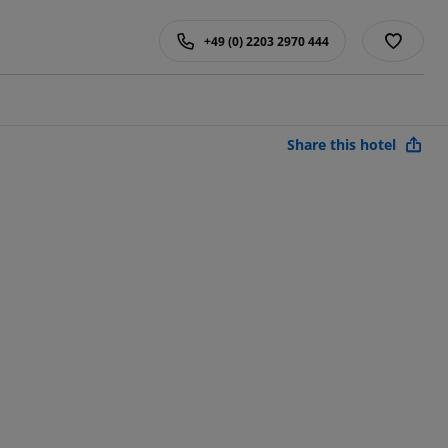
+49 (0) 2203 2970 444
Share this hotel