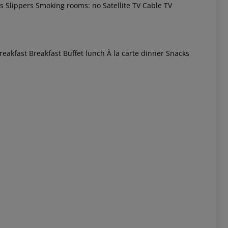
s Slippers Smoking rooms: no Satellite TV Cable TV
eakfast Breakfast Buffet lunch À la carte dinner Snacks
 akzeptieren