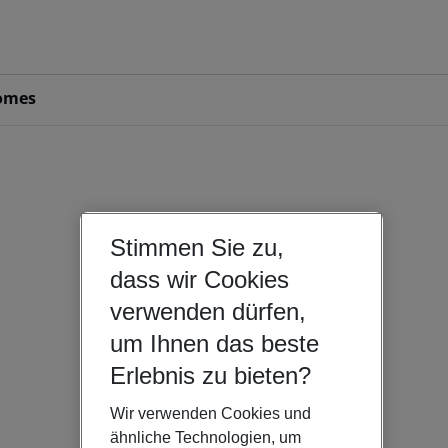
omes
Stimmen Sie zu,
dass wir Cookies
verwenden dürfen,
um Ihnen das beste
Erlebnis zu bieten?
Wir verwenden Cookies und
ähnliche Technologien, um