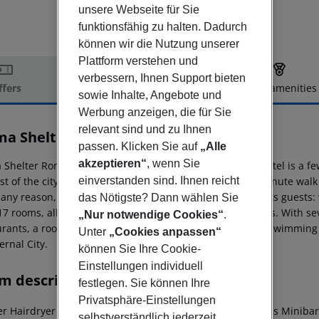
unsere Webseite für Sie
funktionsfähig zu halten. Dadurch
können wir die Nutzung unserer
Plattform verstehen und
verbessern, Ihnen Support bieten
ffers
Offer description
Hotel amenities
sowie Inhalte, Angebote und
r description
Werbung anzeigen, die für Sie
relevant sind und zu Ihnen
a Shelter Roma
passen. Klicken Sie auf
„Alle
4
akzeptieren“
, wenn Sie
Shelter Roma is your home in the heart of Rome! The hotel is a f
einverstanden sind. Ihnen reicht
st of the city, thanks to the nearby metro stop just a 5-minute wal
r any reason, Mama Roma will take care of every need of its guest
das Nötigste? Dann wählen Sie
17 rooms, all equipped with all the most modern comforts. With sev
„Nur notwendige Cookies“
.
urants, a rooftop with solarium, outdoor garden bar and swimming 
Unter
„Cookies anpassen“
ernal City.
können Sie Ihre Cookie-
Einstellungen individuell
m description
festlegen. Sie können Ihre
Privatsphäre-Einstellungen
r Hairdryer Direct dial telephone TV Radio Internet access Minibar
selbstverständlich jederzeit