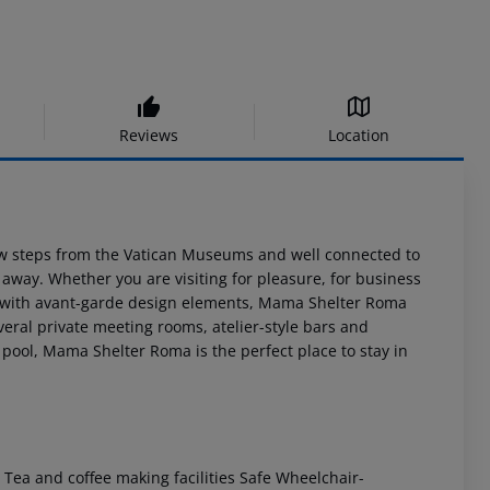
Reviews
Location
ew steps from the Vatican Museums and well connected to
k away. Whether you are visiting for pleasure, for business
s: with avant-garde design elements, Mama Shelter Roma
eral private meeting rooms, atelier-style bars and
pool, Mama Shelter Roma is the perfect place to stay in
 Tea and coffee making facilities Safe Wheelchair-