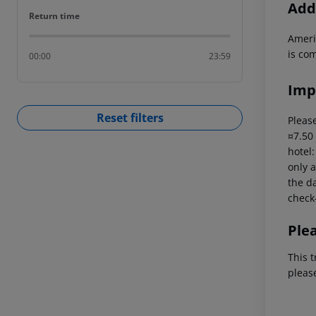
Addi
Return time
Return time
Ameri
is com
00:00
23:59
Imp
Reset filters
Please
¤7.50
hotel
only a
the da
check-
Ple
This t
pleas