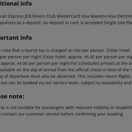
tional info
can Express JCB Diners Club MasterCard Visa Maestro Visa Electró
pulsory as a deposit, no deposit in cash is accepted Single-Use Pla
ortant info
 note that a tourist tax is charged on site per person. 5?star hotel
 per person per night 3?star hotel: approx. ¤6.00 per person per nig
: approx. ¤4.00 per person per night For scheduled arrivals at the d
vailable on the day of arrival from the official check-in time of the 
y of departure must also be observed. This includes return flights u
out can be booked via our service team, subject to availability and
ase note:
rip is not suitable for passengers with reduced mobility or disabil
e contact our customer service before confirming your booking.