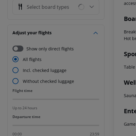
acces
Select board types
Boa
Break
Adjust your flights
Hot b
Show only direct flights
Spo
All flights
Table 
Incl. checked luggage
Wel
Without checked luggage
Flight time
Flight time
Sauna
Up to 24 hours
Ent
Departure time
Departure time
Game 
00:00
23:59