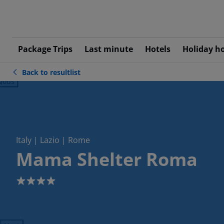
Package Trips
Last minute
Hotels
Holiday h
Back to resultlist
ious
Italy | Lazio | Rome
Mama Shelter Roma
4