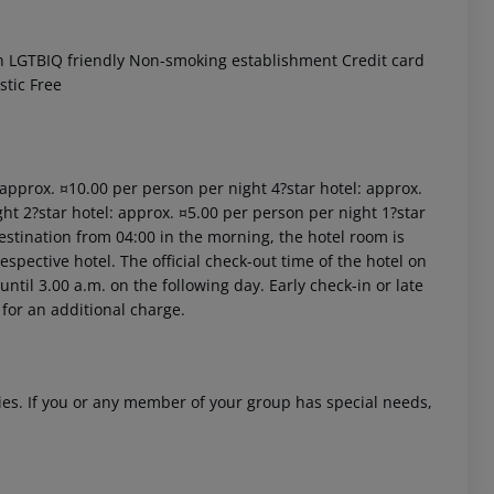
n LGTBIQ friendly Non-smoking establishment Credit card
stic Free
: approx. ¤10.00 per person per night 4?star hotel: approx.
ht 2?star hotel: approx. ¤5.00 per person per night 1?star
estination from 04:00 in the morning, the hotel room is
respective hotel. The official check-out time of the hotel on
ntil 3.00 a.m. on the following day. Early check-in or late
 for an additional charge.
ities. If you or any member of your group has special needs,