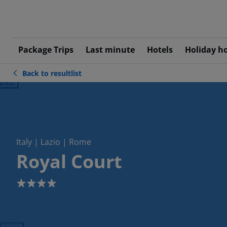
Package Trips
Last minute
Hotels
Holiday h
Back to resultlist
ious
Italy | Lazio | Rome
Royal Court
4