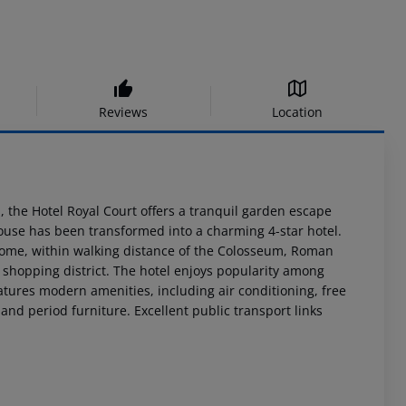
Reviews
Location
n, the Hotel Royal Court offers a tranquil garden escape
house has been transformed into a charming 4-star hotel.
c Rome, within walking distance of the Colosseum, Roman
 shopping district. The hotel enjoys popularity among
tures modern amenities, including air conditioning, free
 and period furniture. Excellent public transport links