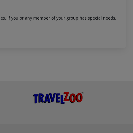
ities. If you or any member of your group has special needs,