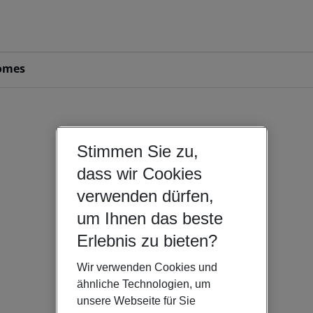
omes
Stimmen Sie zu,
dass wir Cookies
verwenden dürfen,
um Ihnen das beste
Erlebnis zu bieten?
Wir verwenden Cookies und
ähnliche Technologien, um
unsere Webseite für Sie