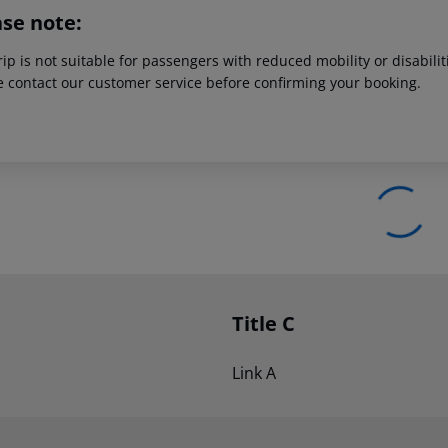
ase note:
rip is not suitable for passengers with reduced mobility or disabil
e contact our customer service before confirming your booking.
Title C
Link A