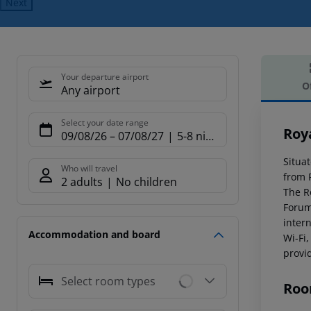
Next
Your departure airport
O
Any airport
Offe
Select your date range
Roy
09/08/26
–
07/08/27
5-8 nights
Situat
Who will travel
from 
2 adults
No children
The R
Forum
inter
Accommodation and board
Wi-Fi,
provid
Select room types
Roo