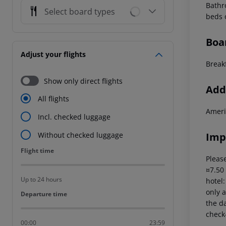
Bathr
Select board types
beds 
Boa
Adjust your flights
Breakf
Show only direct flights
Addi
All flights
Ameri
Incl. checked luggage
Imp
Without checked luggage
Flight time
Flight time
Please
¤7.50
Up to 24 hours
hotel
only a
Departure time
Departure time
the da
check-
00:00
23:59