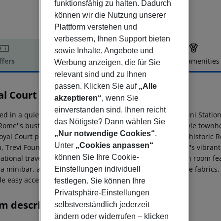
funktionsfähig zu halten. Dadurch
können wir die Nutzung unserer
Plattform verstehen und
verbessern, Ihnen Support bieten
sowie Inhalte, Angebote und
ffers
Offer description
Hotel amenities
Werbung anzeigen, die für Sie
relevant sind und zu Ihnen
r description
passen. Klicken Sie auf
„Alle
al Court
akzeptieren“
, wenn Sie
4
einverstanden sind. Ihnen reicht
ed in a quiet residential area, just 400 meters from Termini Statio
das Nötigste? Dann wählen Sie
Rome''s bustling city center. This elegant, Art Nouveau-style town
„Nur notwendige Cookies“
.
oyal Court provides top-quality hospitality in the heart of histori
Unter
„Cookies anpassen“
, Trevi Fountain, Spanish Steps, Opera House, and Rome''s vibrant
können Sie Ihre Cookie-
national travelers seeking boutique accommodations. Each room fea
 a minibar, a safe, soundproof doors, wooden flooring, fine fabrics,
Einstellungen individuell
e easy access to the city and both international airports.
festlegen. Sie können Ihre
Privatsphäre-Einstellungen
m description
selbstverständlich jederzeit
ändern oder widerrufen – klicken