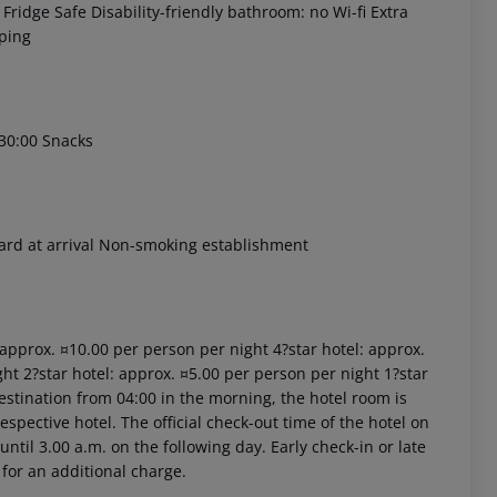
Fridge Safe Disability-friendly bathroom: no Wi-fi Extra
ping
:30:00 Snacks
 akzeptieren
card at arrival Non-smoking establishment
: approx. ¤10.00 per person per night 4?star hotel: approx.
ht 2?star hotel: approx. ¤5.00 per person per night 1?star
estination from 04:00 in the morning, the hotel room is
respective hotel. The official check-out time of the hotel on
ntil 3.00 a.m. on the following day. Early check-in or late
 for an additional charge.