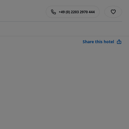
+49 (0) 2203 2970 444
Share this hotel