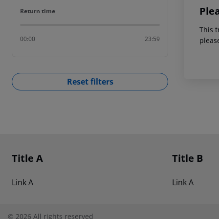
Ple
Return time
Return time
This t
00:00
23:59
pleas
Reset filters
Footer
Footer navigation
Title A
Title B
Link A
Link A
©
2026
All rights reserved