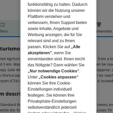
funktionsfähig zu halten. Dadurch
können wir die Nutzung unserer
Plattform verstehen und
verbessern, Ihnen Support bieten
sowie Inhalte, Angebote und
ffers
Offer description
Hotel amenities
Werbung anzeigen, die für Sie
r description
relevant sind und zu Ihnen
passen. Klicken Sie auf
„Alle
turismo Il Ciliegio dell' Etna
3
akzeptieren“
, wenn Sie
otel Agriturismo Ciliegio Dell''Etna is located approx. 8 km from a
einverstanden sind. Ihnen reicht
d 5 km, Mascali around 6 km). The following attractions can be reac
das Nötigste? Dann wählen Sie
ay), Gole dell'' Alcantara (approx. 25 km away), Taormina (approx. 
„Nur notwendige Cookies“
.
o Storico (approx. 34 km away). Locations further away can be reach
Unter
„Cookies anpassen“
irport (CTA) is approx. 45 km away. Another airport (PMO) is locat
können Sie Ihre Cookie-
Einstellungen individuell
m description
festlegen. Sie können Ihre
Privatsphäre-Einstellungen
Standard Room (Terrace):
The country-specific furnished rooms are
selbstverständlich jederzeit
 kettle (for free), internet (for free), safe (for free) and flat screen 