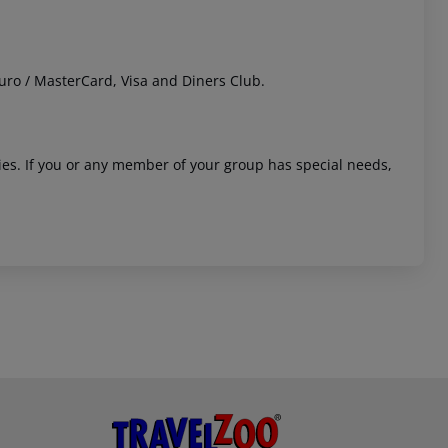
uro / MasterCard, Visa and Diners Club.
ities. If you or any member of your group has special needs,