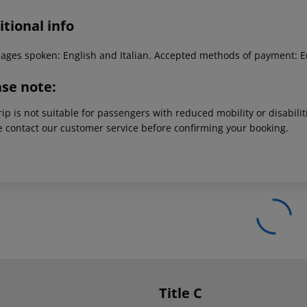
tional info
ages spoken: English and Italian. Accepted methods of payment: E
ase note:
rip is not suitable for passengers with reduced mobility or disabil
e contact our customer service before confirming your booking.
Title C