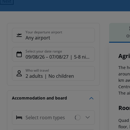
Next
Your departure airport
O
Any airport
Offe
Select your date range
Agri
09/08/26
–
07/08/27
5-8 nights
The h
Who will travel
aroun
2 adults
No children
km aw
Centr
The a
Accommodation and board
Roo
Select room types
Quad 
floor,