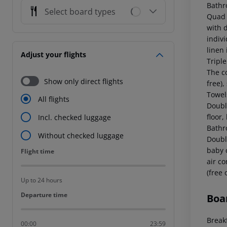
Bathr
Select board types
Quad 
with d
indiv
linen 
Adjust your flights
Tripl
The co
Show only direct flights
free),
Towels
All flights
Doubl
floor,
Incl. checked luggage
Bathr
Without checked luggage
Doubl
baby c
Flight time
Flight time
air c
(free 
Up to 24 hours
Departure time
Departure time
Boa
Breakf
00:00
23:59