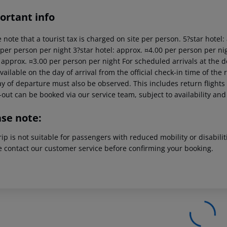
ortant info
 note that a tourist tax is charged on site per person. 5?star hotel
 per person per night 3?star hotel: approx. ¤4.00 per person per nig
: approx. ¤3.00 per person per night For scheduled arrivals at the d
vailable on the day of arrival from the official check-in time of the 
y of departure must also be observed. This includes return flights u
out can be booked via our service team, subject to availability and
ase note:
rip is not suitable for passengers with reduced mobility or disabil
e contact our customer service before confirming your booking.