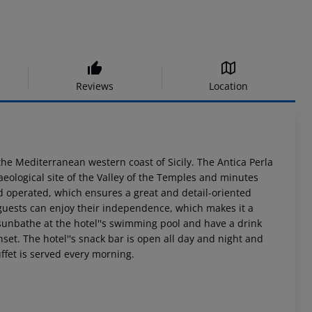
Reviews
Location
 the Mediterranean western coast of Sicily. The Antica Perla
ological site of the Valley of the Temples and minutes
nd operated, which ensures a great and detail-oriented
 guests can enjoy their independence, which makes it a
, sunbathe at the hotel''s swimming pool and have a drink
set. The hotel''s snack bar is open all day and night and
ffet is served every morning.