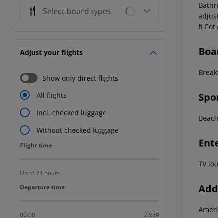
Bathr
Select board types
adjus
fi Co
Boa
Adjust your flights
Break
Show only direct flights
Spo
All flights
Incl. checked luggage
Beach
Without checked luggage
Ent
Flight time
Flight time
TV lo
Up to 24 hours
Addi
Departure time
Departure time
Ameri
00:00
23:59