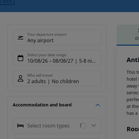
Next
Your departure airport
O
Any airport
Offe
Select your date range
Ant
10/08/26
–
08/08/27
5-8 nights
This h
Who will travel
hotel
2 adults
No children
away 
servi
perfe
Accommodation and board
at th
has a
Select room types
Roo