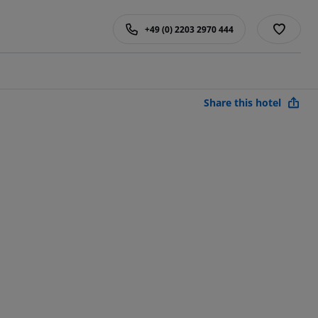
+49 (0) 2203 2970 444
Share this hotel