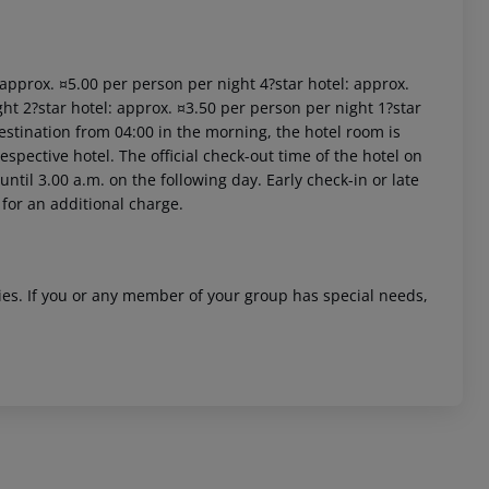
: approx. ¤5.00 per person per night 4?star hotel: approx.
ht 2?star hotel: approx. ¤3.50 per person per night 1?star
estination from 04:00 in the morning, the hotel room is
respective hotel. The official check-out time of the hotel on
ntil 3.00 a.m. on the following day. Early check-in or late
 for an additional charge.
ities. If you or any member of your group has special needs,