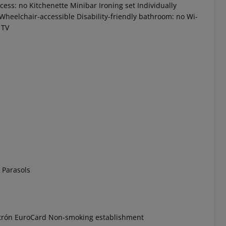
ess: no Kitchenette Minibar Ironing set Individually
 Wheelchair-accessible Disability-friendly bathroom: no Wi-
 TV
 akzeptieren
 Parasols
ctrón EuroCard Non-smoking establishment