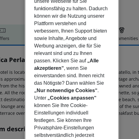
unsere Webseite für Sie
funktionsfähig zu halten. Dadurch
können wir die Nutzung unserer
Plattform verstehen und
verbessern, Ihnen Support bieten
ffers
Offer description
Hotel amenities
sowie Inhalte, Angebote und
Werbung anzeigen, die für Sie
r description
relevant sind und zu Ihnen
ica Perla Residence
passen. Klicken Sie auf
„Alle
4
akzeptieren“
, wenn Sie
otel is located by the beautiful sandy beach of Lido Cannatello, in
einverstanden sind. Ihnen reicht
 is approximately 4 km away from the UNESCO World Heritage archae
das Nötigste? Dann wählen Sie
from the historic centre of Agrigento. The hotel is family owned a
„Nur notwendige Cookies“
.
ce. All the rooms and apartments feature their own kitchenette, so
Unter
„Cookies anpassen“
ct destination for a family vacation. Guests can relax at the beach
können Sie Ihre Cookie-
e lounge area, enjoying the breathtaking panoramic views of the sun
 terrace overlooking the swimming pool and the sea. A breakfast bu
Einstellungen individuell
festlegen. Sie können Ihre
m description
Privatsphäre-Einstellungen
selbstverständlich jederzeit