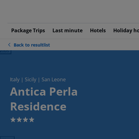
Package Trips
Last minute
Hotels
Holiday h
Back to resultlist
ious
Italy | Sicily | San Leone
Antica Perla
Residence
4