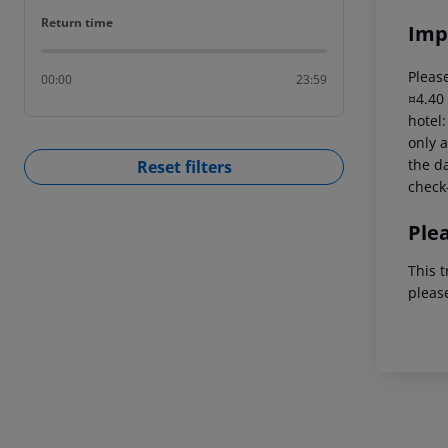
Return time
Return time
Imp
Please
00:00
23:59
¤4.40
hotel
only a
the da
Reset filters
check-
Ple
This t
pleas