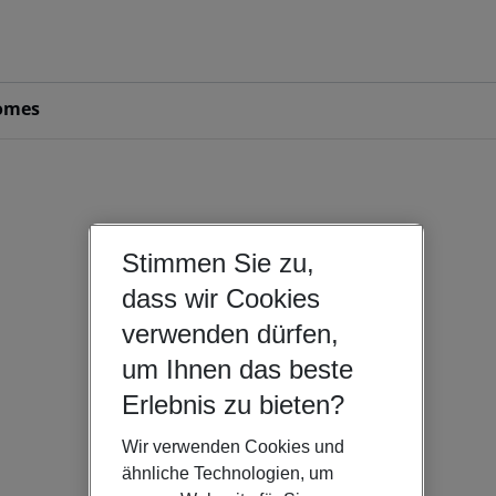
omes
Stimmen Sie zu,
dass wir Cookies
verwenden dürfen,
um Ihnen das beste
Erlebnis zu bieten?
Wir verwenden Cookies und
ähnliche Technologien, um