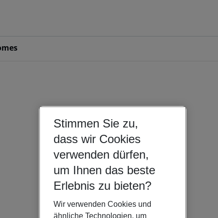
omes
Stimmen Sie zu,
dass wir Cookies
verwenden dürfen,
um Ihnen das beste
Erlebnis zu bieten?
Wir verwenden Cookies und
ähnliche Technologien, um