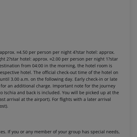
: approx. ¤4.50 per person per night 4?star hotel: approx.
ht 2?star hotel: approx. ¤2.00 per person per night 1?star
estination from 04:00 in the morning, the hotel room is
respective hotel. The official check-out time of the hotel on
ntil 3.00 a.m. on the following day. Early check-in or late
 for an additional charge. Important note for the journey
 to Ischia and back is included. You will be picked up at the
 arrival at the airport). For flights with a later arrival
ost).
ities. If you or any member of your group has special needs,