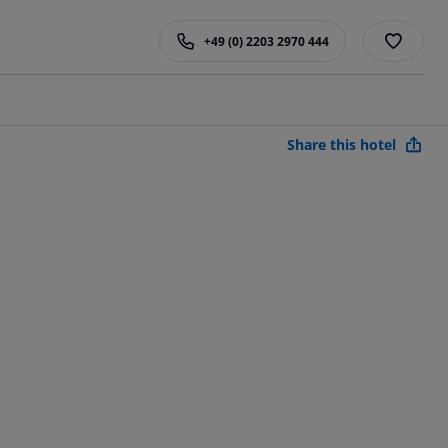
+49 (0) 2203 2970 444
Share this hotel