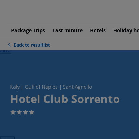
Package Trips
Last minute
Hotels
Holiday h
Back to resultlist
ious
Italy | Gulf of Naples | Sant'Agnello
Hotel Club Sorrento
4