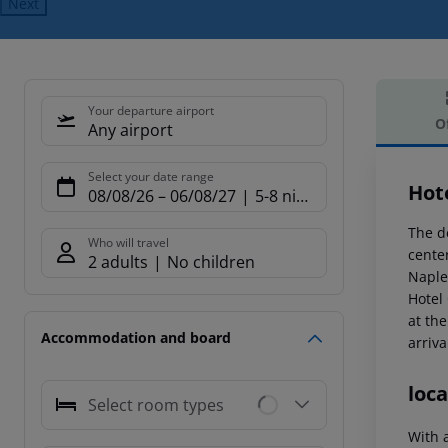
Next
Your departure airport
O
Any airport
Offe
Select your date range
Hot
08/08/26
–
06/08/27
5-8 nights
The de
Who will travel
center
2 adults
No children
Naple
Hotel
at the
Accommodation and board
arriva
loca
Select room types
With a