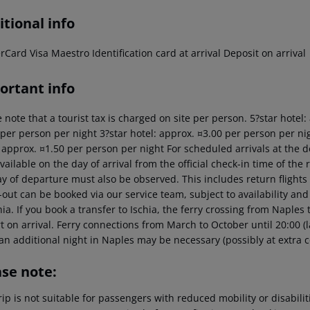
tional info
Card Visa Maestro Identification card at arrival Deposit on arrival
ortant info
 note that a tourist tax is charged on site per person. 5?star hotel
 per person per night 3?star hotel: approx. ¤3.00 per person per nig
: approx. ¤1.50 per person per night For scheduled arrivals at the d
vailable on the day of arrival from the official check-in time of the 
y of departure must also be observed. This includes return flights u
out can be booked via our service team, subject to availability and
hia. If you book a transfer to Ischia, the ferry crossing from Naples
t on arrival. Ferry connections from March to October until 20:00 (last
an additional night in Naples may be necessary (possibly at extra c
ase note:
rip is not suitable for passengers with reduced mobility or disabil