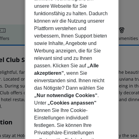
unsere Webseite für Sie
funktionsfähig zu halten. Dadurch
können wir die Nutzung unserer
Plattform verstehen und
verbessern, Ihnen Support bieten
ffers
Offer description
Hotel amenities
sowie Inhalte, Angebote und
r description
Werbung anzeigen, die für Sie
el Club Sorrento
relevant sind und zu Ihnen
4
passen. Klicken Sie auf
„Alle
lightful, family-run, 4-star Hotel Club is just steps from the beaut
akzeptieren“
, wenn Sie
. Located only 200 meters from the St. Agnello Circumvesuviana trai
einverstanden sind. Ihnen reicht
s. During summer, guests can relax after a day of sightseeing in t
das Nötigste? Dann wählen Sie
 Club offers contemporary accommodations with pleasantly decorate
„Nur notwendige Cookies“
.
 hotel restaurant, open for breakfast, lunch (on request), and dinner
Unter
„Cookies anpassen“
l.
können Sie Ihre Cookie-
Einstellungen individuell
tion
festlegen. Sie können Ihre
Privatsphäre-Einstellungen
 stay at Hotel Club - Sorrento in Sant''Agnello, you''ll be by the se