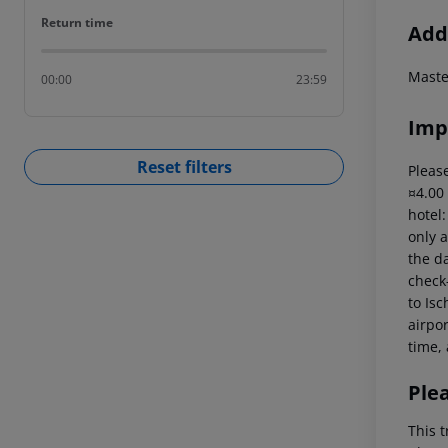
Return time
Return time
Addi
Master
00:00
23:59
Imp
Reset filters
Please
¤4.00
hotel
only a
the da
check-
to Isc
airpor
time, 
Ple
This t