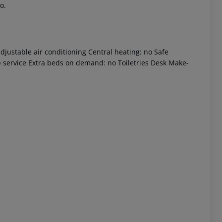
o.
djustable air conditioning Central heating: no Safe
p service Extra beds on demand: no Toiletries Desk Make-
 akzeptieren