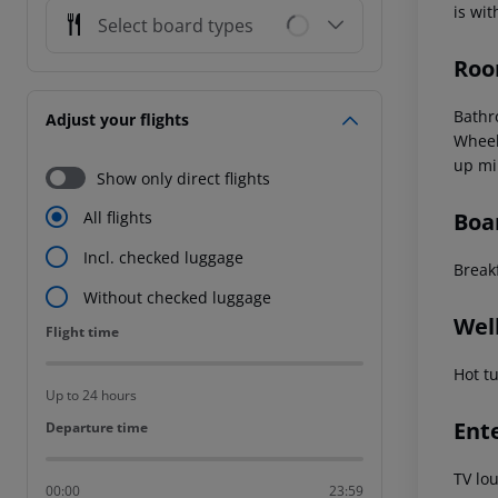
is wi
Select board types
Roo
Bathr
Adjust your flights
Wheel
up mi
Show only direct flights
Boa
All flights
Incl. checked luggage
Break
Without checked luggage
Wel
Flight time
Flight time
Hot t
Up to 24 hours
Ent
Departure time
Departure time
TV lo
00:00
23:59