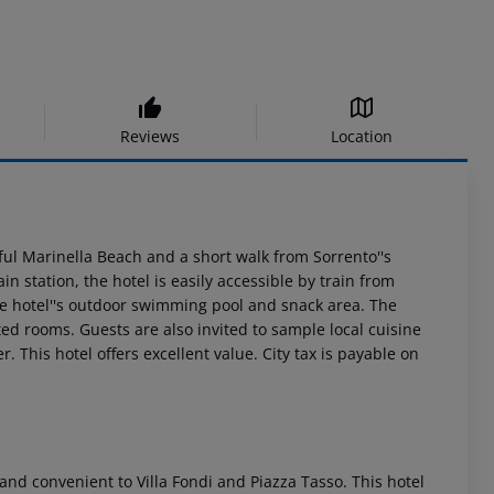
Reviews
Location
iful Marinella Beach and a short walk from Sorrento''s
n station, the hotel is easily accessible by train from
he hotel''s outdoor swimming pool and snack area. The
d rooms. Guests are also invited to sample local cuisine
. This hotel offers excellent value. City tax is payable on
a and convenient to Villa Fondi and Piazza Tasso. This hotel