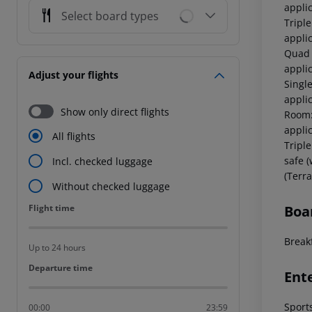
applic
Select board types
Tripl
applic
Quad 
appli
Adjust your flights
Singl
applic
Show only direct flights
Room:
applic
All flights
Tripl
safe (
Incl. checked luggage
(Terra
Without checked luggage
Flight time
Boa
Flight time
Breakf
Up to 24 hours
Departure time
Departure time
Ent
Sport
00:00
23:59