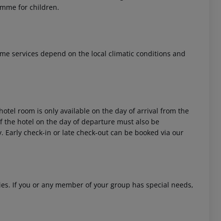
ramme for children.
 Some services depend on the local climatic conditions and
hotel room is only available on the day of arrival from the
 of the hotel on the day of departure must also be
y. Early check-in or late check-out can be booked via our
ities. If you or any member of your group has special needs,