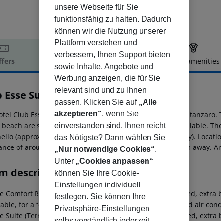
unsere Webseite für Sie
funktionsfähig zu halten. Dadurch
können wir die Nutzung unserer
Plattform verstehen und
verbessern, Ihnen Support bieten
ffers
Offer description
Hotel amenities
sowie Inhalte, Angebote und
r description
Werbung anzeigen, die für Sie
relevant sind und zu Ihnen
b Esse Sunbeach
passen. Klicken Sie auf
„Alle
4
akzeptieren“
, wenn Sie
otel Club Esse Sunbeach is located around 26 km from Catanzaro. 
e beach are sun loungers and sun umbrellas for a fee available. The
einverstanden sind. Ihnen reicht
ello (approx. 7 km away) and Soverato (approx. 9 km away). Locatio
das Nötigste? Dann wählen Sie
tance of around 13 km. The airport (REG) is approx. 172 km away. An
„Nur notwendige Cookies“
.
Unter
„Cookies anpassen“
m description
können Sie Ihre Cookie-
Einstellungen individuell
e Comfort Room: The rooms are equipped with double bed, extra be
festlegen. Sie können Ihre
cable, for a fee) and cable TV as well as centrally controlled air 
Privatsphäre-Einstellungen
e Suite (Terrace): The rooms are equipped with double bed, extra b
selbstverständlich jederzeit