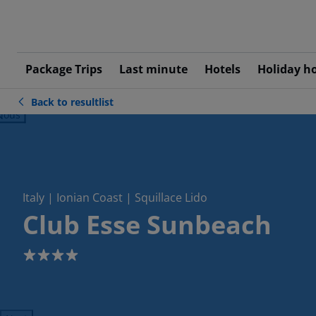
Package Trips
Last minute
Hotels
Holiday h
Back to resultlist
ious
Italy | Ionian Coast | Squillace Lido
Club Esse Sunbeach
4