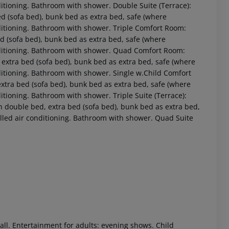
nditioning. Bathroom with shower. Double Suite (Terrace):
 (sofa bed), bunk bed as extra bed, safe (where
onditioning. Bathroom with shower. Triple Comfort Room:
(sofa bed), bunk bed as extra bed, safe (where
conditioning. Bathroom with shower. Quad Comfort Room:
xtra bed (sofa bed), bunk bed as extra bed, safe (where
onditioning. Bathroom with shower. Single w.Child Comfort
xtra bed (sofa bed), bunk bed as extra bed, safe (where
nditioning. Bathroom with shower. Triple Suite (Terrace):
h double bed, extra bed (sofa bed), bunk bed as extra bed,
 akzeptieren
rolled air conditioning. Bathroom with shower. Quad Suite
all. Entertainment for adults: evening shows. Child