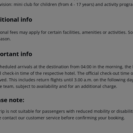
ision: mini club for children (from 4 - 17 years) and activity prog
tional info
onal fees may apply for certain facilities, amenities or activities.
eason.
ortant info
heduled arrivals at the destination from 04:00 in the morning, the 
al check-in time of the respective hotel. The official check-out time
ed. This includes return flights until 3.00 a.m. on the following da
e team, subject to availability and for an additional charge.
ase note:
rip is not suitable for passengers with reduced mobility or disabil
e contact our customer service before confirming your booking.