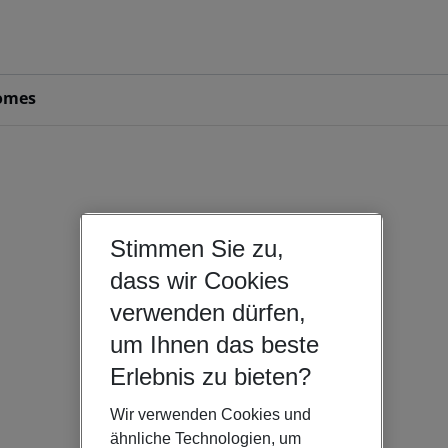
omes
Stimmen Sie zu,
dass wir Cookies
verwenden dürfen,
um Ihnen das beste
Erlebnis zu bieten?
Wir verwenden Cookies und
ähnliche Technologien, um