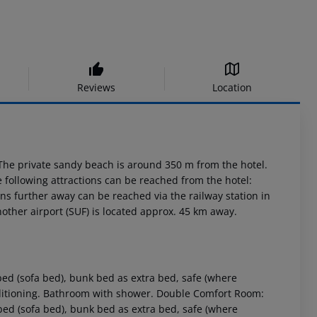
Reviews
Location
The private sandy beach is around 350 m from the hotel.
 following attractions can be reached from the hotel:
ns further away can be reached via the railway station in
other airport (SUF) is located approx. 45 km away.
d (sofa bed), bunk bed as extra bed, safe (where
conditioning. Bathroom with shower. Double Comfort Room:
ed (sofa bed), bunk bed as extra bed, safe (where