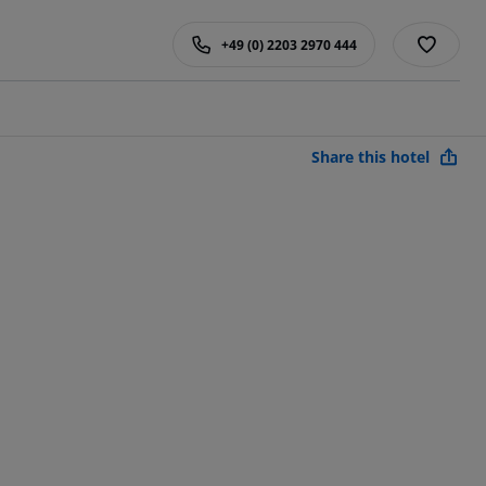
+49 (0) 2203 2970 444
Share this hotel