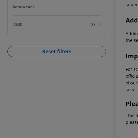
superv
Return time
Return time
Addi
00:00
23:59
Additi
the s
Reset filters
Imp
For sc
offici
observ
servic
Ple
This t
pleas