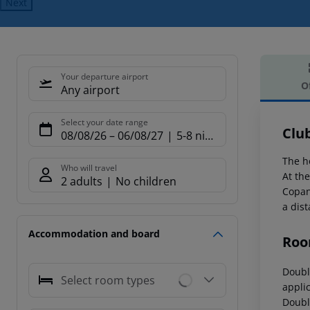
Next
Your departure airport
O
Any airport
Offe
Select your date range
Clu
08/08/26
–
06/08/27
5-8 nights
The h
Who will travel
At th
2 adults
No children
Copan
a dis
Accommodation and board
Roo
Doubl
Select room types
appli
Doubl