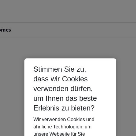
omes
Stimmen Sie zu,
dass wir Cookies
verwenden dürfen,
um Ihnen das beste
Erlebnis zu bieten?
Wir verwenden Cookies und
ähnliche Technologien, um
unsere Webseite für Sie