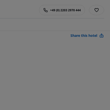
+49 (0) 2203 2970 444
Share this hotel