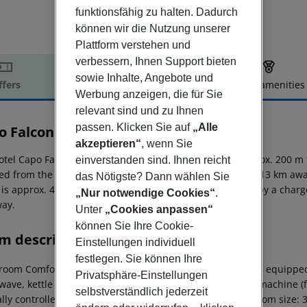
funktionsfähig zu halten. Dadurch
können wir die Nutzung unserer
Plattform verstehen und
verbessern, Ihnen Support bieten
sowie Inhalte, Angebote und
ffers
Offer description
Hotel amenities
Werbung anzeigen, die für Sie
r description
relevant sind und zu Ihnen
passen. Klicken Sie auf
„Alle
o Falcone Charming Apartments
0
akzeptieren“
, wenn Sie
otel Capo Falcone Charming Apartments is situated approx. 200 m f
einverstanden sind. Ihnen reicht
ed from the hotel: Parco Nazionale Dell Asinara (approx. 13 km awa
das Nötigste? Dann wählen Sie
 is approx. 48 km away. The hotel and airport are linked by a charg
„Nur notwendige Cookies“
.
ay.
Unter
„Cookies anpassen“
können Sie Ihre Cookie-
m description
Einstellungen individuell
festlegen. Sie können Ihre
room Comfort Apartment: The rooms with living room are equipped w
Privatsphäre-Einstellungen
ave, kettle (where applicable, for a fee), capsule coffee machine (fo
selbstverständlich jederzeit
ally controlled air conditioning. Bathroom with shower (room size: 