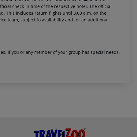
icial check-in time of the respective hotel. The official
. This includes return flights until 3.00 a.m. on the
ice team, subject to availability and for an additional
ities. If you or any member of your group has special needs,