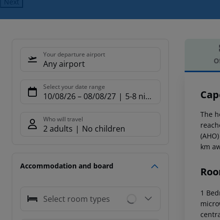
Next
Your departure airport
O
Any airport
Offe
Select your date range
Cap
10/08/26
–
08/08/27
5-8 nights
The h
Who will travel
reach
2 adults
No children
(AHO)
km aw
Accommodation and board
Roo
1 Bed
Select room types
microw
centr