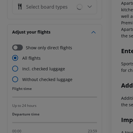
Apart
Select board types
kitche
well 
Premi
Apart
Adjust your flights
the s
Show only direct flights
Ent
All flights
Sports
Incl. checked luggage
for ch
Without checked luggage
Addi
Flight time
Flight time
Additi
the s
Up to 24 hours
Departure time
Departure time
Imp
00:00
23:59
A tour