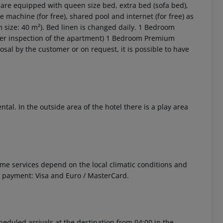
re equipped with queen size bed, extra bed (sofa bed),
e machine (for free), shared pool and internet (for free) as
m size: 40 m²). Bed linen is changed daily. 1 Bedroom
r inspection of the apartment) 1 Bedroom Premium
sal by the customer or on request, it is possible to have
 akzeptieren
ntal. In the outside area of the hotel there is a play area
 Some services depend on the local climatic conditions and
f payment: Visa and Euro / MasterCard.
cheduled arrivals at the destination from 04:00 in the