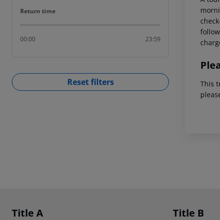
mornin
Return time
Return time
check-
follow
00:00
23:59
charg
Ple
Reset filters
This t
pleas
Footer
Footer navigation
Title A
Title B