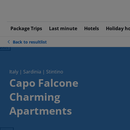
Package Trips
Last minute
Hotels
Holiday h
Back to resultlist
ious
Italy | Sardinia | Stintino
Capo Falcone
Charming
Apartments