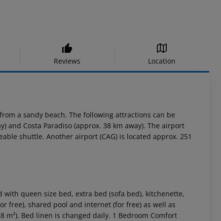
Reviews
Location
rom a sandy beach. The following attractions can be
y) and Costa Paradiso (approx. 38 km away). The airport
eable shuttle. Another airport (CAG) is located approx. 251
ith queen size bed, extra bed (sofa bed), kitchenette,
r free), shared pool and internet (for free) as well as
38 m²). Bed linen is changed daily. 1 Bedroom Comfort