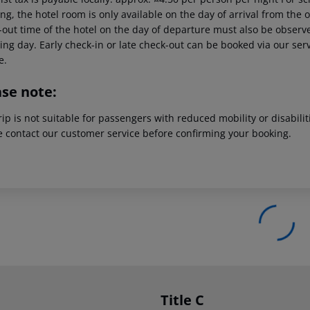
g, the hotel room is only available on the day of arrival from the off
out time of the hotel on the day of departure must also be observed
ing day. Early check-in or late check-out can be booked via our serv
e.
ase note:
rip is not suitable for passengers with reduced mobility or disabil
e contact our customer service before confirming your booking.
Title C