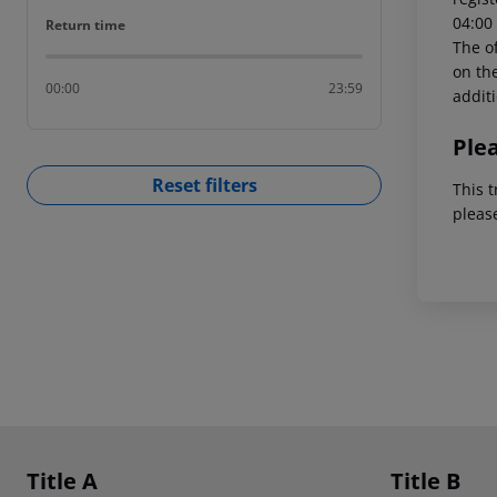
04:00 
Return time
Return time
The of
on the
00:00
23:59
addit
Ple
Reset filters
This t
pleas
Footer
Footer navigation
Title A
Title B