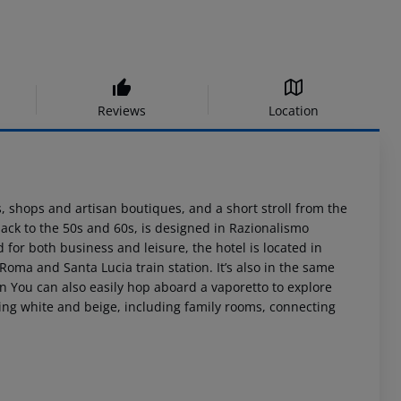
Reviews
Location
, shops and artisan boutiques, and a short stroll from the
ack to the 50s and 60s, is designed in Razionalismo
d for both business and leisure, the hotel is located in
Roma and Santa Lucia train station. It’s also in the same
on You can also easily hop aboard a vaporetto to explore
axing white and beige, including family rooms, connecting