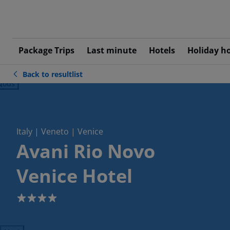
Package Trips
Last minute
Hotels
Holiday h
Back to resultlist
ious
Italy | Veneto | Venice
Avani Rio Novo
Venice Hotel
4