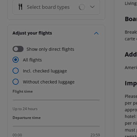
Livin
Select board types
Boa
Breakf
Adjust your flights
carte 
Show only direct flights
Addi
All flights
Ameri
Incl. checked luggage
Imp
Without checked luggage
Flight time
Flight time
Please
per pe
Up to 24 hours
appro
hotel
Departure time
Departure time
per ni
must 
00:00
23:59
regist