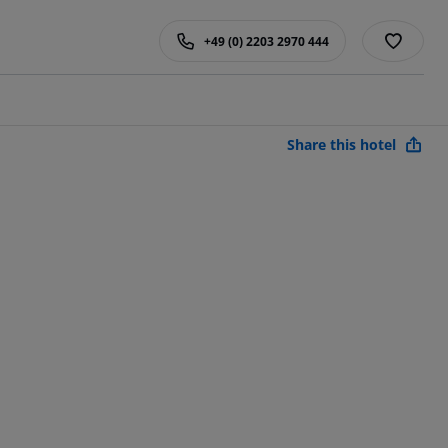
+49 (0) 2203 2970 444
Share this hotel