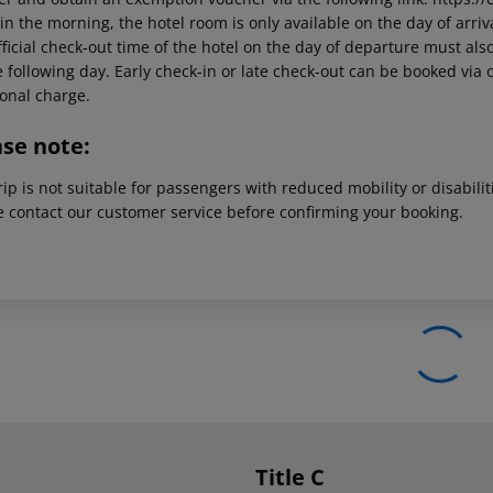
in the morning, the hotel room is only available on the day of arriva
ficial check-out time of the hotel on the day of departure must also
 following day. Early check-in or late check-out can be booked via o
ional charge.
ase note:
rip is not suitable for passengers with reduced mobility or disabil
e contact our customer service before confirming your booking.
Title C