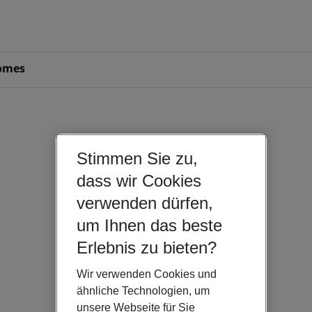
omes
Stimmen Sie zu,
dass wir Cookies
verwenden dürfen,
um Ihnen das beste
Erlebnis zu bieten?
Wir verwenden Cookies und
ähnliche Technologien, um
unsere Webseite für Sie