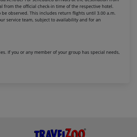
l from the official check-in time of the respective hotel.
 be observed. This includes return flights until 3.00 a.m.
ur service team, subject to availability and for an
ities. If you or any member of your group has special needs,