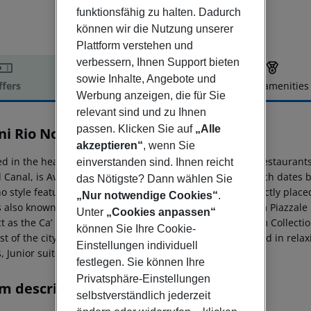
funktionsfähig zu halten. Dadurch
können wir die Nutzung unserer
Plattform verstehen und
verbessern, Ihnen Support bieten
sowie Inhalte, Angebote und
ffers
Offer description
Hotel amenities
Werbung anzeigen, die für Sie
r description
relevant sind und zu Ihnen
passen. Klicken Sie auf
„Alle
ni Rio Novo Venice Hotel
4
akzeptieren“
, wenn Sie
ed in the heart of the Dorsoduro district nestled among restaurants
einverstanden sind. Ihnen reicht
 Canal, is Avani Rio Novo Venice Hotel. The building, which dates b
das Nötigste? Dann wählen Sie
no style featuring sleek lines and geometric shapes. Perfectly place
„Nur notwendige Cookies“
.
 also known as the “Real Venice”; just a few minutes from Piazzale 
Unter
„Cookies anpassen“
ict as the Ca’ Foscari University and the Peggy Guggenheim Collecti
können Sie Ihre Cookie-
st of the city. The hotel offers 144 stylish rooms, decorated in rel
Einstellungen individuell
, Junior suites and accessible rooms.
festlegen. Sie können Ihre
Privatsphäre-Einstellungen
m description
selbstverständlich jederzeit