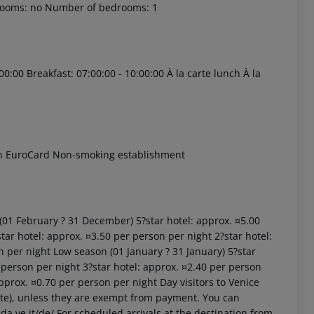
rooms: no Number of bedrooms: 1
00:00 Breakfast: 07:00:00 - 10:00:00 À la carte lunch À la
 akzeptieren
ón EuroCard Non-smoking establishment
 (01 February ? 31 December) 5?star hotel: approx. ¤5.00
tar hotel: approx. ¤3.50 per person per night 2?star hotel:
n per night Low season (01 January ? 31 January) 5?star
 person per night 3?star hotel: approx. ¤2.40 per person
approx. ¤0.70 per person per night Day visitors to Venice
site), unless they are exempt from payment. You can
da.ve.it/de/ For scheduled arrivals at the destination from