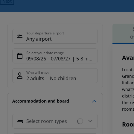
Next
Your departure airport
O
Any airport
Offe
Select your date range
Ava
09/08/26
–
07/08/27
5-8 nights
Locat
Who will travel
Grand
2 adults
No children
Italia
what’s
distr
Accommodation and board
the re
rooms
Select room types
Roo