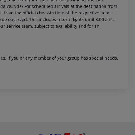
da.ve.it/de/ For scheduled arrivals at the destination from
l from the official check-in time of the respective hotel.
 be observed. This includes return flights until 3.00 a.m.
ur service team, subject to availability and for an
ities. If you or any member of your group has special needs,