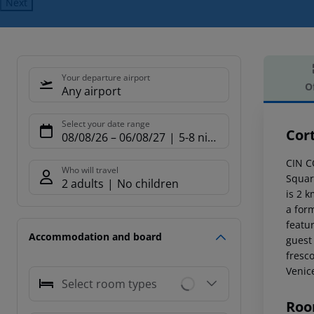
Next
Your departure airport
O
Any airport
Offe
Select your date range
Cort
08/08/26
–
06/08/27
5-8 nights
CIN C
Who will travel
Square
2 adults
No children
is 2 k
a form
featu
Accommodation and board
guest
fresc
Venic
Select room types
Roo