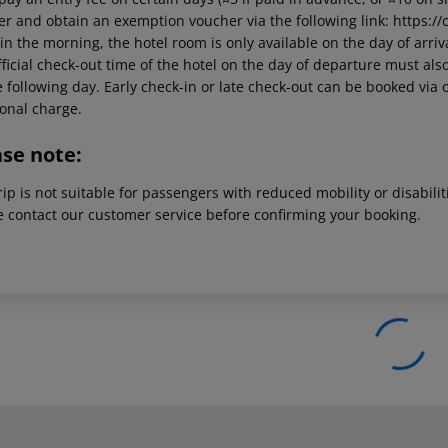
er and obtain an exemption voucher via the following link: https://c
in the morning, the hotel room is only available on the day of arriva
ficial check-out time of the hotel on the day of departure must also
 following day. Early check-in or late check-out can be booked via o
ional charge.
ase note:
rip is not suitable for passengers with reduced mobility or disabil
e contact our customer service before confirming your booking.