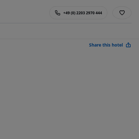
+49 (0) 2203 2970 444
Share this hotel