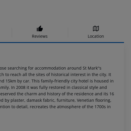
Reviews
Location
hose searching for accommodation around St Mark''s
to reach all the sites of historical interest in the city. It
d 15km by car. This family-friendly city hotel is housed in
ily. In 2008 it was fully restored in classical style and
reserved the charm and history of the residence and its 16
by plaster, damask fabric, furniture, Venetian flooring,
tion to detail, recreates the atmosphere of the 1700s in