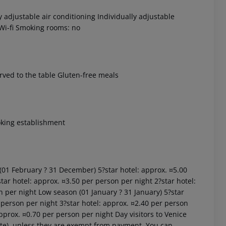
 adjustable air conditioning Individually adjustable
 Wi-fi Smoking rooms: no
erved to the table Gluten-free meals
 akzeptieren
oking establishment
 (01 February ? 31 December) 5?star hotel: approx. ¤5.00
tar hotel: approx. ¤3.50 per person per night 2?star hotel:
n per night Low season (01 January ? 31 January) 5?star
 person per night 3?star hotel: approx. ¤2.40 per person
approx. ¤0.70 per person per night Day visitors to Venice
site), unless they are exempt from payment. You can