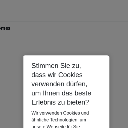
omes
Stimmen Sie zu,
dass wir Cookies
verwenden dürfen,
um Ihnen das beste
Erlebnis zu bieten?
Wir verwenden Cookies und
ähnliche Technologien, um
unsere Webseite für Sie