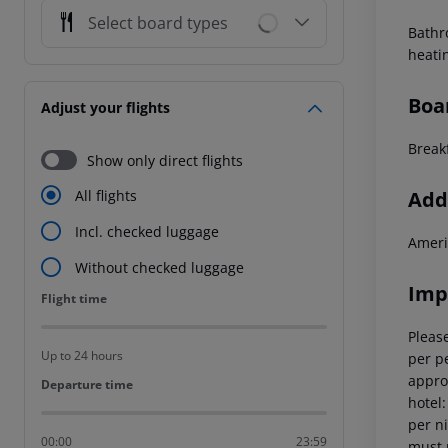
Select board types
Bathr
heati
Boa
Adjust your flights
Breakf
Show only direct flights
Addi
All flights
Incl. checked luggage
Ameri
Without checked luggage
Imp
Flight time
Flight time
Please
Up to 24 hours
per pe
appro
Departure time
Departure time
hotel
per ni
00:00
23:59
must 