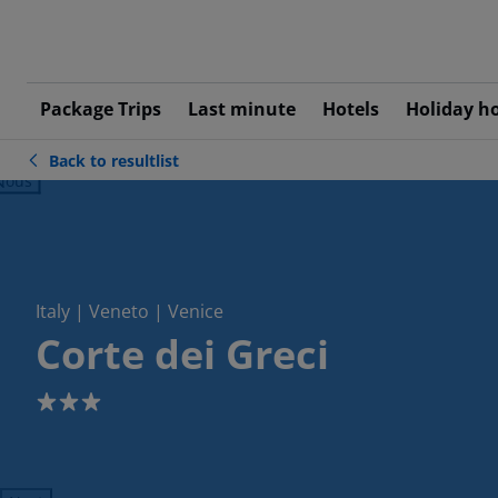
Package Trips
Last minute
Hotels
Holiday h
Back to resultlist
ious
Italy | Veneto | Venice
Corte dei Greci
3