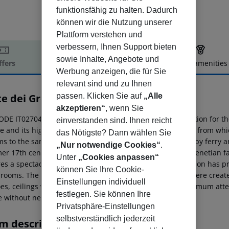
funktionsfähig zu halten. Dadurch
können wir die Nutzung unserer
Plattform verstehen und
verbessern, Ihnen Support bieten
sowie Inhalte, Angebote und
ffers
Offer description
Hotel amenities
Werbung anzeigen, die für Sie
r description
relevant sind und zu Ihnen
e dei Greci
passen. Klicken Sie auf
„Alle
3
akzeptieren“
, wenn Sie
ODE IT027042A1OSBOSY86 This hotel offers an ideal solution for t
einverstanden sind. Ihnen reicht
 and its highlights. It also makes the ideal starting point from which 
das Nötigste? Dann wählen Sie
ms to the sandy Lido beach. Venice Airport is 8 kms away by ferry an
„Nur notwendige Cookies“
.
er 17th century ''Palazzo'' - the residence of an ancient Venetian fam
Unter
„Cookies anpassen“
res a spectacular view of the Osmarin Canal. The restoration has p
können Sie Ihre Cookie-
 rooms. The perfectly harmonious and balanced atmosphere created 
Einstellungen individuell
oes, ceilings with exposed beams (by Sansovino) and maximum atten
festlegen. Sie können Ihre
e without neglecting modern technology.
Privatsphäre-Einstellungen
selbstverständlich jederzeit
m description