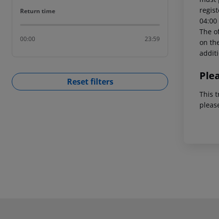
regist
Return time
Return time
04:00 
The of
00:00
23:59
on the
addit
Ple
Reset filters
This t
pleas
Footer