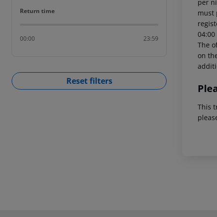
per ni
Return time
Return time
must 
regist
04:00 
00:00
23:59
The of
on the
addit
Reset filters
Ple
This t
pleas