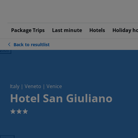
Package Trips
Last minute
Hotels
Holiday h
Back to resultlist
ious
Italy | Veneto | Venice
Hotel San Giuliano
3