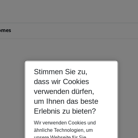
omes
Stimmen Sie zu,
dass wir Cookies
verwenden dürfen,
um Ihnen das beste
Erlebnis zu bieten?
Wir verwenden Cookies und
ähnliche Technologien, um
unsere Webseite für Sie