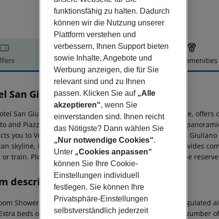
funktionsfähig zu halten. Dadurch
können wir die Nutzung unserer
Plattform verstehen und
verbessern, Ihnen Support bieten
sowie Inhalte, Angebote und
ffers
Offer description
Hotel amenities
Werbung anzeigen, die für Sie
r description
relevant sind und zu Ihnen
el San Giuliano
passen. Klicken Sie auf
„Alle
3
akzeptieren“
, wenn Sie
tel San Giuliano, situated along the Canal Salso in Mestre, offers 
einverstanden sind. Ihnen reicht
tto and Piazza XXVII Ottobre, bustling with shops and the panoramic
das Nötigste? Dann wählen Sie
ts you to Venice''s historic city center, while the vast San Giulian
„Nur notwendige Cookies“
.
ian skyline, is right at your doorstep. This 4-star hotel provides 
Unter
„Cookies anpassen“
 or train. Please note that parking is limited and cannot be reserve
können Sie Ihre Cookie-
Einstellungen individuell
m description
festlegen. Sie können Ihre
Privatsphäre-Einstellungen
oom Shower Hairdryer TV Internet access: no Centrally regulated air
selbstverständlich jederzeit
 Extra beds on demand: no Toiletries Smoking rooms: no Number o