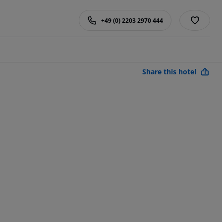
+49 (0) 2203 2970 444
Share this hotel