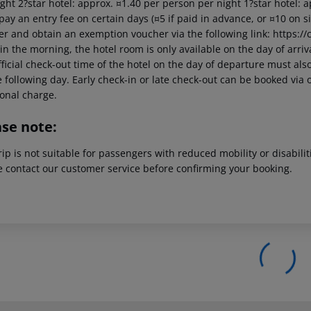
ght 2?star hotel: approx. ¤1.40 per person per night 1?star hotel: 
pay an entry fee on certain days (¤5 if paid in advance, or ¤10 on 
er and obtain an exemption voucher via the following link: https://c
in the morning, the hotel room is only available on the day of arriva
ficial check-out time of the hotel on the day of departure must also
 following day. Early check-in or late check-out can be booked via o
ional charge.
ase note:
rip is not suitable for passengers with reduced mobility or disabil
e contact our customer service before confirming your booking.