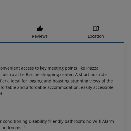
Reviews
Location
convenient access to key meeting points like Piazza
 bistro at Le Barche shopping center. A short bus ride
o Park, ideal for jogging and boasting stunning views of the
comfortable and affordable accommodation, easily accessible
d.
 conditioning Disability-friendly bathroom: no Wi-fi Alarm
f bedrooms: 1