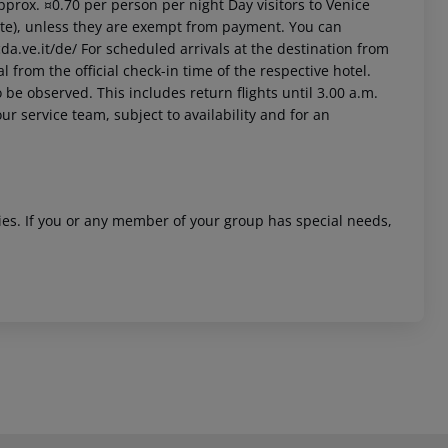
approx. ¤0.70 per person per night Day visitors to Venice
site), unless they are exempt from payment. You can
da.ve.it/de/ For scheduled arrivals at the destination from
l from the official check-in time of the respective hotel.
 be observed. This includes return flights until 3.00 a.m.
ur service team, subject to availability and for an
ities. If you or any member of your group has special needs,