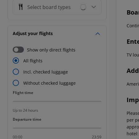
Select board types
Boa
Conti
Adjust your flights
Ent
Show only direct flights
TV lo
All flights
Addi
Incl. checked luggage
Without checked luggage
Ameri
Flight time
Flight time
Imp
Up to 24 hours
Please
Departure time
Departure time
per pe
appro
hotel
00:00
23:59