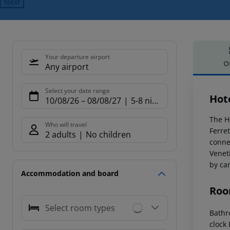
Next
Your departure airport
O
Any airport
Offe
Select your date range
Hot
10/08/26
–
08/08/27
5-8 nights
The Ho
Who will travel
Ferre
2 adults
No children
connec
Venet
by car
Accommodation and board
Roo
Select room types
Bathr
clock