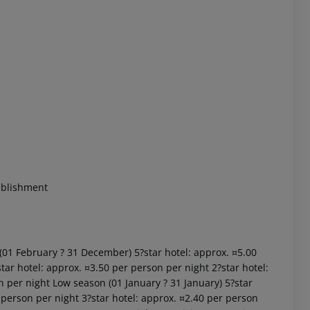
 akzeptieren
ablishment
 (01 February ? 31 December) 5?star hotel: approx. ¤5.00
tar hotel: approx. ¤3.50 per person per night 2?star hotel:
n per night Low season (01 January ? 31 January) 5?star
 person per night 3?star hotel: approx. ¤2.40 per person