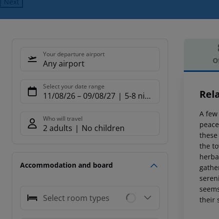
Next
Your departure airport
O
Any airport
Offe
Select your date range
Rela
11/08/26
–
09/08/27
5-8 nights
A few
Who will travel
peace
2 adults
No children
these 
the to
herbal
Accommodation and board
gather
seren
seems 
Select room types
their