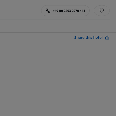
+49 (0) 2203 2970 444
Share this hotel