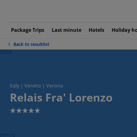
Package Trips
Last minute
Hotels
Holiday h
Back to resultlist
ious
Italy | Veneto | Verona
Relais Fra' Lorenzo
5