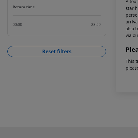
A tour
Return time
Return time
star h
person
arriva
00:00
23:59
also b
via ou
Ple
Reset filters
This t
pleas
Footer