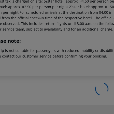
ist tax is charged on site: 5?star hotel: approx. ¤4.50 per person p
otel: approx. ¤2.50 per person per night 2?star hotel: approx. ¤1.5
 per night For scheduled arrivals at the destination from 04:00 in 
l from the official check-in time of the respective hotel. The offici
e observed. This includes return flights until 3.00 a.m. on the foll
r service team, subject to availability and for an additional charge.
ase note:
rip is not suitable for passengers with reduced mobility or disabil
e contact our customer service before confirming your booking.