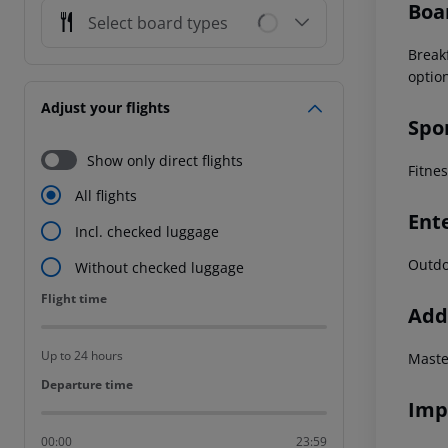
Boa
Select board types
Break
optio
Adjust your flights
Spo
Show only direct flights
Fitne
All flights
Ent
Incl. checked luggage
Outdo
Without checked luggage
Flight time
Flight time
Addi
Up to 24 hours
Maste
Departure time
Departure time
Imp
00:00
23:59