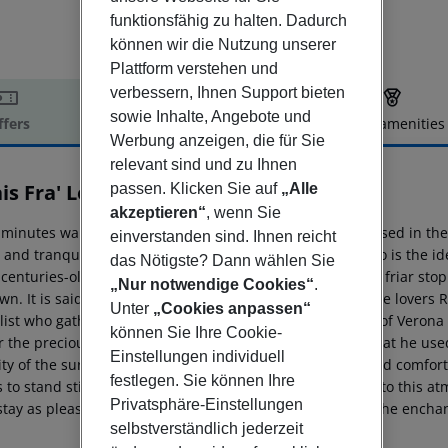
funktionsfähig zu halten. Dadurch
können wir die Nutzung unserer
Plattform verstehen und
verbessern, Ihnen Support bieten
sowie Inhalte, Angebote und
ffers
Offer description
Hotel amenities
Werbung anzeigen, die für Sie
r description
relevant sind und zu Ihnen
is Fra' Lorenzo
passen. Klicken Sie auf
„Alle
5
akzeptieren“
, wenn Sie
 minutes walk from the old town centre of Verona, immersed in the s
einverstanden sind. Ihnen reicht
 and tranquillity of an unspoilt environment, Fra'' Lorenzo is the 
das Nötigste? Dann wählen Sie
centuries-old olive trees in the ancient and exquisite the friar st
„Nur notwendige Cookies“
.
wn. It is said that Fra'' Lorenzo, friend and confidant of the lover
Unter
„Cookies anpassen“
ist who gathered his medicinal herbs on the green hills of Verona (To
können Sie Ihre Cookie-
 the precious herbs for his medications, and it is here that he used
Einstellungen individuell
ity of the surrounding nature. He offered health, relief and comfor
festlegen. Sie können Ihre
to stand still. Relais Fra'' Lorenzo welcomes its guests into this at
Privatsphäre-Einstellungen
 stay as pleasant and relaxing as possible while enjoying the encha
selbstverständlich jederzeit