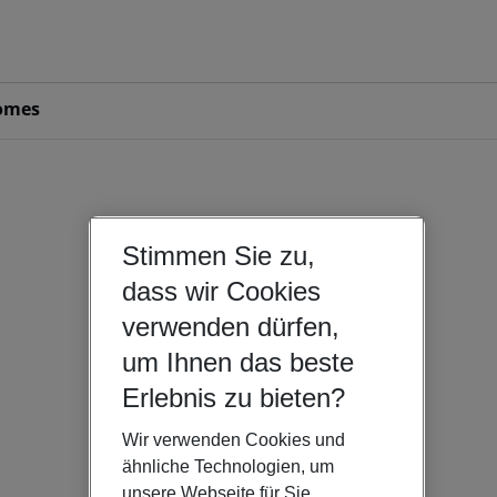
omes
Stimmen Sie zu,
dass wir Cookies
verwenden dürfen,
um Ihnen das beste
Erlebnis zu bieten?
Wir verwenden Cookies und
ähnliche Technologien, um
unsere Webseite für Sie