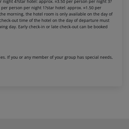
er night 4?star hotel: approx. ¤3.50 per person per night 3?
0 per person per night 1?star hotel: approx. ¤1.50 per
the morning, the hotel room is only available on the day of
al check-out time of the hotel on the day of departure must
owing day. Early check-in or late check-out can be booked
ities. If you or any member of your group has special needs,