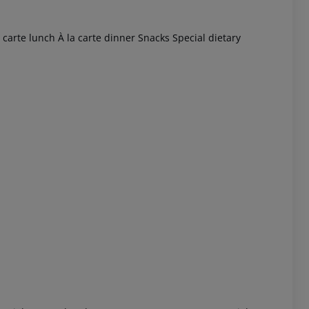
 carte lunch
À la carte dinner
Snacks
Special dietary
 akzeptieren