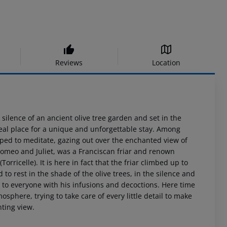
Reviews
Location
ilence of an ancient olive tree garden and set in the
ideal place for a unique and unforgettable stay. Among
opped to meditate, gazing out over the enchanted view of
s Romeo and Juliet, was a Franciscan friar and renown
rricelle). It is here in fact that the friar climbed up to
 to rest in the shade of the olive trees, in the silence and
t to everyone with his infusions and decoctions. Here time
mosphere, trying to take care of every little detail to make
nting view.