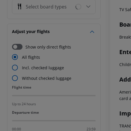
Select board types
TV
Sa
Boa
Adjust your flights
Breakf
Show only direct flights
Ent
All flights
Child
Incl. checked luggage
Addi
Without checked luggage
Flight time
Flight time
Ameri
card a
Up to 24 hours
Imp
Departure time
Departure time
TRANS
00:00
23:59