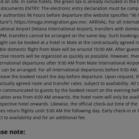
d on site. In some hotels, the green tax is already included in the 
l documents ENTRY: The electronic entry declaration must be comp
r authorities 96 hours before departure (the website specifies "96 
ure"). https://imuga.immigration.gov.mv/. ARRIVAL: For all internat
ational Airport (Velana International Airport), transfers with domest
 PM, transfers cannot be arranged on the same day. Such bookings w
night can be booked at a hotel in Male at the contractually agreed ro
ble domestic flight from Male will be around 10:00 AM. After guests 
ctive resorts will be organized as quickly as possible. However, th
ternational departures after 9:00 AM from Male International Airpor
ts can be arranged. For all international departures before 9:00 A
leave the booked resort the day before departure. Upon request, the
ctually agreed room and transfer rates, subject to availability. All 
be communicated to guests by the booked resort on the evening befo
ation area from 4:00 AM onwards, the hotel room will only be availab
spective hotel onwards. Likewise, the official check-out time of th
es return flights until 3:00 AM the following day. Early check-in o
t to availability and for an additional fee.
ase note: