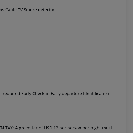
ms
Cable TV
Smoke detector
 akzeptieren
n required
Early Check-in
Early departure
Identification
EN TAX: A green tax of USD 12 per person per night must