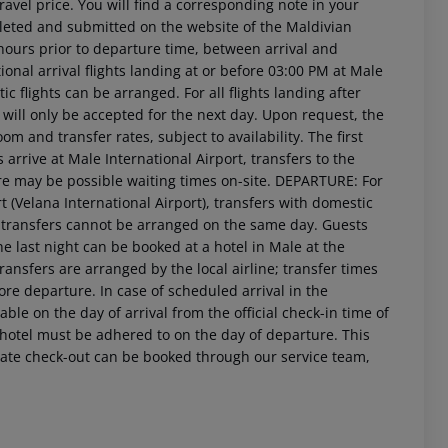
travel price. You will find a corresponding note in your
leted and submitted on the website of the Maldivian
hours prior to departure time, between arrival and
ional arrival flights landing at or before 03:00 PM at Male
ic flights can be arranged. For all flights landing after
ill only be accepted for the next day. Upon request, the
om and transfer rates, subject to availability. The first
arrive at Male International Airport, transfers to the
ere may be possible waiting times on-site. DEPARTURE: For
t (Velana International Airport), transfers with domestic
M, transfers cannot be arranged on the same day. Guests
 last night can be booked at a hotel in Male at the
transfers are arranged by the local airline; transfer times
re departure. In case of scheduled arrival in the
le on the day of arrival from the official check-in time of
e hotel must be adhered to on the day of departure. This
r late check-out can be booked through our service team,