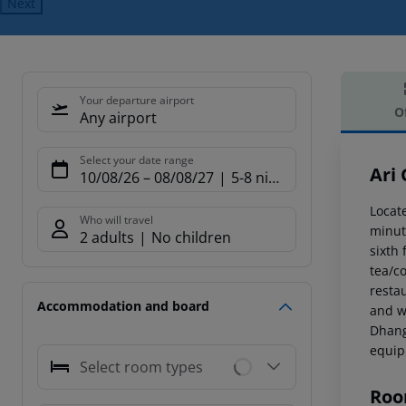
Next
Your departure airport
O
Any airport
Offe
Select your date range
Ari
10/08/26
–
08/08/27
5-8 nights
Locate
Who will travel
minute
2 adults
No children
sixth
tea/co
resta
Accommodation and board
and w
Dhang
equipm
Select room types
Roo