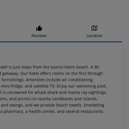
Reviews
Location
el is just steps from the tourist bikini beach. A 90-
d getaway. Our hotel offers rooms on the first through
 furnishings. Amenities include air conditioning,
 a mini-fridge, and satellite TV. Enjoy our swimming pool,
ll is renowned for whale shark and manta ray sightings,
sions, and picnics to nearby sandbanks and islands.
, and swings, and we provide beach towels. Snorkeling
, a pharmacy, a health center, and several restaurants.