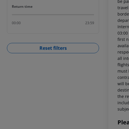
be pai
Return time
Return time
trave
borde
depart
00:00
23:59
Intern
03:00
first 
availa
Reset filters
respe
all in
fligh
must 
contra
will 
destin
the re
includ
subjec
Ple