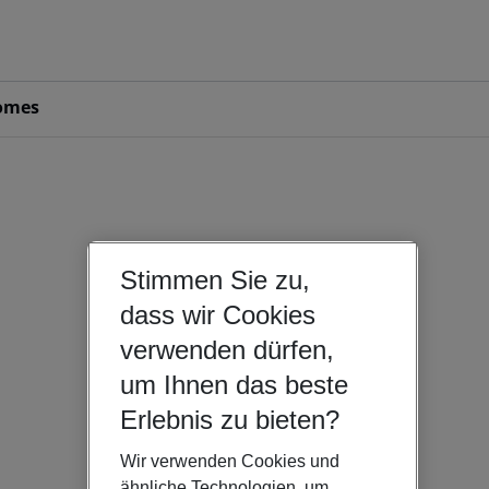
omes
Stimmen Sie zu,
dass wir Cookies
verwenden dürfen,
um Ihnen das beste
Erlebnis zu bieten?
Wir verwenden Cookies und
ähnliche Technologien, um