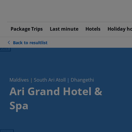
Package Trips
Last minute
Hotels
Holiday h
Back to resultlist
ious
Maldives | South Ari Atoll | Dhangethi
Ari Grand Hotel &
Spa