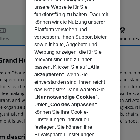
unsere Webseite für Sie
funktionsfähig zu halten. Dadurch
können wir die Nutzung unserer
Plattform verstehen und
verbessern, Ihnen Support bieten
ffers
Offer description
Hotel amenities
sowie Inhalte, Angebote und
r description
Werbung anzeigen, die für Sie
 Grand Hotel & Spa
relevant sind und zu Ihnen
passen. Klicken Sie auf
„Alle
d on Dhangethi Island in the South Ari Atoll, our boutique beach hot
akzeptieren“
, wenn Sie
 speedboat transfer from Malé City brings you to this idyllic islan
einverstanden sind. Ihnen reicht
 floors, each with a private balcony, en-suite bathroom, and modern
das Nötigste? Dann wählen Sie
ffee making facilities, a hairdryer, toiletries, a safety deposit box,
„Nur notwendige Cookies“
.
urant, and welcoming lobby area on the ground floor. South Ari Ato
Unter
„Cookies anpassen“
e organize snorkeling and diving trips, watersports, fishing excur
können Sie Ihre Cookie-
ethi Island boasts a dedicated tourist beach with sunbeds, chairs
Einstellungen individuell
ent is available for rent. The island also offers a variety of shops
festlegen. Sie können Ihre
Privatsphäre-Einstellungen
m description