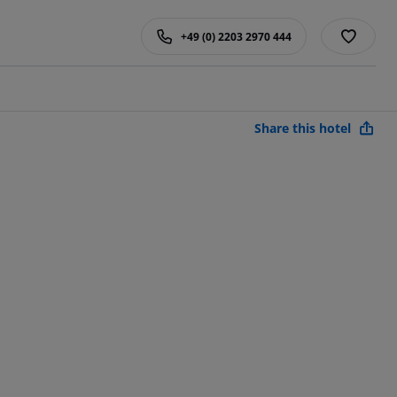
+49 (0) 2203 2970 444
Share this hotel