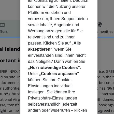
funktionsfähig zu halten. Dadurch
können wir die Nutzung unserer
Plattform verstehen und
verbessern, Ihnen Support bieten
sowie Inhalte, Angebote und
Werbung anzeigen, die für Sie
ffers
Offer description
Hotel amenities
relevant sind und zu Ihnen
r description
passen. Klicken Sie auf
„Alle
al Island Resort & Spa
akzeptieren“
, wenn Sie
5
einverstanden sind. Ihnen reicht
ortant info
das Nötigste? Dann wählen Sie
„Nur notwendige Cookies“
.
FER INFO: The transfer is already included in the hotel price. GRE
Unter
„Cookies anpassen“
d on site. In some hotels, the green tax is already included in the 
können Sie Ihre Cookie-
l documents ENTRY: The electronic entry declaration must be comp
Einstellungen individuell
r authorities 96 hours before departure (the website specifies "96 
festlegen. Sie können Ihre
ure"). https://imuga.immigration.gov.mv/. ARRIVAL: For all internat
Privatsphäre-Einstellungen
ational Airport (Velana International Airport), transfers with domest
selbstverständlich jederzeit
 PM, transfers cannot be arranged on the same day. Such bookings w
ändern oder widerrufen – klicken
night can be booked at a hotel in Male at the contractually agreed ro