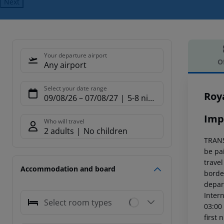
Next
Your departure airport
O
Any airport
Offe
Select your date range
Roy
09/08/26
–
07/08/27
5-8 nights
Imp
Who will travel
2 adults
No children
TRANS
be pai
trave
Accommodation and board
borde
depart
Intern
Select room types
03:00
first 