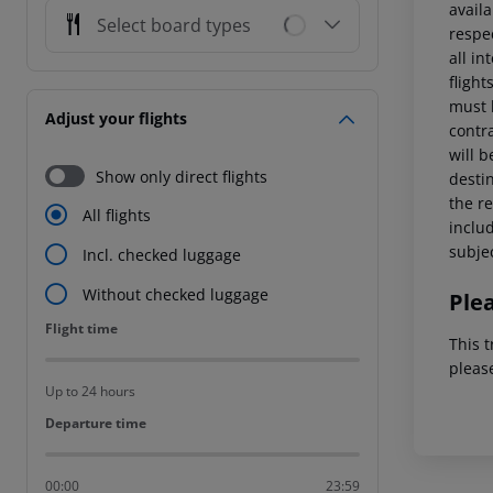
availa
Select board types
respe
all in
fligh
must 
Adjust your flights
contra
will 
Show only direct flights
destin
the re
All flights
includ
subjec
Incl. checked luggage
Without checked luggage
Ple
Flight time
Flight time
This t
pleas
Up to 24 hours
Departure time
Departure time
00:00
23:59