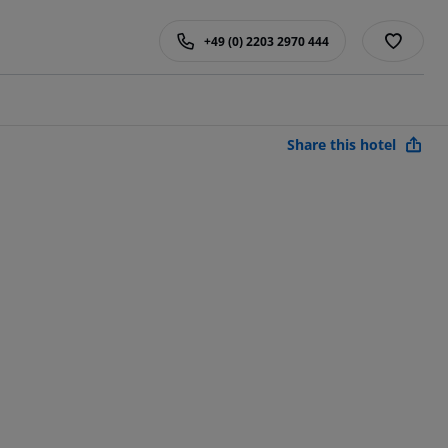
+49 (0) 2203 2970 444
Share this hotel