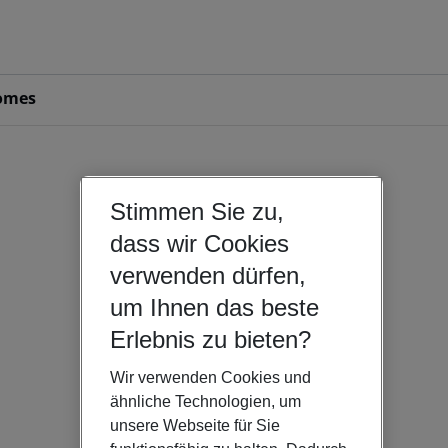
omes
Stimmen Sie zu,
dass wir Cookies
verwenden dürfen,
um Ihnen das beste
Erlebnis zu bieten?
Wir verwenden Cookies und
ähnliche Technologien, um
unsere Webseite für Sie