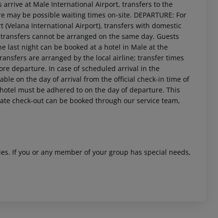
arrive at Male International Airport, transfers to the
ere may be possible waiting times on-site. DEPARTURE: For
t (Velana International Airport), transfers with domestic
M, transfers cannot be arranged on the same day. Guests
 last night can be booked at a hotel in Male at the
transfers are arranged by the local airline; transfer times
re departure. In case of scheduled arrival in the
le on the day of arrival from the official check-in time of
 akzeptieren
e hotel must be adhered to on the day of departure. This
r late check-out can be booked through our service team,
ities. If you or any member of your group has special needs,