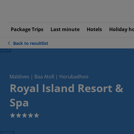
Package Trips
Last minute
Hotels
Holiday h
Back to resultlist
ious
Maldives | Baa Atoll | Horubadhoo
Royal Island Resort &
Spa
5