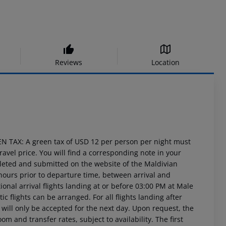
Reviews
Location
EN TAX: A green tax of USD 12 per person per night must
travel price. You will find a corresponding note in your
leted and submitted on the website of the Maldivian
hours prior to departure time, between arrival and
ional arrival flights landing at or before 03:00 PM at Male
ic flights can be arranged. For all flights landing after
ill only be accepted for the next day. Upon request, the
om and transfer rates, subject to availability. The first