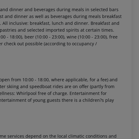
st and dinner and beverages during meals in selected bars
fast and dinner as well as beverages during meals breakfast
 All inclusive: breakfast, lunch and dinner. Breakfast and
pastries and selected imported spirits at certain times.
00 - 18:00), beer (10:00 - 23:00), wine (10:00 - 23:00), free
ter check out possible (according to occupancy /
s (open from 10:00 - 18:00, where applicable, for a fee) and
ter skiing and speedboat rides are on offer (partly from
Wellness: Whirlpool free of charge. Entertainment for
ntertainment of young guests there is a children?s play
 Some services depend on the local climatic conditions and