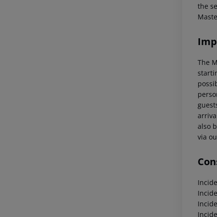
the s
Maste
Imp
The M
starti
possi
perso
guests
arriva
also b
via ou
Cons
Incid
Incid
Incid
Incid