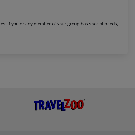
ities. If you or any member of your group has special needs,