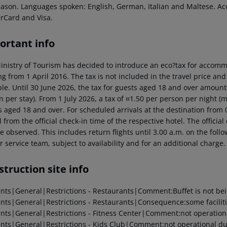
eason. Languages spoken: English, German, Italian and Maltese. A
rCard and Visa.
ortant info
inistry of Tourism has decided to introduce an eco?tax for accommod
ng from 1 April 2016. The tax is not included in the travel price and
ble. Until 30 June 2026, the tax for guests aged 18 and over amoun
n per stay). From 1 July 2026, a tax of ¤1.50 per person per night 
 aged 18 and over. For scheduled arrivals at the destination from 0
l from the official check-in time of the respective hotel. The offici
e observed. This includes return flights until 3.00 a.m. on the foll
r service team, subject to availability and for an additional charge.
truction site info
ents|General|Restrictions - Restaurants|Comment:Buffet is not bei
ents|General|Restrictions - Restaurants|Consequence:some facilitie
ents|General|Restrictions - Fitness Center|Comment:not operationa
ents|General|Restrictions - Kids Club|Comment:not operational due