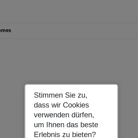
omes
Stimmen Sie zu,
dass wir Cookies
verwenden dürfen,
um Ihnen das beste
Erlebnis zu bieten?