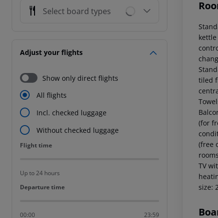
Roo
Select board types
Stand
kettle
contr
Adjust your flights
chang
Stand
Show only direct flights
tiled 
centr
All flights
Towel
Balcon
Incl. checked luggage
(for f
Without checked luggage
condi
(free
Flight time
Flight time
rooms 
TV wit
Up to 24 hours
heati
size:
Departure time
Departure time
Boa
00:00
23:59