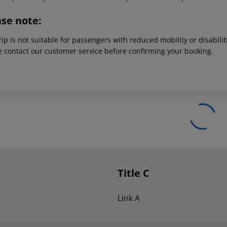
ase note:
rip is not suitable for passengers with reduced mobility or disabil
e contact our customer service before confirming your booking.
Title C
Link A