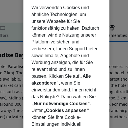
Wir verwenden Cookies und
ähnliche Technologien, um
unsere Webseite für Sie
funktionsfähig zu halten. Dadurch
können wir die Nutzung unserer
ffers
Offer description
Hotel amenities
Plattform verstehen und
r description
verbessern, Ihnen Support bieten
adise Bay Resort
sowie Inhalte, Angebote und
4
Werbung anzeigen, die für Sie
otel Paradise Bay Resort, especially popular with honeymooners, is
relevant sind und zu Ihnen
d 7 km). The private sandy beach is around 100 m from the hotel. 
passen. Klicken Sie auf
„Alle
 available. The tourist centre is about 4 km away. The nearest shop
akzeptieren“
, wenn Sie
market can be reached after around 4 km. It is 4 km from the hotel
einverstanden sind. Ihnen reicht
ties such as a cinema are approx. 10 km away. The following attract
das Nötigste? Dann wählen Sie
ay), Mdina (approx. 15 km away) and Popeye village (approx. 3 km aw
„Nur notwendige Cookies“
.
(around 300 m away) and a bus stop (approx. 100 m away). For medi
 away. The airport (MLA) is approx. 21 km away. The hotel and airpo
Unter
„Cookies anpassen“
er) (private ground transfer, where applicable, for a fee). Another
können Sie Ihre Cookie-
Einstellungen individuell