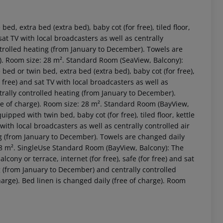
, extra bed (extra bed), baby cot (for free), tiled floor,
d sat TV with local broadcasters as well as centrally
ntrolled heating (from January to December). Towels are
ge). Room size: 28 m². Standard Room (SeaView, Balcony):
d or twin bed, extra bed (extra bed), baby cot (for free),
for free) and sat TV with local broadcasters as well as
trally controlled heating (from January to December).
ree of charge). Room size: 28 m². Standard Room (BayView,
ped with twin bed, baby cot (for free), tiled floor, kettle
V with local broadcasters as well as centrally controlled air
 akzeptieren
g (from January to December). Towels are changed daily
: 28 m². SingleUse Standard Room (BayView, Balcony): The
alcony or terrace, internet (for free), safe (for free) and sat
ng (from January to December) and centrally controlled
arge). Bed linen is changed daily (free of charge). Room