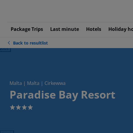
Package Trips
Last minute
Hotels
Holiday h
Back to resultlist
ious
Malta | Malta | Cirkewwa
Paradise Bay Resort
4