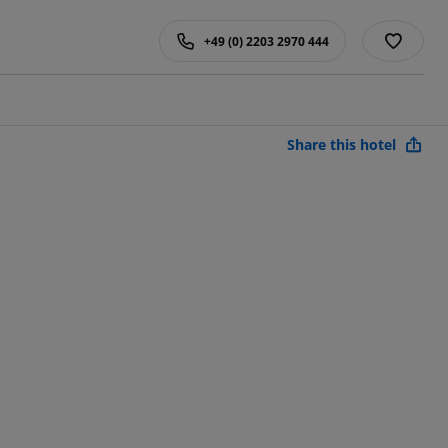
+49 (0) 2203 2970 444
Share this hotel