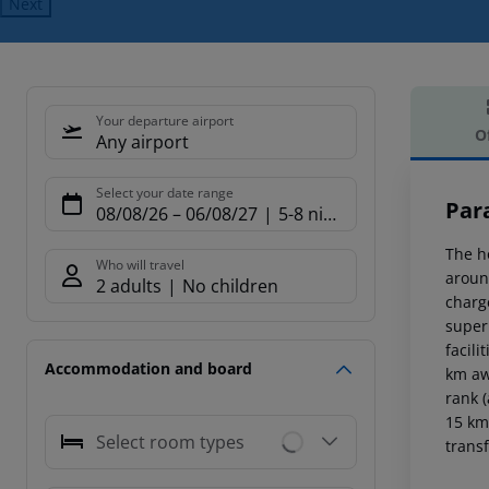
Next
Your departure airport
O
Any airport
Offe
Select your date range
Par
08/08/26
–
06/08/27
5-8 nights
The h
Who will travel
aroun
2 adults
No children
charge
super
facili
Accommodation and board
km aw
rank 
15 km
Select room types
transf