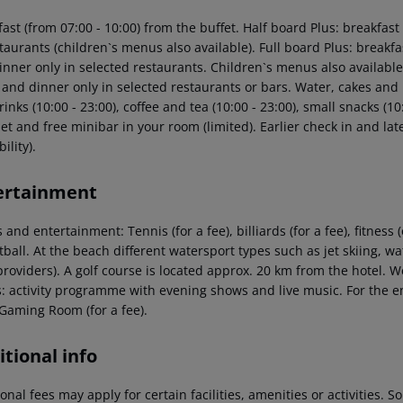
fast (from 07:00 - 10:00) from the buffet. Half board Plus: breakfa
staurants (children`s menus also available). Full board Plus: break
nner only in selected restaurants. Children`s menus also available.
 and dinner only in selected restaurants or bars. Water, cakes and 
rinks (10:00 - 23:00), coffee and tea (10:00 - 23:00), small snacks (10:
et and free minibar in your room (limited). Earlier check in and la
ility).
ertainment
 and entertainment: Tennis (for a fee), billiards (for a fee), fitnes
ball. At the beach different watersport types such as jet skiing, wa
providers). A golf course is located approx. 20 km from the hotel. 
s: activity programme with evening shows and live music. For the e
 Gaming Room (for a fee).
tional info
onal fees may apply for certain facilities, amenities or activities.