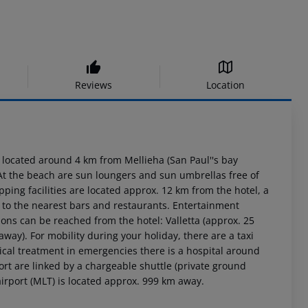
Reviews
Location
 located around 4 km from Mellieha (San Paul''s bay
At the beach are sun loungers and sun umbrellas free of
ping facilities are located approx. 12 km from the hotel, a
 to the nearest bars and restaurants. Entertainment
ions can be reached from the hotel: Valletta (approx. 25
ay). For mobility during your holiday, there are a taxi
cal treatment in emergencies there is a hospital around
rt are linked by a chargeable shuttle (private ground
 airport (MLT) is located approx. 999 km away.