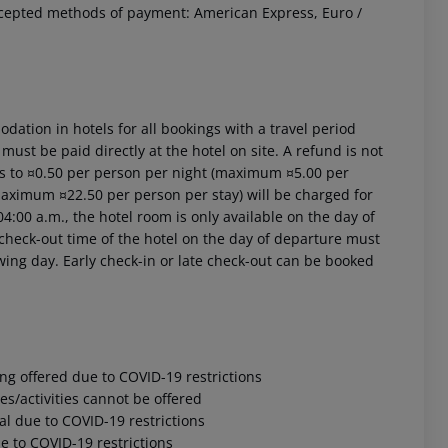
ccepted methods of payment: American Express, Euro /
ation in hotels for all bookings with a travel period
 must be paid directly at the hotel on site. A refund is not
ts to ¤0.50 per person per night (maximum ¤5.00 per
(maximum ¤22.50 per person per stay) will be charged for
4:00 a.m., the hotel room is only available on the day of
al check-out time of the hotel on the day of departure must
owing day. Early check-in or late check-out can be booked
ng offered due to COVID-19 restrictions
s/activities cannot be offered
l due to COVID-19 restrictions
 to COVID-19 restrictions