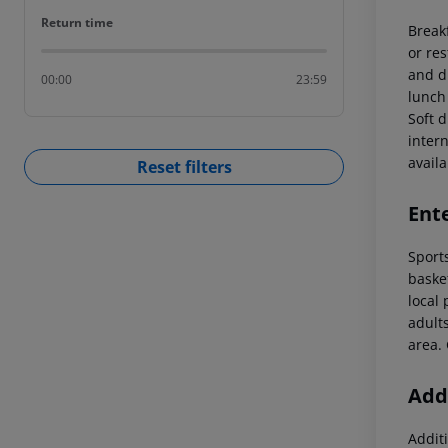
Return time
Return time
Break
or re
and di
00:00
23:59
lunch
Soft d
intern
availab
Reset filters
Ent
Sports
basket
local 
adult
area.
Addi
Additi