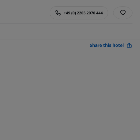
+49 (0) 2203 2970 444
Share this hotel