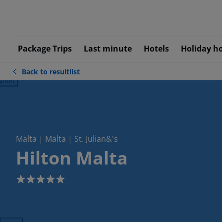
Package Trips
Last minute
Hotels
Holiday h
Back to resultlist
ious
Malta | Malta | St. Julian&'s
Hilton Malta
5