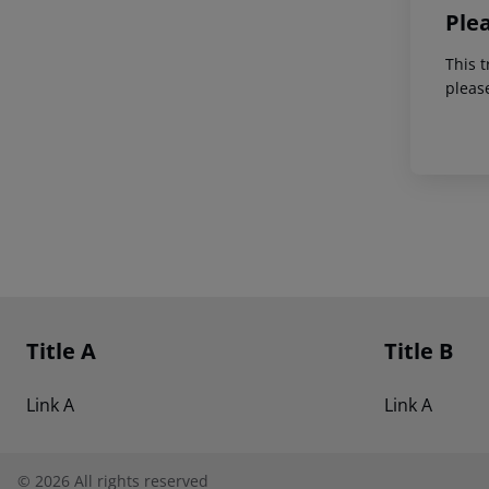
Ple
This t
pleas
Footer
Footer navigation
Title A
Title B
Link A
Link A
©
2026
All rights reserved