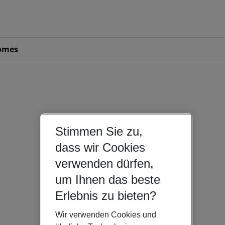
omes
Stimmen Sie zu,
dass wir Cookies
verwenden dürfen,
um Ihnen das beste
Erlebnis zu bieten?
Wir verwenden Cookies und