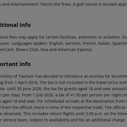
 and entertainment: Tennis (for free). A golf course is located app
tional info
onal fees may apply for certain facilities, amenities or activities.
eason. Languages spoken: English, German, French, Italian, Spani
terCard, Diners Club, Visa and American Express.
ortant info
inistry of Tourism has decided to introduce an eco?tax for accommod
ng from 1 April 2016. The tax is not included in the travel price and
ble. Until 30 June 2026, the tax for guests aged 18 and over amoun
n per stay). From 1 July 2026, a tax of ¤1.50 per person per night 
 aged 18 and over. For scheduled arrivals at the destination from 0
l from the official check-in time of the respective hotel. The offici
e observed. This includes return flights until 3.00 a.m. on the foll
r service team, subject to availability and for an additional charge.