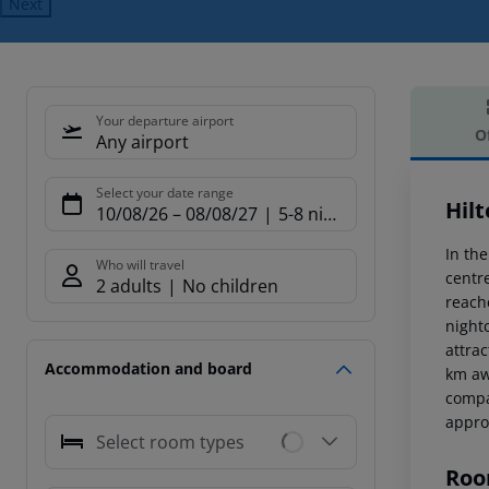
Next
Your departure airport
O
Any airport
Offe
Select your date range
Hil
10/08/26
–
08/08/27
5-8 nights
In the
Who will travel
centr
2 adults
No children
reach
night
attra
Accommodation and board
km aw
compa
appro
Select room types
Roo