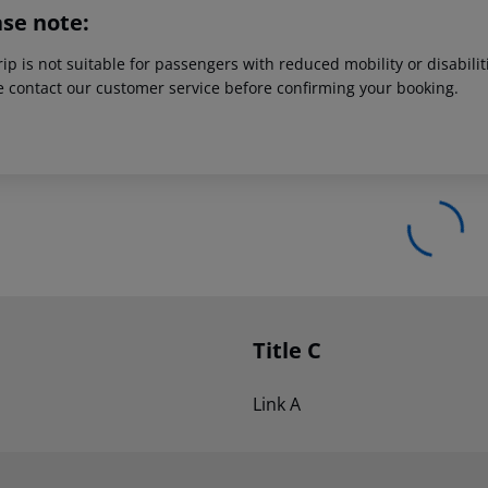
ase note:
rip is not suitable for passengers with reduced mobility or disabil
e contact our customer service before confirming your booking.
Title C
Link A