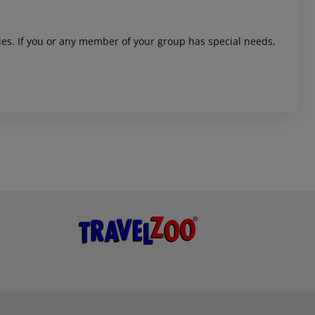
ities. If you or any member of your group has special needs,