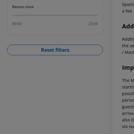
Sports
Return time
Return time
a fee.
00:00
23:59
Addi
Additi
the s
Reset filters
/ Mas
Imp
The M
starti
possi
perso
guests
arriva
also b
via ou