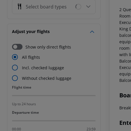
Select board types
2 Que
Room 
Execu
King 
Adjust your flights
balco
equip
Show only direct flights
room 
with 
All flights
Balco
Execu
Incl. checked luggage
equip
Without checked luggage
Balco
Flight time
Flight time
Boa
Up to 24 hours
Breakf
Departure time
Departure time
Ent
00:00
23:59