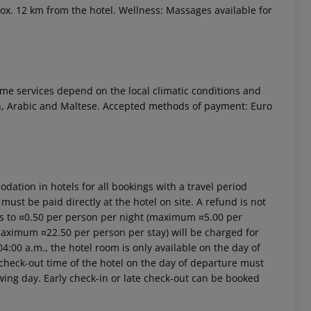
rox. 12 km from the hotel. Wellness: Massages available for
 Some services depend on the local climatic conditions and
sh, Arabic and Maltese. Accepted methods of payment: Euro
ation in hotels for all bookings with a travel period
 must be paid directly at the hotel on site. A refund is not
ts to ¤0.50 per person per night (maximum ¤5.00 per
(maximum ¤22.50 per person per stay) will be charged for
4:00 a.m., the hotel room is only available on the day of
al check-out time of the hotel on the day of departure must
owing day. Early check-in or late check-out can be booked