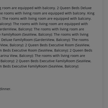
ng room are equipped with balcony. 2 Queen Beds Deluxe
he rooms with living room are equipped with balcony. King
: The rooms with living room are equipped with balcony.
alcony): The rooms with living room are equipped with
ardenView, Balcony): The rooms with living room are
 FamilyRoom (SeaView, Balcony): The rooms with living
: Deluxe FamilyRoom (GardenView, Balcony): The rooms
View, Balcony): 2 Queen Beds Executive Room (SeaView,
en Beds Executive Room (SeaView, Balcony): 2 Queen Beds
 akzeptieren
rina View, Balcony): The rooms with living room are
Balcony): 2 Queen Beds Executive FamilyRoom (SeaView,
en Beds Executive FamilyRoom (SeaView, Balcony):
 dinner.