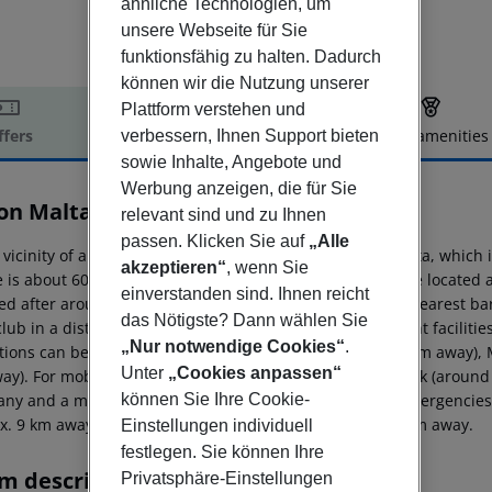
ähnliche Technologien, um
unsere Webseite für Sie
funktionsfähig zu halten. Dadurch
können wir die Nutzung unserer
Plattform verstehen und
ffers
Offer description
Hotel amenities
verbessern, Ihnen Support bieten
sowie Inhalte, Angebote und
r description
Werbung anzeigen, die für Sie
ton Malta
relevant sind und zu Ihnen
5
passen. Klicken Sie auf
„Alle
 vicinity of a sandy beach is situated the hotel Hilton Malta, whic
akzeptieren“
, wenn Sie
e is about 600 m away. The nearest shopping facilities are located
einverstanden sind. Ihnen reicht
ed after around 100 m. It is 500 m from the hotel to the nearest ba
das Nötigste? Dann wählen Sie
club in a distance of approx. 700 m. Further entertainment faciliti
„Nur notwendige Cookies“
.
ctions can be reached from the hotel: Valletta (approx. 6 km away)
Unter
„Cookies anpassen“
ay). For mobility during your holiday, there are a taxi rank (around
können Sie Ihre Cookie-
ny and a motorcycle rental. For medical treatment in emergencies t
x. 9 km away. Another airport (MLT) is located approx. 0 m away.
Einstellungen individuell
festlegen. Sie können Ihre
m description
Privatsphäre-Einstellungen