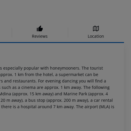
Reviews
Location
h is especially popular with honeymooners. The tourist
 approx. 1 km from the hotel, a supermarket can be
rs and restaurants. For evening dancing you will find a
es such as a cinema are approx. 1 km away. The following
, Mdina (approx. 15 km away) and Marine Park (approx. 4
 20 m away), a bus stop (approx. 200 m away), a car rental
here is a hospital around 7 km away. The airport (MLA) is