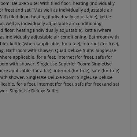
Room:
Deluxe Suite:
With tiled floor, heating (individually
for free) and sat TV as well as individually adjustable air
ith tiled floor, heating (individually adjustable), kettle
V as well as individually adjustable air conditioning.
d floor, heating (individually adjustable), kettle (where
ell as individually adjustable air conditioning. Bathroom with
le), kettle (where applicable, for a fee), internet (for free),
ning. Bathroom with shower.
Quad Deluxe Suite:
SingleUse
where applicable, for a fee), internet (for free), safe (for
hroom with shower.
SingleUse Superior Room:
SingleUse
 akzeptieren
ere applicable, for a fee), internet (for free), safe (for free)
 with shower.
SingleUse Deluxe Room:
SingleUse Deluxe
cable, for a fee), internet (for free), safe (for free) and sat
ower.
SingleUse Deluxe Suite: