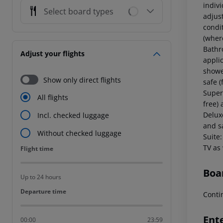
indiv
Select board types
adjust
condi
(where
Bathr
Adjust your flights
applic
showe
Show only direct flights
safe (
Super
All flights
free) 
Delux
Incl. checked luggage
and s
Without checked luggage
Suite:
TV as
Flight time
Flight time
Boa
Up to 24 hours
Departure time
Departure time
Conti
Ent
00:00
23:59