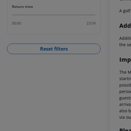
Return time
Return time
A golf
00:00
23:59
Addi
Additi
the s
Reset filters
Imp
The M
starti
possi
perso
guests
arriva
also b
via ou
Ple