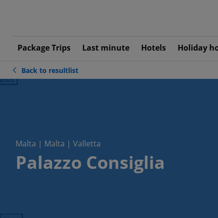
Package Trips
Last minute
Hotels
Holiday h
Back to resultlist
ious
Malta | Malta | Valletta
Palazzo Consiglia