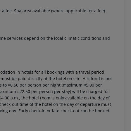
r a fee. Spa area available (where applicable for a fee).
 Some services depend on the local climatic conditions and
ation in hotels for all bookings with a travel period
 must be paid directly at the hotel on site. A refund is not
ts to ¤0.50 per person per night (maximum ¤5.00 per
(maximum ¤22.50 per person per stay) will be charged for
4:00 a.m., the hotel room is only available on the day of
al check-out time of the hotel on the day of departure must
owing day. Early check-in or late check-out can be booked