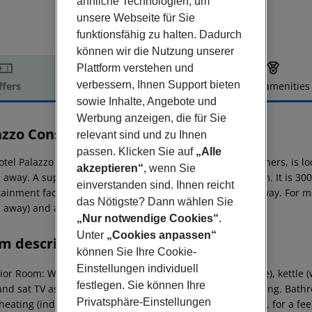
ähnliche Technologien, um
unsere Webseite für Sie
funktionsfähig zu halten. Dadurch
können wir die Nutzung unserer
Plattform verstehen und
verbessern, Ihnen Support bieten
ffers
Offer description
Hotel amenities
sowie Inhalte, Angebote und
r description
Werbung anzeigen, die für Sie
zzo Consiglia
0
relevant sind und zu Ihnen
passen. Klicken Sie auf
„Alle
otel Palazzo Consiglia, especially popular with honeymooners, is lo
akzeptieren“
, wenn Sie
 away. A supermarket can be reached after around 350 m. It is 300
einverstanden sind. Ihnen reicht
tainment facilities such as a cinema are approx. 450 m away. For mo
das Nötigste? Dann wählen Sie
 away) and a bus stop (approx. 150 m away).
„Nur notwendige Cookies“
.
Unter
„Cookies anpassen“
m description
können Sie Ihre Cookie-
Einstellungen individuell
ior Room:
With tiled floor, heating (individually adjustable), kettle (
festlegen. Sie können Ihre
and sat TV as well as individually adjustable air conditioning. Bat
Privatsphäre-Einstellungen
 heating (individually adjustable), kettle (where applicable, for a fee)