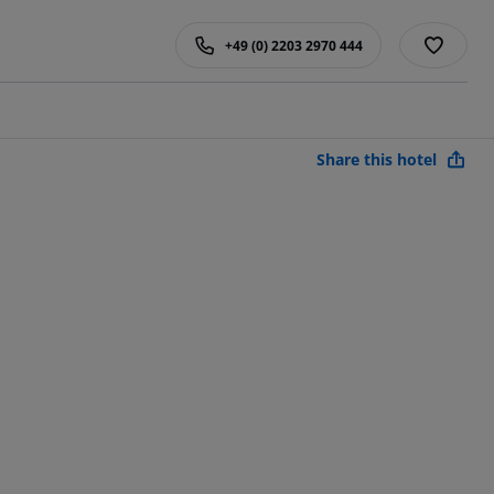
+49 (0) 2203 2970 444
Share this hotel