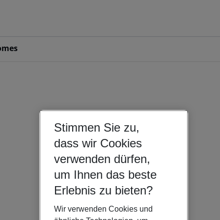
omes
Stimmen Sie zu,
dass wir Cookies
verwenden dürfen,
um Ihnen das beste
Erlebnis zu bieten?
Wir verwenden Cookies und