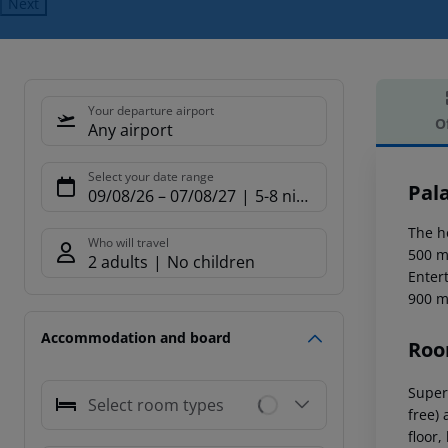
Next
Your departure airport
O
Any airport
Offe
Select your date range
Pala
09/08/26
–
07/08/27
5-8 nights
The h
Who will travel
500 m
2 adults
No children
Enter
900 m
Accommodation and board
Roo
Super
Select room types
free) 
floor,