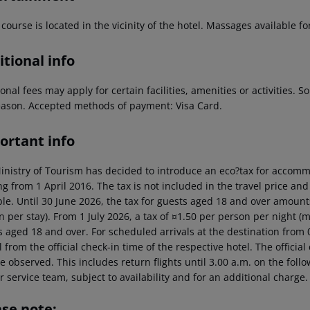
 course is located in the vicinity of the hotel. Massages available fo
tional info
onal fees may apply for certain facilities, amenities or activities.
eason. Accepted methods of payment: Visa Card.
ortant info
inistry of Tourism has decided to introduce an eco?tax for accommod
ng from 1 April 2016. The tax is not included in the travel price and
ble. Until 30 June 2026, the tax for guests aged 18 and over amoun
n per stay). From 1 July 2026, a tax of ¤1.50 per person per night 
 aged 18 and over. For scheduled arrivals at the destination from 0
l from the official check-in time of the respective hotel. The offici
e observed. This includes return flights until 3.00 a.m. on the foll
r service team, subject to availability and for an additional charge.
ase note: