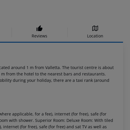
Reviews
Location
cated around 1 m from Valletta. The tourist centre is about
 m from the hotel to the nearest bars and restaurants.
bility during your holiday, there are a taxi rank (around
where applicable, for a fee), internet (for free), safe (for
hroom with shower.
Superior Room:
Deluxe Room:
With tiled
, internet (for free), safe (for free) and sat TV as well as