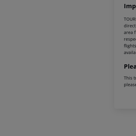
Imp
TOURIS
direc
area f
respec
flight
availa
Ple
This t
pleas