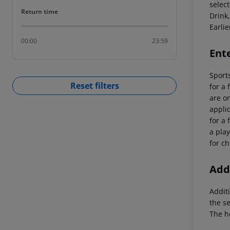
select
Return time
Return time
Drink,
Earlie
00:00
23:59
Ent
Sports
Reset filters
for a 
are on
applic
for a 
a play
for ch
Addi
Additi
the s
The h