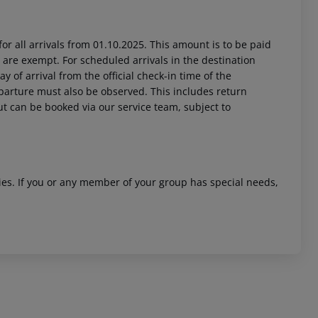
or all arrivals from 01.10.2025. This amount is to be paid
 are exempt. For scheduled arrivals in the destination
y of arrival from the official check-in time of the
departure must also be observed. This includes return
out can be booked via our service team, subject to
ities. If you or any member of your group has special needs,