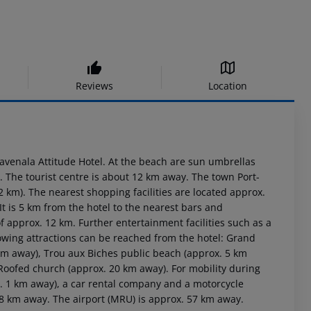
Reviews
Location
Ravenala Attitude Hotel. At the beach are sun umbrellas
e. The tourist centre is about 12 km away. The town Port-
km). The nearest shopping facilities are located approx.
t is 5 km from the hotel to the nearest bars and
of approx. 12 km. Further entertainment facilities such as a
owing attractions can be reached from the hotel: Grand
 km away), Trou aux Biches public beach (approx. 5 km
oofed church (approx. 20 km away). For mobility during
x. 1 km away), a car rental company and a motorcycle
 8 km away. The airport (MRU) is approx. 57 km away.