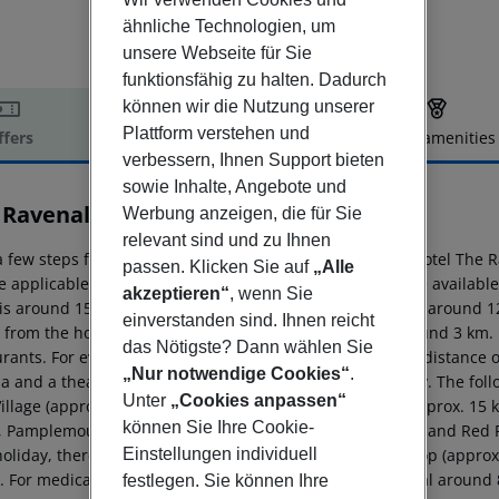
ähnliche Technologien, um
unsere Webseite für Sie
funktionsfähig zu halten. Dadurch
können wir die Nutzung unserer
Plattform verstehen und
ffers
Offer description
Hotel amenities
verbessern, Ihnen Support bieten
r description
sowie Inhalte, Angebote und
 Ravenala Attitude
Werbung anzeigen, die für Sie
4
relevant sind und zu Ihnen
a few steps from the private sandy beach is located the hotel The 
passen. Klicken Sie auf
„Alle
 applicable, a fee) as well as sun loungers free of charge availabl
akzeptieren“
, wenn Sie
 is around 15 km away (Airport around 60 km, Grand Baie around 12 
einverstanden sind. Ihnen reicht
 from the hotel, a supermarket can be reached after around 3 km. I
das Nötigste? Dann wählen Sie
rants. For evening dancing you will find a nightclub in a distance 
„Nur notwendige Cookies“
.
a and a theatre are approx. 12 km or approx. 15 km away. The foll
Unter
„Cookies anpassen“
Village (approx. 12 km away), Port Louis central market (approx. 15
können Sie Ihre Cookie-
, Pamplemousses Botanical Garden (approx. 13 km away) and Red R
Einstellungen individuell
holiday, there are a taxi rank (around 1 m away), a bus stop (appro
l. For medical treatment in emergencies there is a hospital around
festlegen. Sie können Ihre