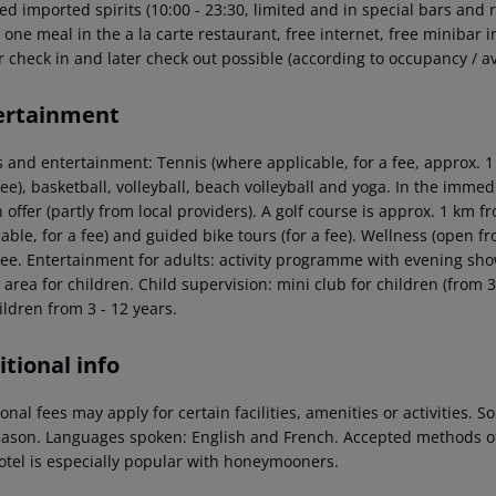
ed imported spirits (10:00 - 23:30, limited and in special bars and r
 one meal in the a la carte restaurant, free internet, free minibar i
r check in and later check out possible (according to occupancy / ava
ertainment
 and entertainment: Tennis (where applicable, for a fee, approx. 1 m
fee), basketball, volleyball, beach volleyball and yoga. In the immedi
 offer (partly from local providers). A golf course is approx. 1 km f
able, for a fee) and guided bike tours (for a fee). Wellness (open 
fee. Entertainment for adults: activity programme with evening show
 area for children. Child supervision: mini club for children (from 3
ildren from 3 - 12 years.
tional info
onal fees may apply for certain facilities, amenities or activities.
eason. Languages spoken: English and French. Accepted methods o
otel is especially popular with honeymooners.