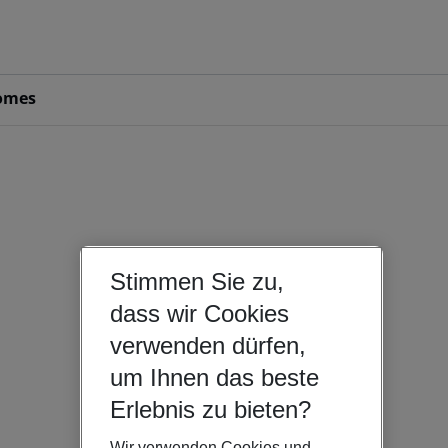
omes
Stimmen Sie zu,
dass wir Cookies
verwenden dürfen,
um Ihnen das beste
Erlebnis zu bieten?
Wir verwenden Cookies und