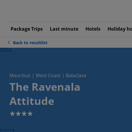
Package Trips
Last minute
Hotels
Holiday h
Back to resultlist
ious
Mauritius | West Coast | Balaclava
The Ravenala
Attitude
4