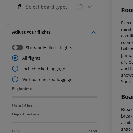
Select board types
Roo
Execu
miniba
Adjust your flights
condi
rooms 
Show only direct flights
balcon
Janua
All flights
are eq
and f
Incl. checked luggage
showe
Without checked luggage
Suite:
Flight time
Flight time
Boa
Up to 24 hours
Breakf
Departure time
Departure time
break
availa
snacks
00:00
23:59