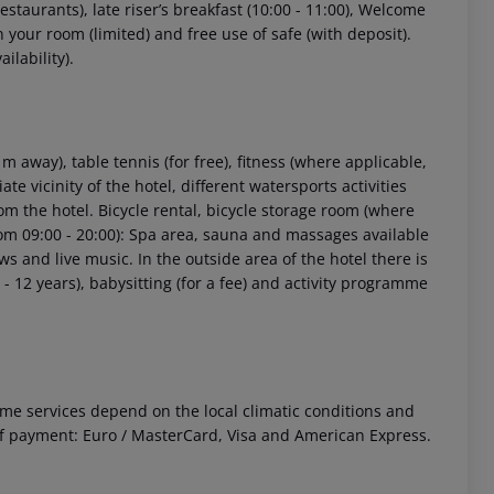
estaurants), late riser’s breakfast (10:00 - 11:00), Welcome
n your room (limited) and free use of safe (with deposit).
ilability).
 away), table tennis (for free), fitness (where applicable,
ate vicinity of the hotel, different watersports activities
rom the hotel. Bicycle rental, bicycle storage room (where
from 09:00 - 20:00): Spa area, sauna and massages available
s and live music. In the outside area of the hotel there is
 - 12 years), babysitting (for a fee) and activity programme
 Some services depend on the local climatic conditions and
f payment: Euro / MasterCard, Visa and American Express.