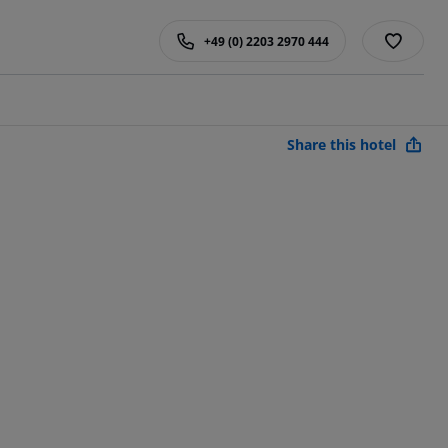
+49 (0) 2203 2970 444
Share this hotel