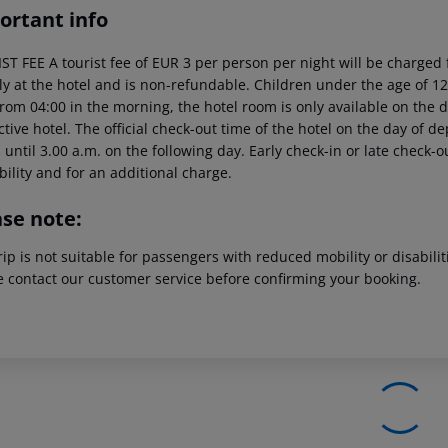
ortant info
T FEE A tourist fee of EUR 3 per person per night will be charged f
tly at the hotel and is non-refundable. Children under the age of 12
rom 04:00 in the morning, the hotel room is only available on the da
tive hotel. The official check-out time of the hotel on the day of 
s until 3.00 a.m. on the following day. Early check-in or late check-
bility and for an additional charge.
ase note:
rip is not suitable for passengers with reduced mobility or disabil
e contact our customer service before confirming your booking.