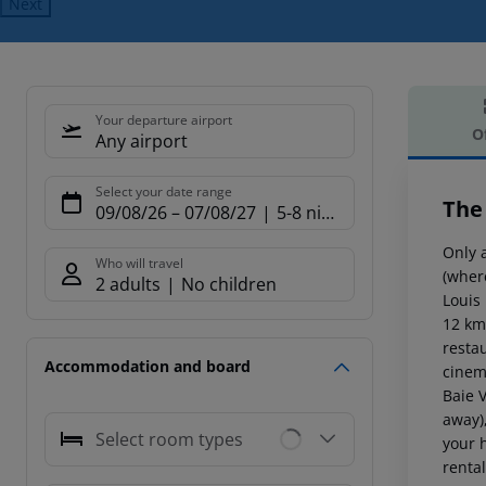
Next
Your departure airport
O
Any airport
Offe
Select your date range
The
09/08/26
–
07/08/27
5-8 nights
Only 
Who will travel
(where
2 adults
No children
Louis
12 km
restau
Accommodation and board
cinem
Baie 
away)
Select room types
your 
renta