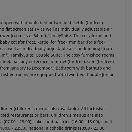
ipped with double bed or twin bed, kettle (for free),
and flat screen sat TV as well as individually adjustable air
wer (room size: 64 m²). FamilySuite: The cosy furnished
 cot (for free), kettle (for free), minibar (for a fee),
TV as well as individually adjustable air conditioning (from
m²). FamilySuite: Couple Suite: The cosy furnished rooms
ee), balcony or terrace, internet (for free), safe (for free)
ng (from January to December). Bathroom with bathtub and
 akzeptieren
furnished rooms are equipped with twin bed. Couple Junior
dinner (children`s menus also available). All inclusive:
ected restaurants or bars. Children`s menus are also
a (07:00 - 23:00), cakes and pastries (16:00 - 18:00), small
(10:00 - 23:30), national alcoholic drinks (10:00 - 23:30),