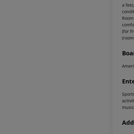
a fee)
condi
Room 
comfor
(for 
(room
Boa
Ameri
Ent
Sport
activi
music
Addi