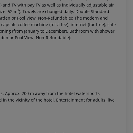
ee) and TV with pay TV as well as individually adjustable air
ze: 52 m²). Towels are changed daily. Double Standard
rden or Pool View, Non-Refundable): The modern and
capsule coffee machine (for a fee), internet (for free), safe
ditioning (from January to December). Bathroom with shower
rden or Pool View, Non-Refundable):
ess. Approx. 200 m away from the hotel watersports
d in the vicinity of the hotel. Entertainment for adults: live