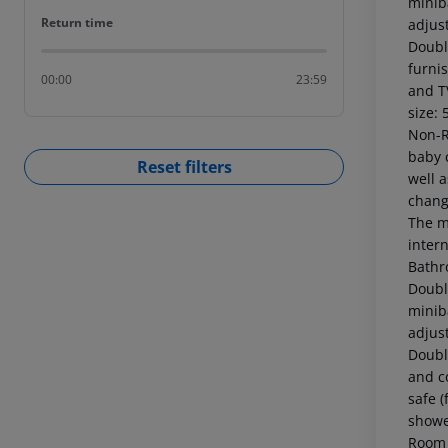
miniba
Return time
Return time
adjus
Doubl
furnis
00:00
23:59
and T
size: 
Non-R
baby c
Reset filters
well 
chang
The m
intern
Bathr
Doubl
miniba
adjus
Doubl
and co
safe (
showe
Room 