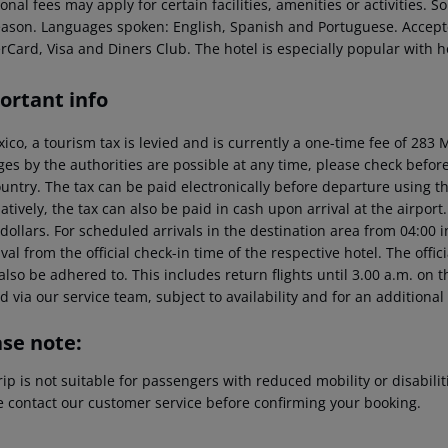
onal fees may apply for certain facilities, amenities or activities.
eason. Languages spoken: English, Spanish and Portuguese. Accep
rCard, Visa and Diners Club. The hotel is especially popular with
ortant info
xico, a tourism tax is levied and is currently a one-time fee of 28
es by the authorities are possible at any time, please check before 
untry. The tax can be paid electronically before departure using the
atively, the tax can also be paid in cash upon arrival at the airpor
dollars. For scheduled arrivals in the destination area from 04:00 
ival from the official check-in time of the respective hotel. The offi
lso be adhered to. This includes return flights until 3.00 a.m. on t
 via our service team, subject to availability and for an additional
ase note:
rip is not suitable for passengers with reduced mobility or disabil
e contact our customer service before confirming your booking.