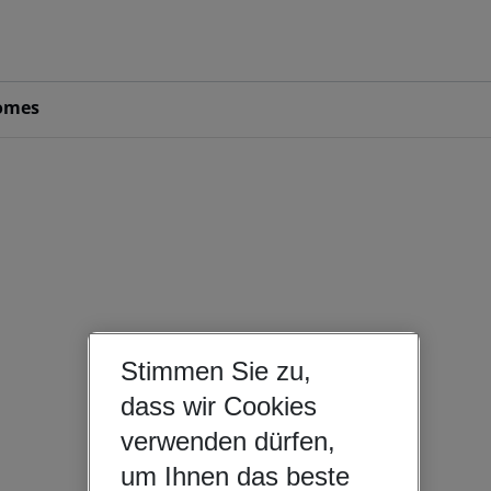
omes
Stimmen Sie zu,
dass wir Cookies
verwenden dürfen,
um Ihnen das beste