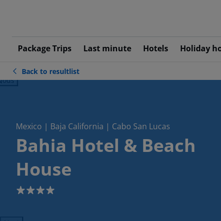
Package Trips
Last minute
Hotels
Holiday h
Back to resultlist
ious
Mexico | Baja California | Cabo San Lucas
Bahia Hotel & Beach
House
4