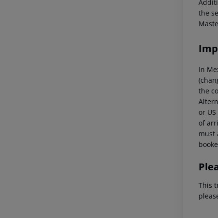
Additi
the s
Maste
Imp
In Me
(chang
the co
Altern
or US 
of arr
must a
booked
Ple
This t
pleas