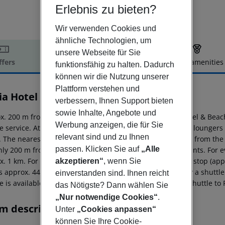
Erlebnis zu bieten?
Wir verwenden Cookies und
ähnliche Technologien, um
unsere Webseite für Sie
ffers
Offer description
Hotel amenities
funktionsfähig zu halten. Dadurch
r description
können wir die Nutzung unserer
Plattform verstehen und
ia Hotel & Beach House
verbessern, Ihnen Support bieten
4
sowie Inhalte, Angebote und
x. 200 m from sandy beach is located the hotel Bahia Hotel & Beac
Werbung anzeigen, die für Sie
le service. At the beach, there are sun umbrellas and sun loungers 
relevant sind und zu Ihnen
. The nearest shopping facilities are located approx. 1 km from th
passen. Klicken Sie auf
„Alle
only 200 m from the hotel to the nearest bars and restaurants. For e
x. 1 km. For mobility during your holiday, there are a bus stop (ap
akzeptieren“
, wenn Sie
is approx. 44 km away. The hotel and airport are linked by a shuttle 
einverstanden sind. Ihnen reicht
e is available from January to December. There is also a shuttle to P
das Nötigste? Dann wählen Sie
„Nur notwendige Cookies“
.
m description
Unter
„Cookies anpassen“
können Sie Ihre Cookie-