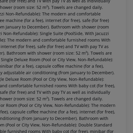
 safe (for free) and TV with pay TV as well as individually
hower (room size: 52 m²). Towels are changed daily.
acuzzi Non-Refundable): The modern and comfortable
 machine (for a fee), internet (for free), safe (for free)
(from January to December). Bathroom with shower (room
zi Non-Refundable): Single Suite (PoolSide, With Jacuzzi
le): The modern and comfortable furnished rooms With
 internet (for free), safe (for free) and TV with pay TV as
er). Bathroom with shower (room size: 52 m²). Towels are
 Single Deluxe Room (Pool or City View, Non-Refundable):
ibar (for a fee), capsule coffee machine (for a fee),
ally adjustable air conditioning (from January to December).
gle Deluxe Room (Pool or City View, Non-Refundable):
nd comfortable furnished rooms With baby cot (for free),
 safe (for free) and TV with pay TV as well as individually
hower (room size: 52 m²). Towels are changed daily.
ior Room (Pool or City View, Non-Refundable): The modern
e), capsule coffee machine (for a fee), internet (for free),
 conditioning (from January to December). Bathroom with
om (Pool or City View, Non-Refundable): Double Standard
 furnished rooms With baby cot (for free), minibar (for