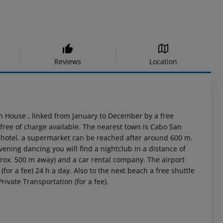
Reviews
Location
h House , linked from January to December by a free
free of charge available. The nearest town is Cabo San
e hotel, a supermarket can be reached after around 600 m.
vening dancing you will find a nightclub in a distance of
prox. 500 m away) and a car rental company. The airport
(for a fee) 24 h a day. Also to the next beach a free shuttle
rivate Transportation (for a fee).