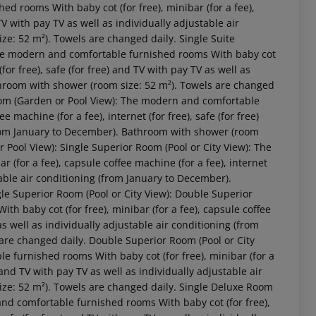
ed rooms With baby cot (for free), minibar (for a fee),
 TV with pay TV as well as individually adjustable air
e: 52 m²). Towels are changed daily. Single Suite
The modern and comfortable furnished rooms With baby cot
(for free), safe (for free) and TV with pay TV as well as
throom with shower (room size: 52 m²). Towels are changed
om (Garden or Pool View): The modern and comfortable
 machine (for a fee), internet (for free), safe (for free)
(from January to December). Bathroom with shower (room
Pool View): Single Superior Room (Pool or City View): The
(for a fee), capsule coffee machine (for a fee), internet
stable air conditioning (from January to December).
le Superior Room (Pool or City View): Double Superior
h baby cot (for free), minibar (for a fee), capsule coffee
 akzeptieren
 as well as individually adjustable air conditioning (from
are changed daily. Double Superior Room (Pool or City
e furnished rooms With baby cot (for free), minibar (for a
) and TV with pay TV as well as individually adjustable air
ze: 52 m²). Towels are changed daily. Single Deluxe Room
and comfortable furnished rooms With baby cot (for free),