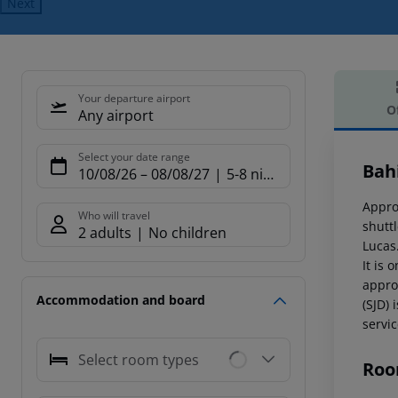
Next
Your departure airport
O
Any airport
Offe
Select your date range
Bah
10/08/26
–
08/08/27
5-8 nights
Appro
Who will travel
shutt
2 adults
No children
Lucas
It is 
appro
Accommodation and board
(SJD) 
servic
Select room types
Roo