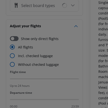
Single
Select board types
capsul
condi
(Pool
(for f
Adjust your flights
indiv
daily
Show only direct flights
furnis
and T
All flights
size:
moder
Incl. checked luggage
(for f
Without checked luggage
Bathr
Room 
Flight time
Flight time
machin
Janua
Up to 24 hours
View)
fee), 
Departure time
Departure time
condi
(Pool
00:00
23:59