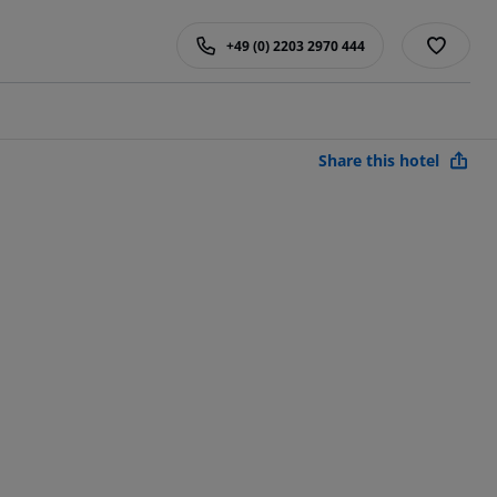
+49 (0) 2203 2970 444
Share this hotel