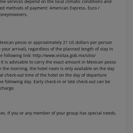
 Some services depend on the local climatic conditions and
ted methods of payment: American Express, Euro /
 honeymooners.
3 Mexican pesos or approximately 21 US dollars per person
your arrival), regardless of the planned length of stay in
 following link: http://www.visitax.gob.mx/sitio/
t. It is advisable to carry the exact amount in Mexican pesos
in the morning, the hotel room is only available on the day
cial check-out time of the hotel on the day of departure
he following day. Early check-in or late check-out can be
 charge.
ities. If you or any member of your group has special needs,