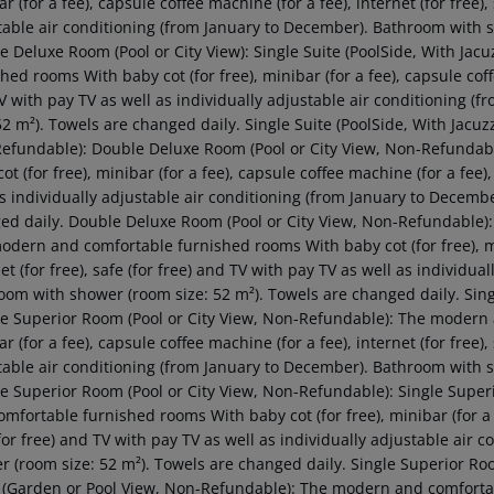
r (for a fee), capsule coffee machine (for a fee), internet (for free),
table air conditioning (from January to December). Bathroom with s
e Deluxe Room (Pool or City View): Single Suite (PoolSide, With J
hed rooms With baby cot (for free), minibar (for a fee), capsule coffee
V with pay TV as well as individually adjustable air conditioning 
52 m²). Towels are changed daily. Single Suite (PoolSide, With Jacuz
efundable): Double Deluxe Room (Pool or City View, Non-Refundab
ot (for free), minibar (for a fee), capsule coffee machine (for a fee),
as individually adjustable air conditioning (from January to Decemb
ed daily. Double Deluxe Room (Pool or City View, Non-Refundable):
odern and comfortable furnished rooms With baby cot (for free), min
et (for free), safe (for free) and TV with pay TV as well as individu
oom with shower (room size: 52 m²). Towels are changed daily. Sin
e Superior Room (Pool or City View, Non-Refundable): The modern a
r (for a fee), capsule coffee machine (for a fee), internet (for free),
table air conditioning (from January to December). Bathroom with s
e Superior Room (Pool or City View, Non-Refundable): Single Super
mfortable furnished rooms With baby cot (for free), minibar (for a fe
for free) and TV with pay TV as well as individually adjustable air
r (room size: 52 m²). Towels are changed daily. Single Superior Ro
(Garden or Pool View, Non-Refundable): The modern and comfortable