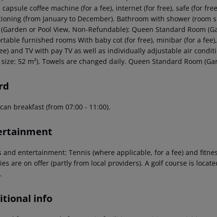
, capsule coffee machine (for a fee), internet (for free), safe (for fr
tioning (from January to December). Bathroom with shower (room si
(Garden or Pool View, Non-Refundable): Queen Standard Room (Ga
table furnished rooms With baby cot (for free), minibar (for a fee), 
free) and TV with pay TV as well as individually adjustable air con
 size: 52 m²). Towels are changed daily. Queen Standard Room (Ga
rd
can breakfast (from 07:00 - 11:00).
ertainment
s and entertainment: Tennis (where applicable, for a fee) and fitn
ties are on offer (partly from local providers). A golf course is locate
.
tional info