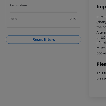
Return time
Imp
Return time
In Me
00:00
23:59
(chang
the co
Altern
or US 
Reset filters
of arr
must a
booked
Ple
This t
pleas