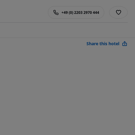
+49 (0) 2203 2970 444
Share this hotel