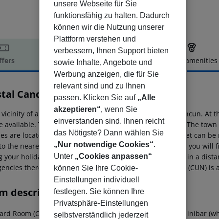
unsere Webseite für Sie
funktionsfähig zu halten. Dadurch
können wir die Nutzung unserer
Plattform verstehen und
verbessern, Ihnen Support bieten
ffers
Offer description
Hotel amenities
sowie Inhalte, Angebote und
Werbung anzeigen, die für Sie
r description
relevant sind und zu Ihnen
stal Cancún
passen. Klicken Sie auf
„Alle
4
akzeptieren“
, wenn Sie
e vicinity of a sandy beach is situated the hotel Krystal Cancun. At
einverstanden sind. Ihnen reicht
e available. The tourist centre is only a few metres away. The to
das Nötigste? Dann wählen Sie
ities are located approx. 50 m from the hotel, a supermarket can be
„Nur notwendige Cookies“
.
to the nearest bars and restaurants. For evening dancing you will f
Unter
„Cookies anpassen“
 your holiday, there are a taxi rank as well as a bus stop in a dis
encies there is a hospital around 9 km away. The airport (CUN) is
können Sie Ihre Cookie-
Einstellungen individuell
m description
festlegen. Sie können Ihre
Privatsphäre-Einstellungen
rd Room (CityView): With double bed or king size bed, minibar (where
selbstverständlich jederzeit