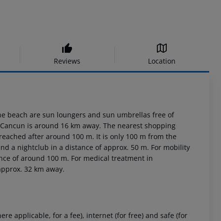
Reviews
Location
 the beach are sun loungers and sun umbrellas free of
wn Cancun is around 16 km away. The nearest shopping
 reached after around 100 m. It is only 100 m from the
ind a nightclub in a distance of approx. 50 m. For mobility
tance of around 100 m. For medical treatment in
 approx. 32 km away.
 applicable, for a fee), internet (for free) and safe (for