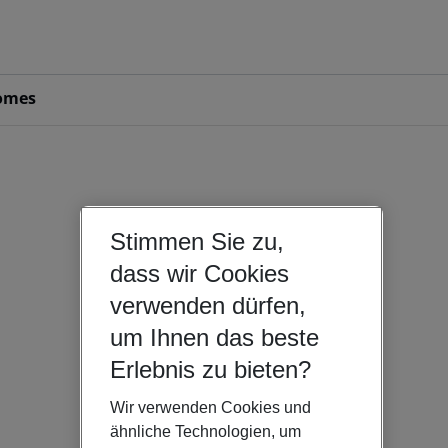
omes
Stimmen Sie zu,
dass wir Cookies
verwenden dürfen,
um Ihnen das beste
Erlebnis zu bieten?
Wir verwenden Cookies und
ähnliche Technologien, um