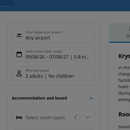
Next
Your departure airport
O
Any airport
Offe
Select your date range
Kry
09/08/26
–
07/08/27
5-8 nights
In th
Who will travel
charg
2 adults
No children
facil
hotel 
during
Accommodation and board
emerg
Roo
Select room types
Standa