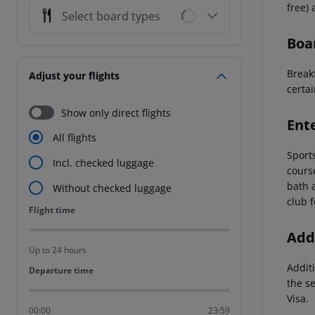
free)
Select board types
Boa
Breakf
Adjust your flights
certai
Show only direct flights
Ent
All flights
Sports
Incl. checked luggage
cours
bath 
Without checked luggage
club f
Flight time
Flight time
Addi
Up to 24 hours
Additi
Departure time
Departure time
the s
Visa.
00:00
23:59