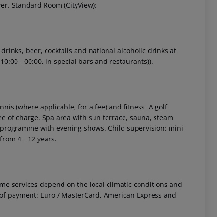
wer. Standard Room (CityView):
 drinks, beer, cocktails and national alcoholic drinks at
10:00 - 00:00, in special bars and restaurants)).
 akzeptieren
nnis (where applicable, for a fee) and fitness. A golf
ee of charge. Spa area with sun terrace, sauna, steam
ty programme with evening shows. Child supervision: mini
from 4 - 12 years.
 Some services depend on the local climatic conditions and
of payment: Euro / MasterCard, American Express and