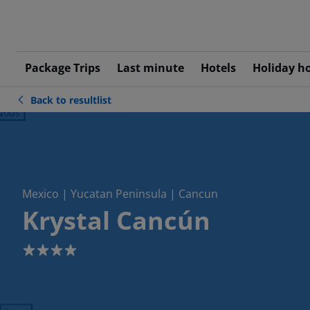
Package Trips
Last minute
Hotels
Holiday h
Back to resultlist
ious
Mexico | Yucatan Peninsula | Cancun
Krystal Cancún
4