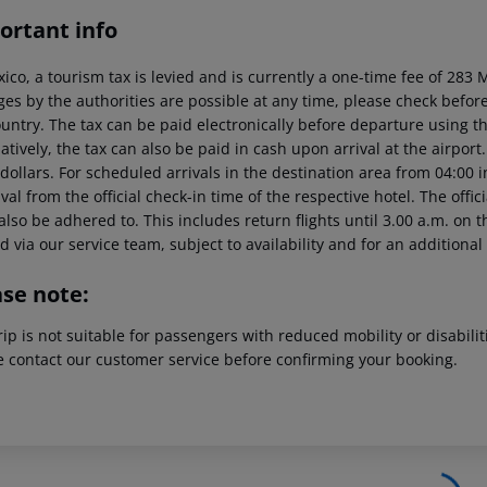
ortant info
xico, a tourism tax is levied and is currently a one-time fee of 28
es by the authorities are possible at any time, please check before 
untry. The tax can be paid electronically before departure using the
atively, the tax can also be paid in cash upon arrival at the airpor
dollars. For scheduled arrivals in the destination area from 04:00 
ival from the official check-in time of the respective hotel. The offi
lso be adhered to. This includes return flights until 3.00 a.m. on t
 via our service team, subject to availability and for an additional
ase note:
rip is not suitable for passengers with reduced mobility or disabil
e contact our customer service before confirming your booking.