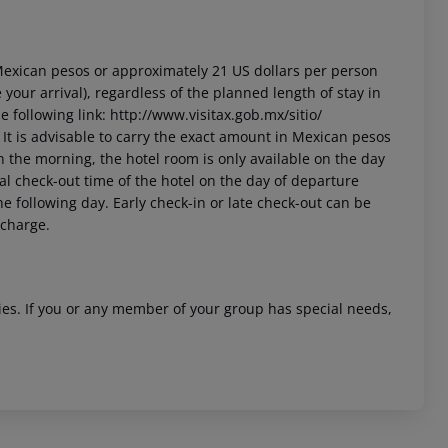
3 Mexican pesos or approximately 21 US dollars per person
your arrival), regardless of the planned length of stay in
 following link: http://www.visitax.gob.mx/sitio/
t. It is advisable to carry the exact amount in Mexican pesos
in the morning, the hotel room is only available on the day
cial check-out time of the hotel on the day of departure
he following day. Early check-in or late check-out can be
 charge.
ities. If you or any member of your group has special needs,