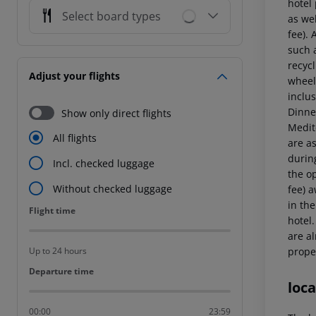
hotel
Select board types
as wel
fee). 
such a
recycl
Adjust your flights
wheel
inclus
Dinner
Show only direct flights
Medit
All flights
are a
durin
Incl. checked luggage
the op
Without checked luggage
fee) 
in the
Flight time
Flight time
hotel
are al
proper
Up to 24 hours
Departure time
Departure time
loca
00:00
23:59