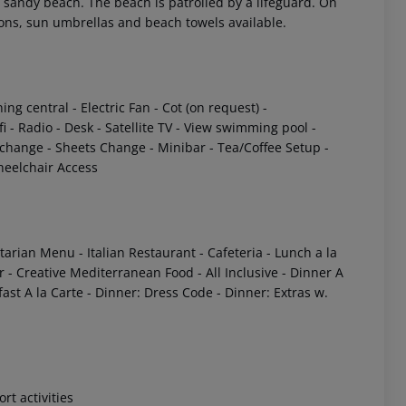
 a sandy beach. The beach is patrolled by a lifeguard. On
ions, sun umbrellas and beach towels available.
ning central
- Electric Fan
- Cot (on request)
-
fi
- Radio
- Desk
- Satellite TV
- View swimming pool
-
 change
- Sheets Change
- Minibar
- Tea/Coffee Setup
-
eelchair Access
etarian Menu
- Italian Restaurant
- Cafeteria
- Lunch a la
r
- Creative Mediterranean Food
- All Inclusive
- Dinner A
ast A la Carte
- Dinner: Dress Code
- Dinner: Extras w.
ort activities