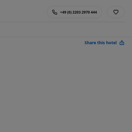
+49 (0) 2203 2970 444
Share this hotel