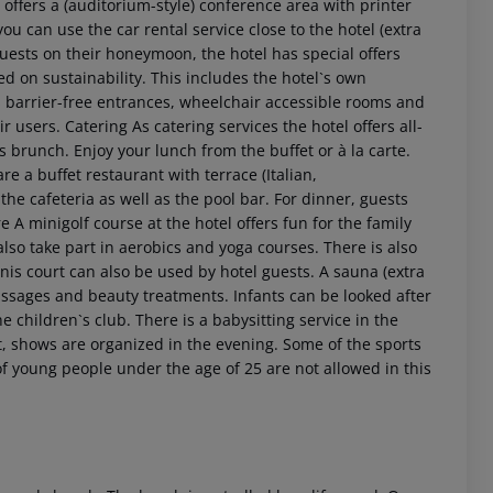
offers a (auditorium-style) conference area with printer
ou can use the car rental service close to the hotel (extra
 guests on their honeymoon, the hotel has special offers
ed on sustainability. This includes the hotel`s own
 as barrier-free entrances, wheelchair accessible rooms and
ir users.
Catering As catering services the hotel offers all-
 as brunch. Enjoy your lunch from the buffet or à la carte.
re a buffet restaurant with terrace (Italian,
he cafeteria as well as the pool bar. For dinner, guests
 A minigolf course at the hotel offers fun for the family
lso take part in aerobics and yoga courses. There is also
tennis court can also be used by hotel guests. A sauna (extra
 akzeptieren
massages and beauty treatments. Infants can be looked after
e children`s club. There is a babysitting service in the
t, shows are organized in the evening. Some of the sports
f young people under the age of 25 are not allowed in this