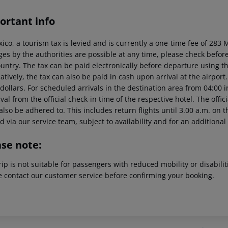
ortant info
xico, a tourism tax is levied and is currently a one-time fee of 28
es by the authorities are possible at any time, please check before 
untry. The tax can be paid electronically before departure using the
atively, the tax can also be paid in cash upon arrival at the airpor
dollars. For scheduled arrivals in the destination area from 04:00 
ival from the official check-in time of the respective hotel. The offi
lso be adhered to. This includes return flights until 3.00 a.m. on t
 via our service team, subject to availability and for an additional
ase note:
rip is not suitable for passengers with reduced mobility or disabil
e contact our customer service before confirming your booking.