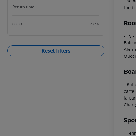
The ho
Return time
Return time
the b
Roo
00:00
23:59
- TV
-
Balco
Alarm
Reset filters
Queen
Boa
- Buff
carte
la Car
Charg
Spo
- Ten