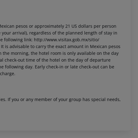
3 Mexican pesos or approximately 21 US dollars per person
your arrival), regardless of the planned length of stay in
 following link: http://www.visitax.gob.mx/sitio/
t. It is advisable to carry the exact amount in Mexican pesos
in the morning, the hotel room is only available on the day
cial check-out time of the hotel on the day of departure
he following day. Early check-in or late check-out can be
 charge.
ities. If you or any member of your group has special needs,