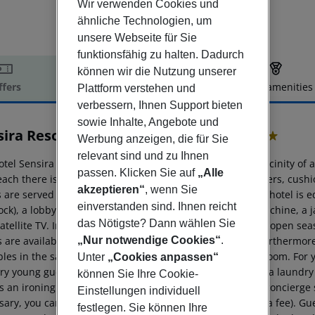
Wir verwenden Cookies und
ähnliche Technologien, um
unsere Webseite für Sie
funktionsfähig zu halten. Dadurch
können wir die Nutzung unserer
ffers
Offer description
Hotel amenities
Plattform verstehen und
verbessern, Ihnen Support bieten
r description
sowie Inhalte, Angebote und
ira Resort & Spa - Riviera Maya
Werbung anzeigen, die für Sie
5
relevant sind und zu Ihnen
tel Sensira Resort & Spa Riviera Maya is located in the vicinity of
passen. Klicken Sie auf
„Alle
each there is also a clubhouse. Here, there are sun loungers, cush
akzeptieren“
, wenn Sie
s are served at the bar on the beach. The air-conditioned hotel is 
einverstanden sind. Ihnen reicht
ock), a lobby bar, Wi-Fi, a lift, a shop, a boutique, cash machine, a j
das Nötigste? Dann wählen Sie
atellite TV. In the outdoor area you will find a pool that is open 
 are available for free. There is also a children''s pool. Furthermor
„Nur notwendige Cookies“
.
les in the safe, and your luggage in the hotel`s storage room. For 
Unter
„Cookies anpassen“
ry young guests, cots can also be provided. There is also a laundry
können Sie Ihre Cookie-
s an ironing service. For your comfort, in addition to the concierge 
Einstellungen individuell
sary, you can contact the medical centre at any time (for a fee). G
festlegen. Sie können Ihre