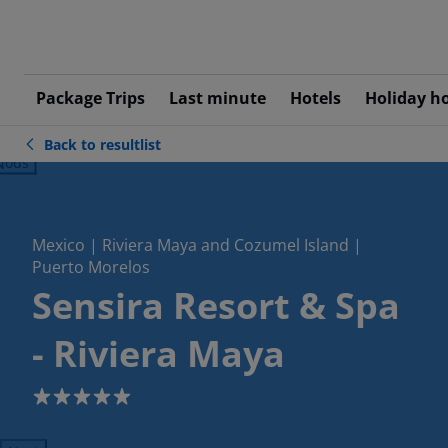
Package Trips
Last minute
Hotels
Holiday h
Back to resultlist
ious
Mexico | Riviera Maya and Cozumel Island |
Puerto Morelos
Sensira Resort & Spa
- Riviera Maya
5