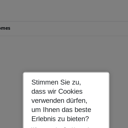
omes
Stimmen Sie zu,
dass wir Cookies
verwenden dürfen,
um Ihnen das beste
Erlebnis zu bieten?