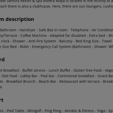
tel Sensira Resort & Spa Riviera Maya is located in the vicinity of
each there is also a clubhouse. Here, there are sun loungers, cush
m description
 Bathroom
- Hairdryer
- Safe Box in room
- Telephone
- Air Conditio
ny/Terrace
- Coffee Machine
- Adapted for disabled
- Extra bed
- Wi
 clock
- Shower
- Anti-Fire System
- Balcony
- Bed King Size
- Towel
 Size Bed
- Bidet
- Emergency Call System (Bathroom)
- Shower: Wh
rd
et Breakfast
- Buffet service
- Lunch Buffet
- Gluten free Food
- Veg
- Diet food
- Lobby Bar
- Pool bar
- Continental breakfast
- Snack Ba
te
- Breakfast Brunch
- Beach-Bar
- Restaurant with terrace
- Breakf
e
rt
nis
- Pool Table
- Minigolf
- Ping Pong
- Aerobic & Fitness
- Yoga
- Sp