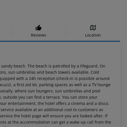
Reviews
Location
 a sandy beach. The beach is patrolled by a lifeguard. On
ions, sun umbrellas and beach towels available. Cold
equipped with a 24h reception (check-in is possible around
acuzzi, a first aid kit, parking spaces as well as a TV lounge
seasonally, where sun loungers, sun umbrellas and pool
e, outside you can find a terrace. You can store your
your entertainment, the hotel offers a cinema and a disco.
 service available at an additional cost to customers as
service the hotel page will ensure you are looked after. If
uests at the accommodation can get a wake-up call from the