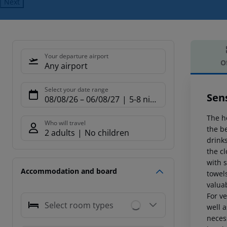
Next
Your departure airport
O
Any airport
Offe
Select your date range
Sens
08/08/26
–
06/08/27
5-8 nights
The ho
Who will travel
the b
2 adults
No children
drink
the cl
with s
Accommodation and board
towels
valuab
For ve
Select room types
well a
neces