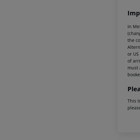
Imp
In Me
(chang
the co
Altern
or US 
of arr
must a
booked
Ple
This t
pleas