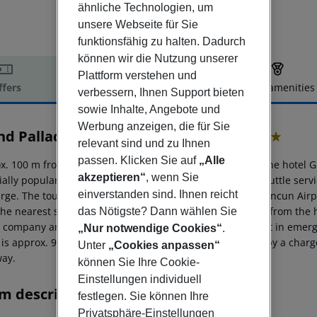
ähnliche Technologien, um
unsere Webseite für Sie
funktionsfähig zu halten. Dadurch
können wir die Nutzung unserer
Plattform verstehen und
ffers
Offer description
Hotel amenities
verbessern, Ihnen Support bieten
r description
sowie Inhalte, Angebote und
Werbung anzeigen, die für Sie
nd Palladium Select White Sand
relevant sind und zu Ihnen
5
passen. Klicken Sie auf
„Alle
x. 100 m from the hotel?s own sandy beach, is situated the hotel 
akzeptieren“
, wenn Sie
ially popular with honeymooners. It is linked by a free shuttle ser
einverstanden sind. Ihnen reicht
arge. The tourist centre is about 30 km away. The town Cancun Air
he nearest shopping facilities are located approx. 30 km from the h
das Nötigste? Dann wählen Sie
l company and a motorcycle rental. For medical treatment in emerg
„Nur notwendige Cookies“
.
 is approx. 92 km away. The hotel and airport are linked by a charg
Unter
„Cookies anpassen“
ay.
können Sie Ihre Cookie-
Einstellungen individuell
m description
festlegen. Sie können Ihre
Privatsphäre-Einstellungen