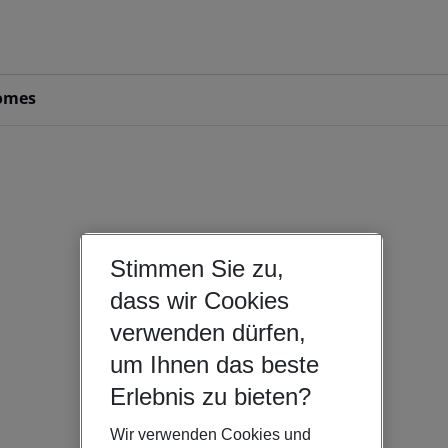
omes
Stimmen Sie zu,
dass wir Cookies
verwenden dürfen,
um Ihnen das beste
Erlebnis zu bieten?
Wir verwenden Cookies und