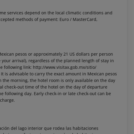
 Some services depend on the local climatic conditions and
ccepted methods of payment: Euro / MasterCard,
3 Mexican pesos or approximately 21 US dollars per person
your arrival), regardless of the planned length of stay in
 following link: http://www.visitax.gob.mx/sitio/
t. It is advisable to carry the exact amount in Mexican pesos
in the morning, the hotel room is only available on the day
cial check-out time of the hotel on the day of departure
he following day. Early check-in or late check-out can be
 charge.
ón del lago interior que rodea las habitaciones