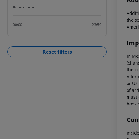
Return time
Return time
Additi
the s
00:00
23:59
Ameri
Imp
Reset filters
In Me
(chang
the co
Altern
or US 
of arr
must a
booked
Cons
Incid