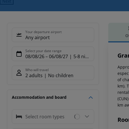
Next
Your departure airport
O
Any airport
Offe
Select your date range
Gra
08/08/26
–
06/08/27
5-8 nights
Appro
Who will travel
espec
2 adults
No children
of ch
km). T
renta
Accommodation and board
(CUN)
km aw
Select room types
Roo