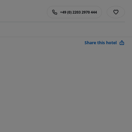
+49 (0) 2203 2970 444
Share this hotel