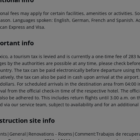
onal fees may apply for certain facilities, amenities or activities.
eason. Languages spoken: English, German, French and Spanish. A
can Express and Visa.
ortant info
xico, a tourism tax is levied and is currently a one-time fee of 28
es by the authorities are possible at any time, please check before 
untry. The tax can be paid electronically before departure using the
atively, the tax can also be paid in cash upon arrival at the airpor
dollars. For scheduled arrivals in the destination area from 04:00 
ival from the official check-in time of the respective hotel. The offi
lso be adhered to. This includes return flights until 3.00 a.m. on t
 via our service team, subject to availability and for an additional
truction site info
ents|General|Renovations - Rooms|Comment:Trabajos de recuperaci