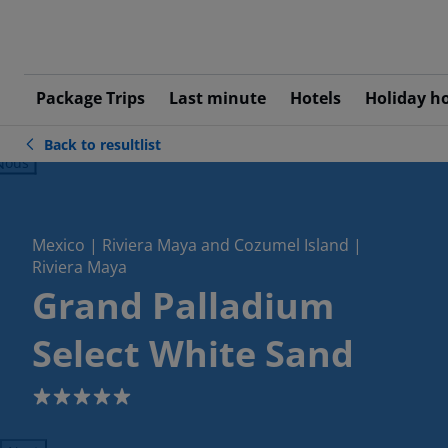
Package Trips
Last minute
Hotels
Holiday h
Back to resultlist
ious
Mexico | Riviera Maya and Cozumel Island |
Riviera Maya
Grand Palladium
Select White Sand
5