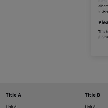
Roman
alber
Incid
Ple
This t
pleas
Footer
Footer navigation
Title A
Title B
Link A
Link A