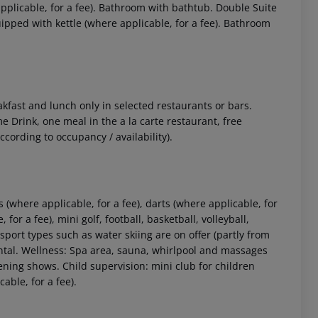
plicable, for a fee). Bathroom with bathtub. Double Suite
ped with kettle (where applicable, for a fee). Bathroom
akfast and lunch only in selected restaurants or bars.
e Drink, one meal in the a la carte restaurant, free
ccording to occupancy / availability).
 akzeptieren
 (where applicable, for a fee), darts (where applicable, for
 for a fee), mini golf, football, basketball, volleyball,
sport types such as water skiing are on offer (partly from
rental. Wellness: Spa area, sauna, whirlpool and massages
ening shows. Child supervision: mini club for children
able, for a fee).