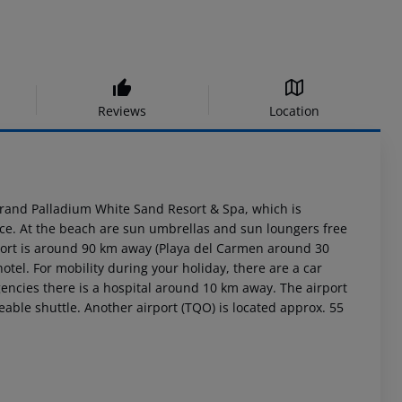
Reviews
Location
Grand Palladium White Sand Resort & Spa, which is
vice. At the beach are sun umbrellas and sun loungers free
port is around 90 km away (Playa del Carmen around 30
otel. For mobility during your holiday, there are a car
encies there is a hospital around 10 km away. The airport
eable shuttle. Another airport (TQO) is located approx. 55