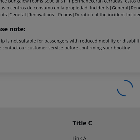
ce Bungalow rooms 5506 al 5111 permanecerán cerradas, estos tra
cas o centros de consumo en la propiedad.
Incidents|General|Reno
ents|General|Renovations - Rooms|Duration of the incident
Incide
ase note:
rip is not suitable for passengers with reduced mobility or disabil
e contact our customer service before confirming your booking.
Title C
Link A