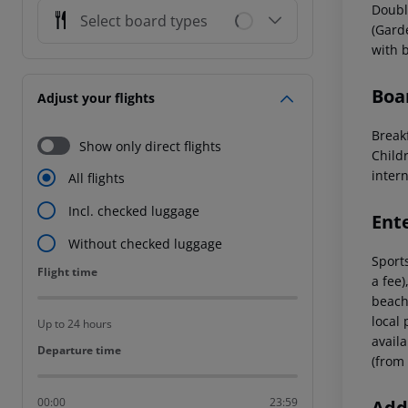
Doubl
Select board types
(Gard
with 
Boa
Adjust your flights
Breakf
Show only direct flights
Childr
intern
All flights
Incl. checked luggage
Ent
Without checked luggage
Sports
Flight time
Flight time
a fee)
beach 
local 
Up to 24 hours
avail
Departure time
Departure time
(from 
00:00
23:59
Addi