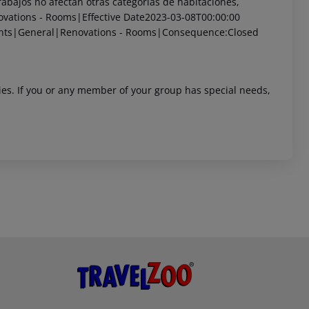
bajos no afectan otras categorías de habitaciones,
vations - Rooms|Effective Date2023-03-08T00:00:00
nts|General|Renovations - Rooms|Consequence:Closed
ities. If you or any member of your group has special needs,