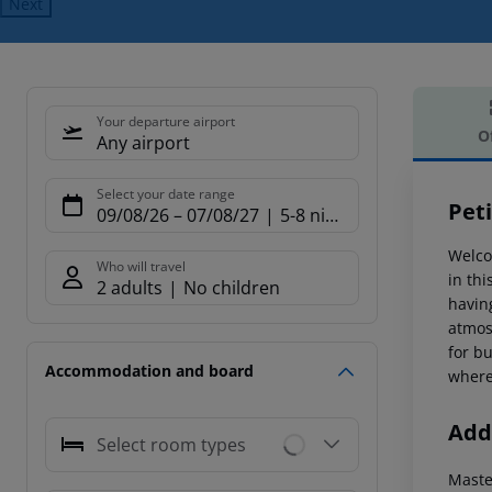
Next
Your departure airport
O
Any airport
Offe
Select your date range
Peti
09/08/26
–
07/08/27
5-8 nights
Welcom
Who will travel
in thi
2 adults
No children
having
atmos
for bu
Accommodation and board
where
Addi
Select room types
Maste