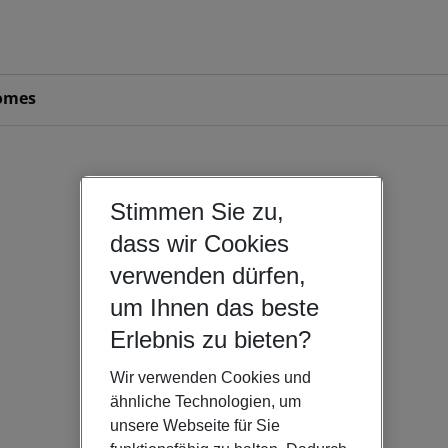
omes
Stimmen Sie zu,
dass wir Cookies
verwenden dürfen,
um Ihnen das beste
Erlebnis zu bieten?
Wir verwenden Cookies und
ähnliche Technologien, um
unsere Webseite für Sie