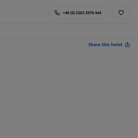
+49 (0) 2203 2970 444
Share this hotel