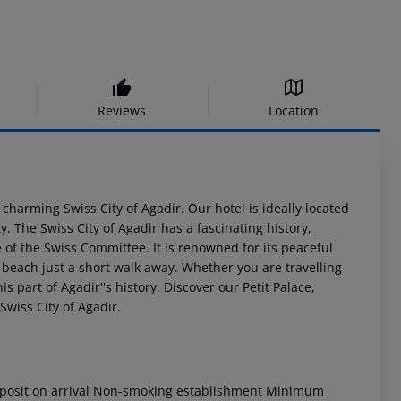
Reviews
Location
 charming Swiss City of Agadir. Our hotel is ideally located
y. The Swiss City of Agadir has a fascinating history,
 of the Swiss Committee. It is renowned for its peaceful
 beach just a short walk away. Whether you are travelling
s part of Agadir''s history. Discover our Petit Palace,
Swiss City of Agadir.
osit on arrival
Non-smoking establishment
Minimum