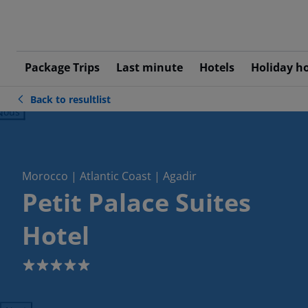
Package Trips
Last minute
Hotels
Holiday h
Back to resultlist
ious
Morocco | Atlantic Coast | Agadir
Petit Palace Suites
Hotel
5