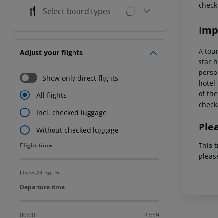
check
Select board types
Imp
A tou
Adjust your flights
star 
perso
Show only direct flights
hotel 
of the
All flights
check-
Incl. checked luggage
Ple
Without checked luggage
This t
Flight time
Flight time
pleas
Up to 24 hours
Departure time
Departure time
00:00
23:59