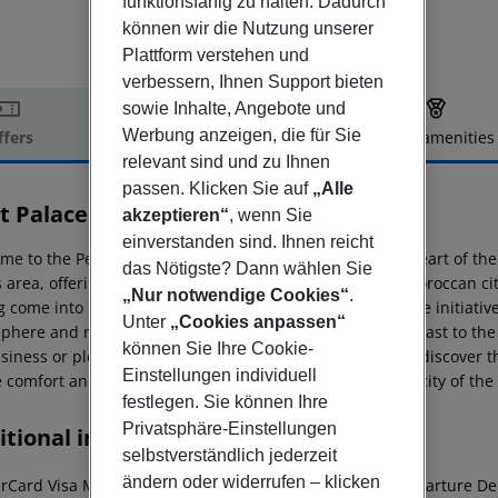
funktionsfähig zu halten. Dadurch
können wir die Nutzung unserer
Plattform verstehen und
verbessern, Ihnen Support bieten
sowie Inhalte, Angebote und
Werbung anzeigen, die für Sie
ffers
Offer description
Hotel amenities
relevant sind und zu Ihnen
r description
passen. Klicken Sie auf
„Alle
t Palace Suites Hotel
akzeptieren“
, wenn Sie
5
einverstanden sind. Ihnen reicht
e to the Petit Palace, a haven of peace nestled in the heart of the
das Nötigste? Dann wählen Sie
s area, offering our guests a unique experience in this Moroccan cit
„Nur notwendige Cookies“
.
 come into being after the 1960 earthquake thanks to the initiative
Unter
„Cookies anpassen“
phere and resilient character, providing a pleasant contrast to the
können Sie Ihre Cookie-
siness or pleasure, our privileged location allows you to discover thi
Einstellungen individuell
 comfort and elegance blend perfectly with the authenticity of the 
festlegen. Sie können Ihre
Privatsphäre-Einstellungen
tional info
selbstverständlich jederzeit
ändern oder widerrufen – klicken
rCard
Visa
Maestro
Flight information required
Early departure
Dep