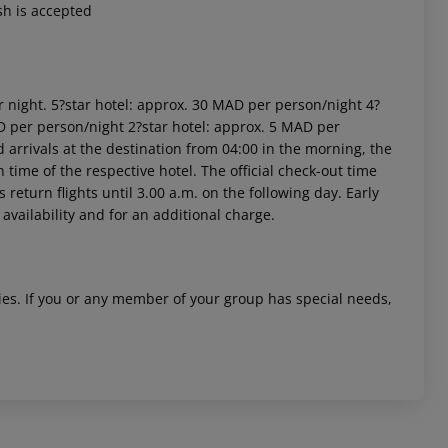
sh is accepted
r night. 5?star hotel: approx. 30 MAD per person/night 4?
D per person/night 2?star hotel: approx. 5 MAD per
arrivals at the destination from 04:00 in the morning, the
n time of the respective hotel. The official check-out time
 akzeptieren
return flights until 3.00 a.m. on the following day. Early
availability and for an additional charge.
ities. If you or any member of your group has special needs,