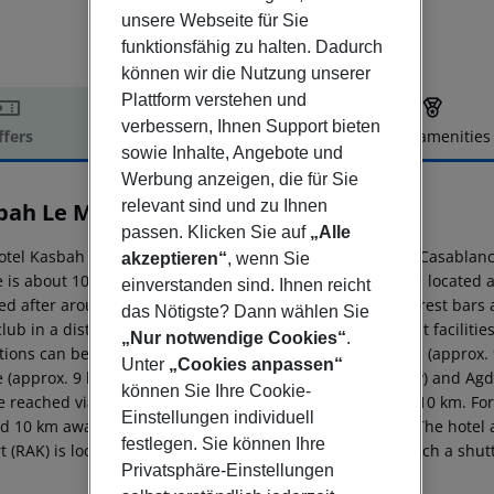
unsere Webseite für Sie
funktionsfähig zu halten. Dadurch
können wir die Nutzung unserer
Plattform verstehen und
verbessern, Ihnen Support bieten
ffers
Offer description
Hotel amenities
sowie Inhalte, Angebote und
r description
Werbung anzeigen, die für Sie
relevant sind und zu Ihnen
bah Le Mirage
4
passen. Klicken Sie auf
„Alle
otel Kasbah Le Mirage is around 212 km from Essaouira (Casablanc
akzeptieren“
, wenn Sie
e is about 10 km away. The nearest shopping facilities are located
einverstanden sind. Ihnen reicht
d after around 5 km. It is 3 km from the hotel to the nearest bars 
das Nötigste? Dann wählen Sie
club in a distance of approx. 10 km. Further entertainment faciliti
„Nur notwendige Cookies“
.
ctions can be reached from the hotel: Dar Si Said Museum (approx. 
Unter
„Cookies anpassen“
e (approx. 9 km away), Saadian Tombs (approx. 9 km away) and Agd
können Sie Ihre Cookie-
e reached via the railway station in a distance of around 10 km. Fo
Einstellungen individuell
 10 km away. The airport (FEZ) is approx. 536 km away. The hotel an
festlegen. Sie können Ihre
t (RAK) is located approx. 5 km away. Also to the next beach a shutt
Privatsphäre-Einstellungen