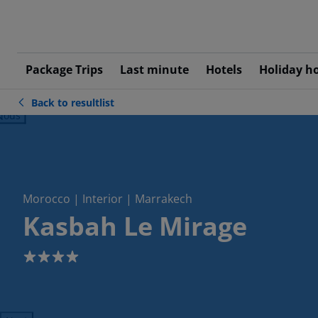
Package Trips
Last minute
Hotels
Holiday h
Back to resultlist
ious
Morocco | Interior | Marrakech
Kasbah Le Mirage
4