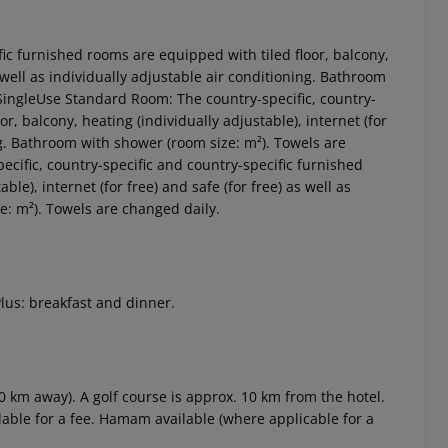
fic furnished rooms are equipped with tiled floor, balcony,
as well as individually adjustable air conditioning. Bathroom
ingleUse Standard Room:
The country-specific, country-
r, balcony, heating (individually adjustable), internet (for
ing. Bathroom with shower (room size: m²). Towels are
ecific, country-specific and country-specific furnished
le), internet (for free) and safe (for free) as well as
e: m²). Towels are changed daily.
 akzeptieren
Plus: breakfast and dinner.
0 km away). A golf course is approx. 10 km from the hotel.
lable for a fee. Hamam available (where applicable for a