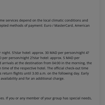
 Some services depend on the local climatic conditions and
ccepted methods of payment: Euro / MasterCard, American
r night. 5?star hotel: approx. 30 MAD per person/night 4?
D per person/night 2?star hotel: approx. 5 MAD per
arrivals at the destination from 04:00 in the morning, the
n time of the respective hotel. The official check-out time
return flights until 3.00 a.m. on the following day. Early
availability and for an additional charge.
ities. If you or any member of your group has special needs,