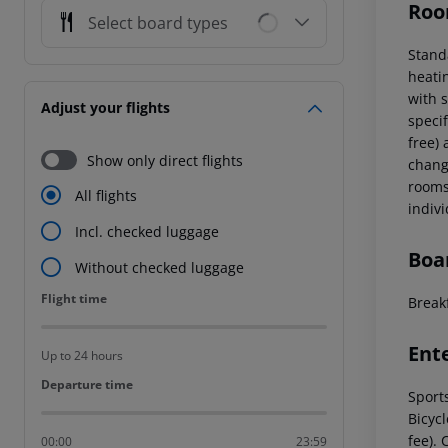
Roo
Select board types
Stand
heatin
with 
Adjust your flights
specif
free) 
Show only direct flights
chang
rooms 
All flights
indiv
Incl. checked luggage
Boa
Without checked luggage
Flight time
Flight time
Break
Ent
Up to 24 hours
Departure time
Departure time
Sport
Bicyc
fee). 
00:00
23:59