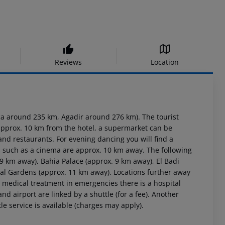
Reviews
Location
a around 235 km, Agadir around 276 km). The tourist
 approx. 10 km from the hotel, a supermarket can be
and restaurants. For evening dancing you will find a
es such as a cinema are approx. 10 km away. The following
9 km away), Bahia Palace (approx. 9 km away), El Badi
al Gardens (approx. 11 km away). Locations further away
r medical treatment in emergencies there is a hospital
d airport are linked by a shuttle (for a fee). Another
le service is available (charges may apply).