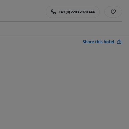
+49 (0) 2203 2970 444
Share this hotel