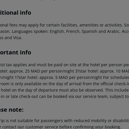
tional info
onal fees may apply for certain facilities, amenities or activities.
eason. Languages spoken: English, French, Spanish and Arabic. A
ss and Visa.
ortant info
rist tax applies and must be paid on site at the hotel per person pe
hotel: approx. 25 MAD per person/night 3?star hotel: approx. 10 MA
n/night 1?star hotel: approx. 5 MAD per person/night For scheduled 
room is only available on the day of arrival from the official check-i
 hotel on the day of departure must also be observed. This includes 
in or late check-out can be booked via our service team, subject to 
ase note:
rip is not suitable for passengers with reduced mobility or disabil
e contact our customer service before confirming your booking.