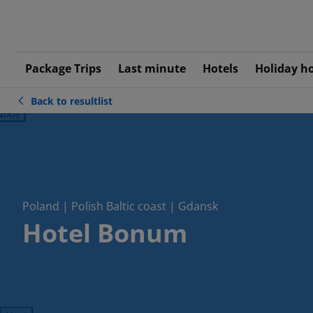
Package Trips
Last minute
Hotels
Holiday h
Back to resultlist
ious
Poland | Polish Baltic coast | Gdansk
Hotel Bonum