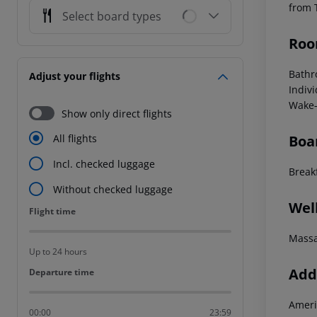
from 
Select board types
Roo
Bathr
Adjust your flights
Indivi
Wake-
Show only direct flights
Boa
All flights
Incl. checked luggage
Breakf
Without checked luggage
Wel
Flight time
Flight time
Mass
Up to 24 hours
Addi
Departure time
Departure time
Ameri
00:00
23:59