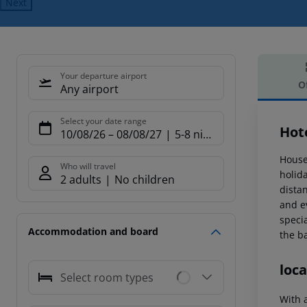
Next
Your departure airport
O
Any airport
Offe
Select your date range
Hot
10/08/26
–
08/08/27
5-8 nights
House
Who will travel
holid
2 adults
No children
dista
and ev
specia
Accommodation and board
the b
loca
Select room types
With 